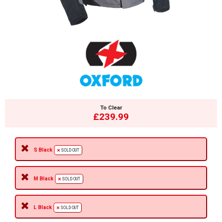
To Clear
£239.99
S Black
SOLD OUT
M Black
SOLD OUT
L Black
SOLD OUT