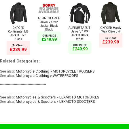
ALPINESTARS T-
Jaws V4 WP
Jacket Black
OXFORD
ALPINESTARS T-
OXFORD Hardy
Black
Continental MS
Jaws V4 WP
Wax Olive Jkt
Jacket Tech
Jacket Black
OUR PRICE
To Clear
Black
White
£249.99
£239.99
To Clear
OUR PRICE
£249.99
£239.99
Related Categories:
See also:
Motorcycle Clothing » MOTORCYCLE TROUSERS
See also:
Motorcycle Clothing » WATERPROOFS
----------------------------------------
----------------------------------------
See also:
Motorcycles & Scooters » LEXMOTO MOTORBIKES
See also:
Motorcycles & Scooters » LEXMOTO SCOOTERS