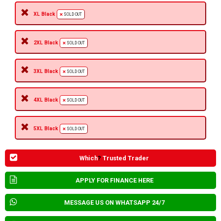
XL Black
SOLD OUT
2XL Black
SOLD OUT
3XL Black
SOLD OUT
4XL Black
SOLD OUT
5XL Black
SOLD OUT
Which
?
Trusted Trader
APPLY FOR FINANCE HERE
MESSAGE US ON WHATSAPP 24/7