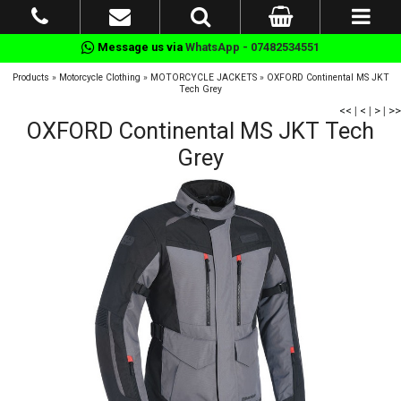
Message us via
WhatsApp - 07482534551
Products
»
Motorcycle Clothing
»
MOTORCYCLE JACKETS
»
OXFORD Continental MS JKT
Tech Grey
<<
|
<
|
>
|
>>
OXFORD Continental MS JKT Tech
Grey