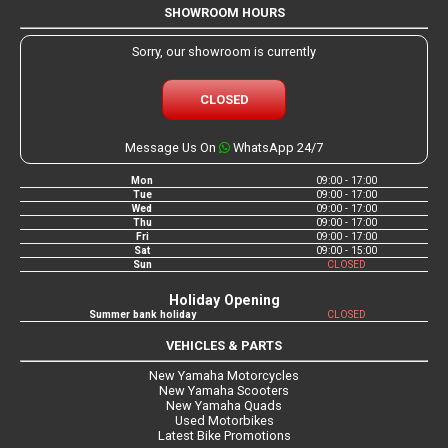
SHOWROOM HOURS
Sorry, our showroom is currently
CLOSED
Message Us On
WhatsApp 24/7
Mon
09:00 - 17:00
Tue
09:00 - 17:00
Wed
09:00 - 17:00
Thu
09:00 - 17:00
Fri
09:00 - 17:00
Sat
09:00 - 15:00
Sun
CLOSED
Holiday Opening
Summer bank holiday
CLOSED
VEHICLES & PARTS
New Yamaha Motorcycles
New Yamaha Scooters
New Yamaha Quads
Used Motorbikes
Latest Bike Promotions