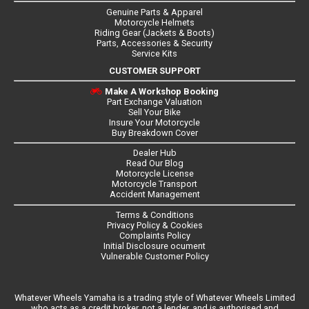
Genuine Parts & Apparel
Motorcycle Helmets
Riding Gear (Jackets & Boots)
Parts, Accessories & Security
Service Kits
CUSTOMER SUPPORT
Make A Workshop Booking
Part Exchange Valuation
Sell Your Bike
Insure Your Motorcycle
Buy Breakdown Cover
Dealer Hub
Read Our Blog
Motorcycle License
Motorcycle Transport
Accident Management
Terms & Conditions
Privacy Policy & Cookies
Complaints Policy
Initial Disclosure ocument
Vulnerable Customer Policy
Whatever Wheels Yamaha is a trading style of Whatever Wheels Limited
who acts as a credit broker, not a lender, and is authorised and