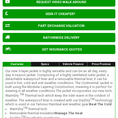
REQUEST VIDEO WALK AROUND
SEEN IT CHEAPER?
PART EXCHANGE VALUATION
NATIONWIDE DELIVERY
GET INSURANCE QUOTES
Overview
Specs
Vehicle Finance
Price Promise
Our new 3-layer jacket is highly versatile and can be an all day, every
day 4-season jacket. Comprising of a highly ventilated outer jacket, a
detachable waterproof liner and a removable thermal liner, it can be
used in hot, cold and wet weather conditions. The Continental Jacket is
built using the Modular Layering Construction, meaning it is perfect for
wearing in all weather conditions.The jacket incorporates our new tech,
TM
WarmDry
Thermal tech which keep the rider warm in the coldest of
TM
weather. The waterproof liner is created with our Dry2Dry
technology
which is used in our famous RainSeal wet weather gear.
Beat The Cold
TM
WarmDry
thermal tech
Removable thermal insulation
Manage The Heat
TM
Dry2Dry
breathable membrane