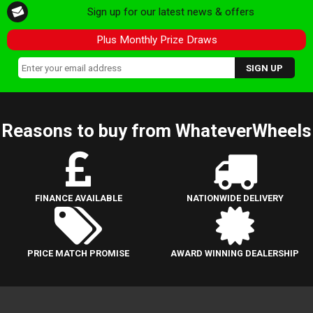
Sign up for our latest news & offers
Plus Monthly Prize Draws
Reasons to buy from WhateverWheels
FINANCE AVAILABLE
NATIONWIDE DELIVERY
PRICE MATCH PROMISE
AWARD WINNING DEALERSHIP