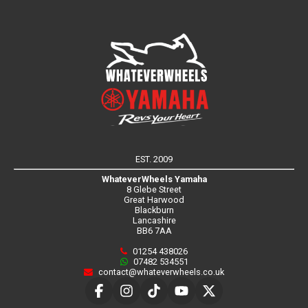
EST. 2009
WhateverWheels Yamaha
8 Glebe Street
Great Harwood
Blackburn
Lancashire
BB6 7AA
01254 438026
07482 534551
contact@whateverwheels.co.uk