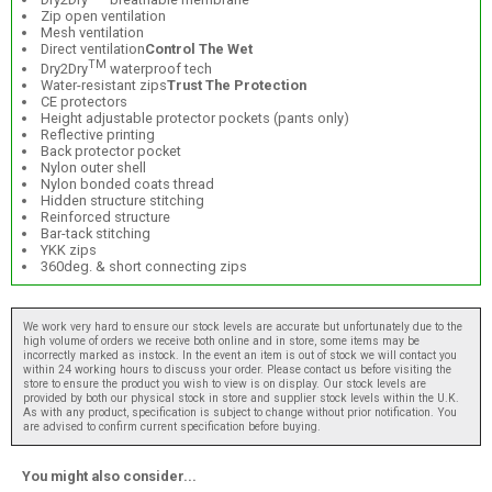
Zip open ventilation
Mesh ventilation
Direct ventilation
Control The Wet
TM
Dry2Dry
waterproof tech
Water-resistant zips
Trust The Protection
CE protectors
Height adjustable protector pockets (pants only)
Reflective printing
Back protector pocket
Nylon outer shell
Nylon bonded coats thread
Hidden structure stitching
Reinforced structure
Bar-tack stitching
YKK zips
360deg. & short connecting zips
We work very hard to ensure our stock levels are accurate but unfortunately due to the
high volume of orders we receive both online and in store, some items may be
incorrectly marked as instock. In the event an item is out of stock we will contact you
within 24 working hours to discuss your order. Please contact us before visiting the
store to ensure the product you wish to view is on display. Our stock levels are
provided by both our physical stock in store and supplier stock levels within the U.K.
As with any product, specification is subject to change without prior notification. You
are advised to confirm current specification before buying.
You might also consider...