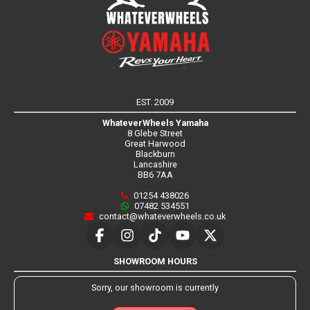
EST. 2009
WhateverWheels Yamaha
8 Glebe Street
Great Harwood
Blackburn
Lancashire
BB6 7AA
01254 438026
07482 534551
contact@whateverwheels.co.uk
SHOWROOM HOURS
Sorry, our showroom is currently