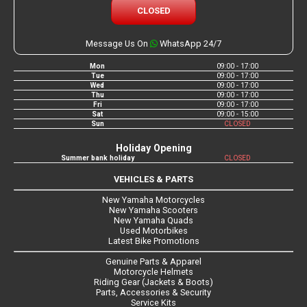
CLOSED
Message Us On
WhatsApp 24/7
Mon
09:00 - 17:00
Tue
09:00 - 17:00
Wed
09:00 - 17:00
Thu
09:00 - 17:00
Fri
09:00 - 17:00
Sat
09:00 - 15:00
Sun
CLOSED
Holiday Opening
Summer bank holiday
CLOSED
VEHICLES & PARTS
New Yamaha Motorcycles
New Yamaha Scooters
New Yamaha Quads
Used Motorbikes
Latest Bike Promotions
Genuine Parts & Apparel
Motorcycle Helmets
Riding Gear (Jackets & Boots)
Parts, Accessories & Security
Service Kits