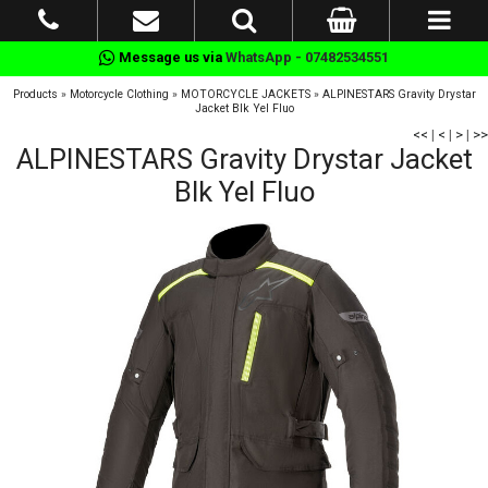
Message us via
WhatsApp - 07482534551
Products
»
Motorcycle Clothing
»
MOTORCYCLE JACKETS
»
ALPINESTARS Gravity Drystar
Jacket Blk Yel Fluo
<<
|
<
|
>
|
>>
ALPINESTARS Gravity Drystar Jacket
Blk Yel Fluo