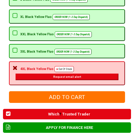
XL Black Yellow Fluo
ORDER NOW (1-3 Day Dispatch)
XXL Black Yellow Fluo
ORDER NOW (1-3 Day Dispatch)
3XL Black Yellow Fluo
ORDER NOW (1-3 Day Dispatch)
4XL Black Yellow Fluo
Out Of Stock
Request email alert
Which
?
Trusted Trader
APPLY FOR FINANCE HERE