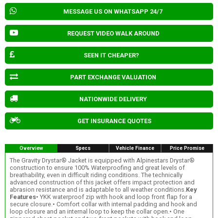
MESSAGE US ON WHATSAPP 24/7
REQUEST VIDEO WALK AROUND
SEEN IT CHEAPER?
PART EXCHANGE VALUATION
NATIONWIDE DELIVERY
GET INSURANCE QUOTES
Overview
Specs
Vehicle Finance
Price Promise
The Gravity Drystar® Jacket is equipped with Alpinestars Drystar®
construction to ensure 100% Waterproofing and great levels of
breathability, even in difficult riding conditions. The technically
advanced construction of this jacket offers impact protection and
abrasion resistance and is adaptable to all weather conditions.
Key
Features
• YKK waterproof zip with hook and loop front flap for a
secure closure.• Comfort collar with internal padding and hook and
loop closure and an internal loop to keep the collar open.• One