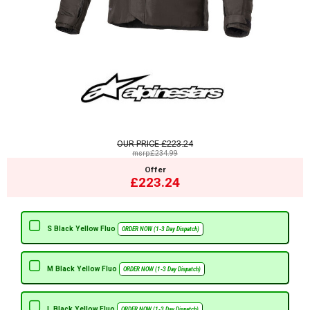
OUR PRICE
£223.24
msrp:£234.99
Offer
£223.24
S Black Yellow Fluo
ORDER NOW (1-3 Day Dispatch)
M Black Yellow Fluo
ORDER NOW (1-3 Day Dispatch)
L Black Yellow Fluo
ORDER NOW (1-3 Day Dispatch)