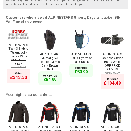
As with any product, specification is subject to change without prior notification. You
are advised to confirm current specification before buying.
Customers who viewed ALPINESTARS Gravity Drystar Jacket Blk
Yel Fluo also viewed...
ALPINESTARS
Tech 3 Enduro
Waterproof -
ALPINESTARS
ALPINESTARS
ALPINESTARS
Black / White
Mustang V3
Bionic Hydration
Gp X V2 Gloves
OUR PRICE
Leather Gloves
Pack Black
Black White
£313.50
Dark Brown
OUR PRICE
msrp:£330.00
OUR PRICE
Black
£104.49
£59.99
msrp:£109.99
Offer
OUR PRICE
£313.50
£84.99
To Clear
£104.49
You might also consider...
ALPINESTARS
ALPINESTARS T-
ALPINESTARS T-
ALPINESTARS T-
Gravity Drystar
Dyno WR Jacket
Dyno WR Jacket
Dyno WR Jacket