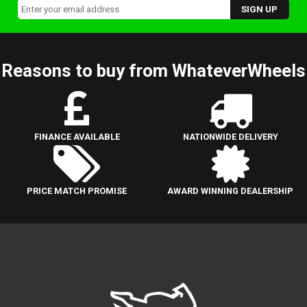
Reasons to buy from WhateverWheels
FINANCE AVAILABLE
NATIONWIDE DELIVERY
PRICE MATCH PROMISE
AWARD WINNING DEALERSHIP