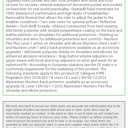
zippered chest pocket and two front pockets with hook and loop
closure for security.• Internal waterproof document pocket and pocked
on fixed liner for real-world practicality.• Drystar® fixed membrane for
100% Waterproof performance and high levels of breathability.•
Removable thermal liner allows the rider to adjust the jacket to the
weather conditions.• Two side vents for optimal airflow.• Reflective
details.• Tech-Air® 5 ready.• Chassis constructed from hard wearing
600 Denier polyester with double polyurethane coating on the back and
leather patches• on shoulders for additional protection.• Padding on
shoulders and arms for additional protection and comfort.• Nucleon
Flex Plus Level 1 armor on shoulder and elbow (Nucleon chest Level 1
and Nucleon Level 1 and 2 back protectors available as an accessory
upgrade).• 600 Denier polyester dobby on shoulders and elbows for
enhanced abrasion resistance.• Snap button volume adjusters on
upper sleeve with hook and loop adjusters on wrist and waist for an
optimized fit.• According to European statutory law the CE mark is a
conformity requirement for the marketing of this product. The
following standards apply to this product:CE Category II PPE
Regulation (EU) 2016/425 ? A class.CE Level 2 EN1621-2:2014
Alpinestars Nucleon back protector, available as an accessory
upgrade.CE Level 1 EN1621-1:2012 Alpinestars Nucleon Flex Plus
shoulder and elbow protectors.
We work very hard to ensure our stock levels are accurate but unfortunately due to the
high volume of orders we receive both online and in store, some items may be
incorrectly marked as instock. In the event an item is out of stock we will contact you
within 24 working hours to discuss your order. Please contact us before visiting the
store to ensure the product you wish to view is on display. Our stock levels are
provided by both our physical stock in store and supplier stock levels within the U.K.