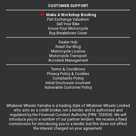
CUSTOMER SUPPORT
Make A Workshop Booking
Part Exchange Valuation
Sell Your Bike
Insure Your Motorcycle
Buy Breakdown Cover
Dealer Hub
Read Our Blog
Motorcycle License
Motorcycle Transport
Accident Management
Terms & Conditions
Privacy Policy & Cookies
Complaints Policy
Initial Disclosure ocument
Vulnerable Customer Policy
Whatever Wheels Yamaha is a trading style of Whatever Wheels Limited
who acts as a credit broker, not a lender, and is authorised and
regulated by the Financial Conduct Authority (FRN: 723304). We will
introduce you to a number of our partner lenders. We receive a fixed
commission for introducing you to a lender, but this does not affect
the interest charged on your agreement.