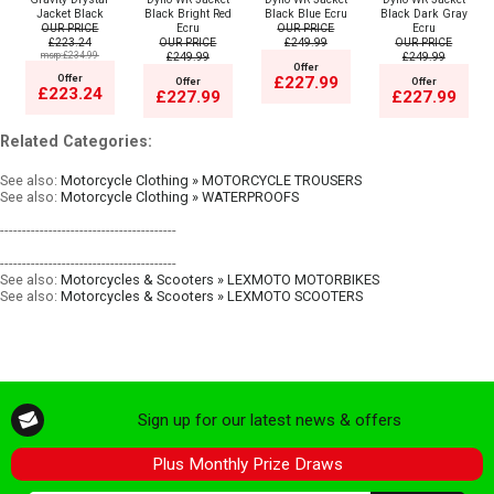
Jacket Black
Black Bright Red
Black Blue Ecru
Black Dark Gray
OUR PRICE
Ecru
OUR PRICE
Ecru
£223.24
OUR PRICE
£249.99
OUR PRICE
msrp:£234.99
£249.99
£249.99
Offer
Offer
£227.99
Offer
Offer
£223.24
£227.99
£227.99
Related Categories:
See also:
Motorcycle Clothing » MOTORCYCLE TROUSERS
See also:
Motorcycle Clothing » WATERPROOFS
----------------------------------------
----------------------------------------
See also:
Motorcycles & Scooters » LEXMOTO MOTORBIKES
See also:
Motorcycles & Scooters » LEXMOTO SCOOTERS
Sign up for our latest news & offers
Plus Monthly Prize Draws