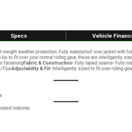
Specs
Vehicle Financ
weight weather protection. Fully waterproof over jacket with full l
e to fit over your normal riding gear, these are intelligently si
er fastening
Fabric & Construction
• Fully taped seams• Fully mes
k/Fluo
Adjustability & Fit
• Intelligently sized to fit over riding 
s
icated website: