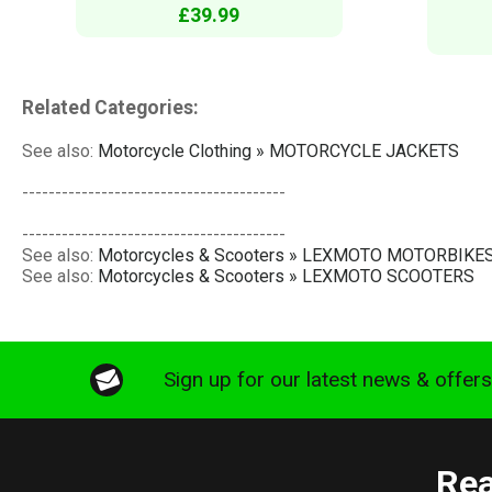
£39.99
Related Categories:
See also:
Motorcycle Clothing » MOTORCYCLE JACKETS
----------------------------------------
----------------------------------------
See also:
Motorcycles & Scooters » LEXMOTO MOTORBIKE
See also:
Motorcycles & Scooters » LEXMOTO SCOOTERS
Sign up for our latest news & offer
Rea