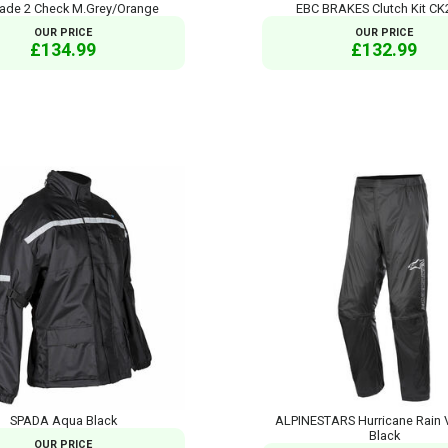
ade 2 Check M.Grey/Orange
EBC BRAKES Clutch Kit CK
OUR PRICE
OUR PRICE
£134.99
£132.99
SPADA Aqua Black
ALPINESTARS Hurricane Rain 
Black
OUR PRICE