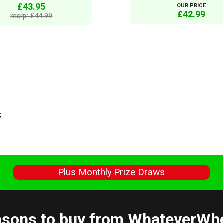
£43.95
OUR PRICE
£42.99
msrp: £44.99
S
s
Plus Monthly Prize Draws
sons to buy from WhateverWh