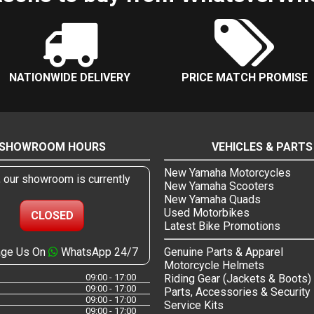
NATIONWIDE DELIVERY
PRICE MATCH PROMISE
SHOWROOM HOURS
VEHICLES & PARTS
New Yamaha Motorcycles
, our showroom is currently
New Yamaha Scooters
New Yamaha Quads
Used Motorbikes
CLOSED
Latest Bike Promotions
ge Us On
WhatsApp 24/7
Genuine Parts & Apparel
Motorcycle Helmets
09:00 - 17:00
Riding Gear (Jackets & Boots)
09:00 - 17:00
Parts, Accessories & Security
09:00 - 17:00
Service Kits
09:00 - 17:00