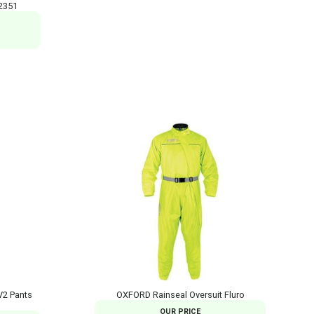
2351
V2 Pants
OXFORD Rainseal Oversuit Fluro
OUR PRICE