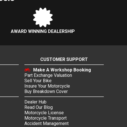
AWARD WINNING DEALERSHIP
CUSTOMER SUPPORT
Make A Workshop Booking
Part Exchange Valuation
Sell Your Bike
Insure Your Motorcycle
Buy Breakdown Cover
Dealer Hub
Read Our Blog
Motorcycle License
Motorcycle Transport
Accident Management