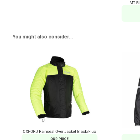
MT Bl
You might also consider...
OXFORD Rainseal Over Jacket Black/Fluo
OUR PRICE