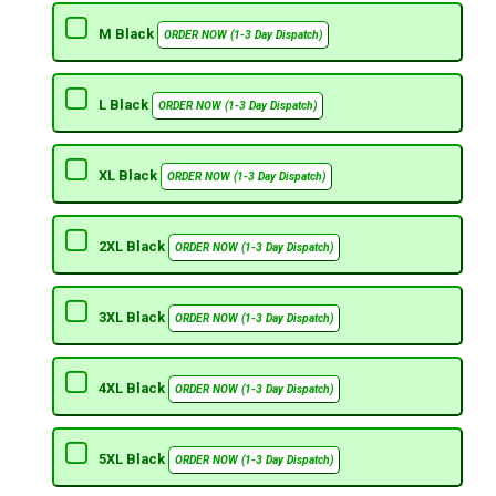
M Black
ORDER NOW (1-3 Day Dispatch)
L Black
ORDER NOW (1-3 Day Dispatch)
XL Black
ORDER NOW (1-3 Day Dispatch)
2XL Black
ORDER NOW (1-3 Day Dispatch)
3XL Black
ORDER NOW (1-3 Day Dispatch)
4XL Black
ORDER NOW (1-3 Day Dispatch)
5XL Black
ORDER NOW (1-3 Day Dispatch)