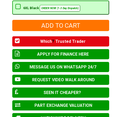
6XL Black
ORDER NOW (1-3 Day Dispatch)
Which
?
Trusted Trader
APPLY FOR FINANCE HERE
MESSAGE US ON WHATSAPP 24/7
REQUEST VIDEO WALK AROUND
SEEN IT CHEAPER?
PART EXCHANGE VALUATION