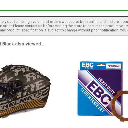
tely due to the high volume of orders we receive both online and in store, some
 order. Please contact us before visiting the store to ensure the product you w
h any product, specification is subject to change without prior notification. You
lack also viewed...