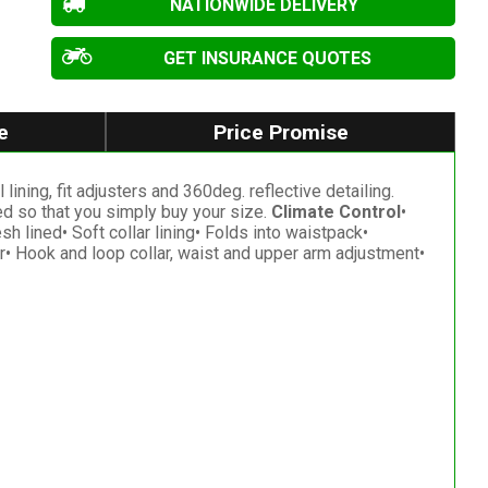
NATIONWIDE DELIVERY
GET INSURANCE QUOTES
e
Price Promise
ining, fit adjusters and 360deg. reflective detailing.
zed so that you simply buy your size.
Climate Control
•
h lined• Soft collar lining• Folds into waistpack•
gear• Hook and loop collar, waist and upper arm adjustment•