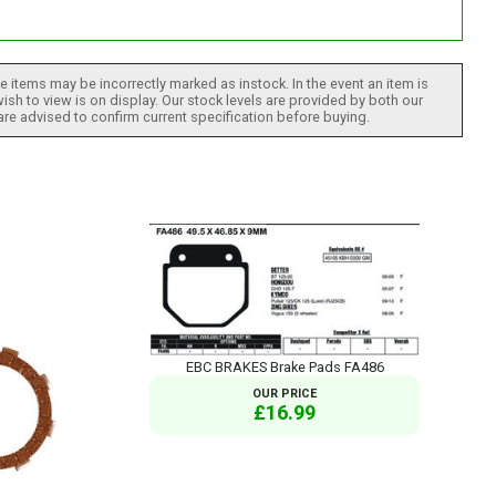
 items may be incorrectly marked as instock. In the event an item is
ish to view is on display. Our stock levels are provided by both our
 are advised to confirm current specification before buying.
EBC BRAKES Brake Pads FA486
OUR PRICE
£16.99