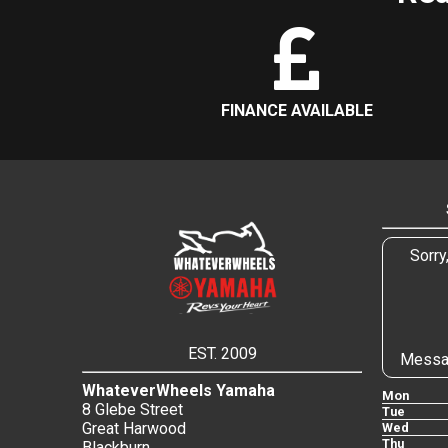
FINANCE AVAILABLE
Sorry
EST. 2009
Messa
WhateverWheels Yamaha
Mon
8 Glebe Street
Tue
Great Harwood
Wed
Thu
Blackburn