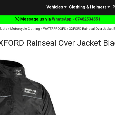
Vehicles
Clothing & Helmets
P
Message us via
WhatsApp - 07482534551
ducts
»
Motorcycle Clothing
»
WATERPROOFS
»
OXFORD Rainseal Over Jacket B
XFORD Rainseal Over Jacket Bla