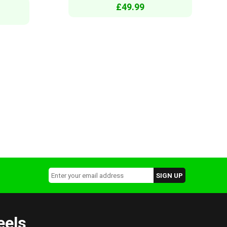
£49.99
eels