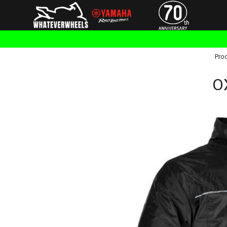
Pro
O