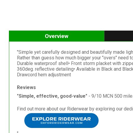
Overview
"Simple yet carefully designed and beautifully made light 
Rather than guess how much bigger your "overs" need to b
Durable waterproof shell• Front storm placket with zipp
360deg. reflective detailing• Available in Black and Blac
Drawcord hem adjustment
Reviews
"Simple, effective, good-value"
- 9/10 MCN 500 mile
Find out more about our Riderwear by exploring our ded