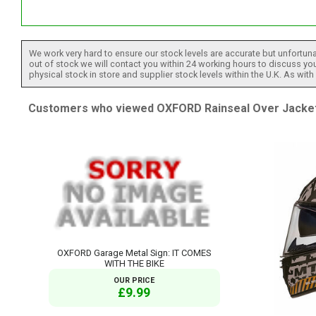
"
We work very hard to ensure our stock levels are accurate but unfortuna
out of stock we will contact you within 24 working hours to discuss your
physical stock in store and supplier stock levels within the U.K. As wit
Customers who viewed OXFORD Rainseal Over Jacket B
OXFORD Garage Metal Sign: IT COMES
WITH THE BIKE
OUR PRICE
£9.99