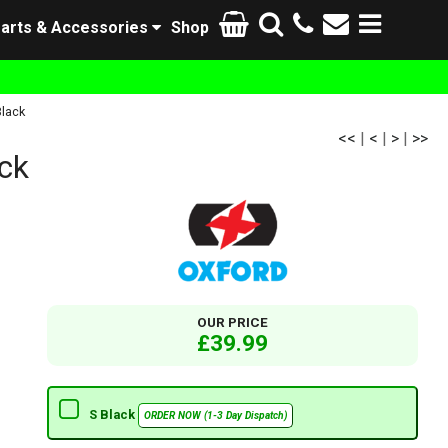
arts & Accessories
Shop
lack
<<
|
<
|
>
|
>>
ck
OUR PRICE
£39.99
S Black
ORDER NOW (1-3 Day Dispatch)