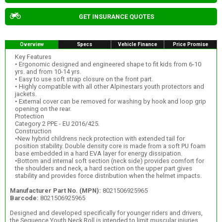
GET INSURANCE QUOTES
Overview
Specs
Vehicle Finance
Price Promise
Key Features
• Ergonomic designed and engineered shape to fit kids from 6-10
yrs. and from 10-14 yrs.
• Easy to use soft strap closure on the front part.
• Highly compatible with all other Alpinestars youth protectors and
jackets.
• External cover can be removed for washing by hook and loop grip
opening on the rear.
Protection
Category 2 PPE - EU 2016/425.
Construction
•New hybrid childrens neck protection with extended tail for
position stability. Double density core is made from a soft PU foam
base embedded in a hard EVA layer for energy dissipation.
•Bottom and internal soft section (neck side) provides comfort for
the shoulders and neck, a hard section on the upper part gives
stability and provides force distribution when the helmet impacts.
Manufacturer Part No. (MPN):
8021506925965
Barcode:
8021506925965
Designed and developed specifically for younger riders and drivers,
the Sequence Youth Neck Roll is intended to limit muscular injuries