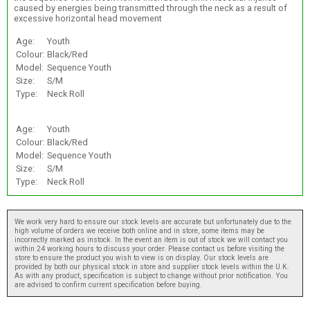
caused by energies being transmitted through the neck as a result of
excessive horizontal head movement
Age:
Youth
Colour:
Black/Red
Model:
Sequence Youth
Size:
S/M
Type:
Neck Roll
Age:
Youth
Colour:
Black/Red
Model:
Sequence Youth
Size:
S/M
Type:
Neck Roll
We work very hard to ensure our stock levels are accurate but unfortunately due to the
high volume of orders we receive both online and in store, some items may be
incorrectly marked as instock. In the event an item is out of stock we will contact you
within 24 working hours to discuss your order. Please contact us before visiting the
store to ensure the product you wish to view is on display. Our stock levels are
provided by both our physical stock in store and supplier stock levels within the U.K.
As with any product, specification is subject to change without prior notification. You
are advised to confirm current specification before buying.