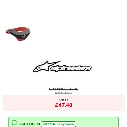
OUR PRICE
£47.48
msrp:£49.98
Offer
£47.48
S/M Black,Red
ORDER NOW (1-3 Day Dispatch)