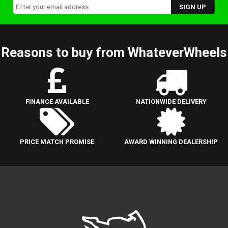
Reasons to buy from WhateverWheels
FINANCE AVAILABLE
NATIONWIDE DELIVERY
PRICE MATCH PROMISE
AWARD WINNING DEALERSHIP