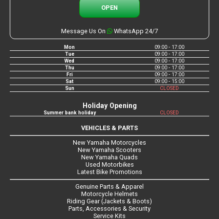
OPEN
Message Us On
WhatsApp 24/7
Mon
09:00 - 17:00
Tue
09:00 - 17:00
Wed
09:00 - 17:00
Thu
09:00 - 17:00
Fri
09:00 - 17:00
Sat
09:00 - 15:00
Sun
CLOSED
Holiday Opening
Summer bank holiday
CLOSED
VEHICLES & PARTS
New Yamaha Motorcycles
New Yamaha Scooters
New Yamaha Quads
Used Motorbikes
Latest Bike Promotions
Genuine Parts & Apparel
Motorcycle Helmets
Riding Gear (Jackets & Boots)
Parts, Accessories & Security
Service Kits