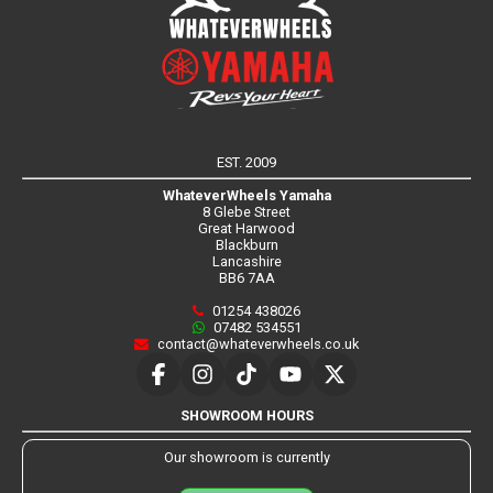
EST. 2009
WhateverWheels Yamaha
8 Glebe Street
Great Harwood
Blackburn
Lancashire
BB6 7AA
01254 438026
07482 534551
contact@whateverwheels.co.uk
SHOWROOM HOURS
Our showroom is currently