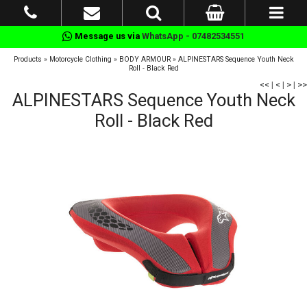
Message us via
WhatsApp - 07482534551
Products
»
Motorcycle Clothing
»
BODY ARMOUR
»
ALPINESTARS Sequence Youth Neck
Roll - Black Red
<<
|
<
|
>
|
>>
ALPINESTARS Sequence Youth Neck
Roll - Black Red