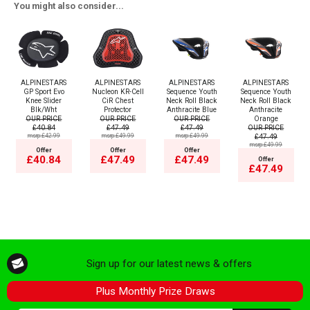
You might also consider...
ALPINESTARS
ALPINESTARS
ALPINESTARS
ALPINESTARS
GP Sport Evo
Nucleon KR-Cell
Sequence Youth
Sequence Youth
Knee Slider
CiR Chest
Neck Roll Black
Neck Roll Black
Blk/Wht
Protector
Anthracite Blue
Anthracite
OUR PRICE
OUR PRICE
OUR PRICE
Orange
£40.84
£47.49
£47.49
OUR PRICE
msrp:£42.99
msrp:£49.99
msrp:£49.99
£47.49
msrp:£49.99
Offer
Offer
Offer
£40.84
£47.49
£47.49
Offer
£47.49
Sign up for our latest news & offers
Plus Monthly Prize Draws