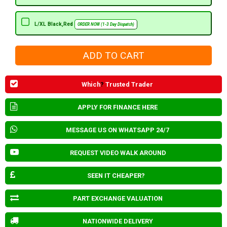
L/XL Black,Red
ORDER NOW (1-3 Day Dispatch)
Which
?
Trusted Trader
APPLY FOR FINANCE HERE
MESSAGE US ON WHATSAPP 24/7
REQUEST VIDEO WALK AROUND
SEEN IT CHEAPER?
PART EXCHANGE VALUATION
NATIONWIDE DELIVERY