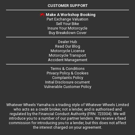
CUSTOMER SUPPORT
Make A Workshop Booking
Part Exchange Valuation
Sell Your Bike
Insure Your Motorcycle
Buy Breakdown Cover
Dealer Hub
Read Our Blog
Motorcycle License
Motorcycle Transport
Accident Management
Terms & Conditions
Privacy Policy & Cookies
Complaints Policy
Initial Disclosure ocument
Vulnerable Customer Policy
Whatever Wheels Yamaha is a trading style of Whatever Wheels Limited
who acts as a credit broker, not a lender, and is authorised and
regulated by the Financial Conduct Authority (FRN: 723304). We will
introduce you to a number of our partner lenders. We receive a fixed
commission for introducing you to a lender, but this does not affect
the interest charged on your agreement.