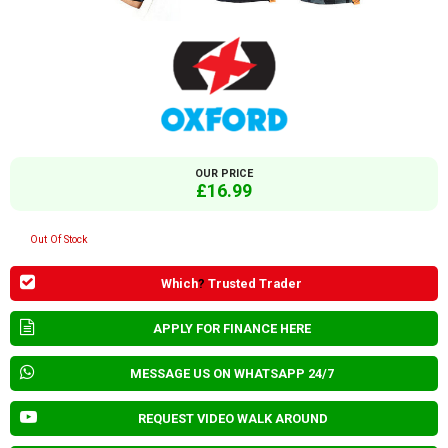
OUR PRICE
£16.99
Out Of Stock
Which
?
Trusted Trader
APPLY FOR FINANCE HERE
MESSAGE US ON WHATSAPP 24/7
REQUEST VIDEO WALK AROUND