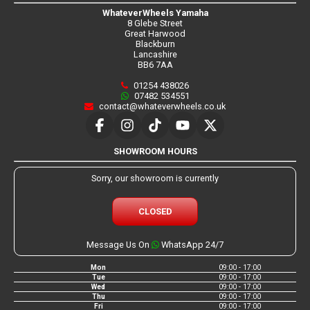
WhateverWheels Yamaha
8 Glebe Street
Great Harwood
Blackburn
Lancashire
BB6 7AA
01254 438026
07482 534551
contact@whateverwheels.co.uk
SHOWROOM HOURS
Sorry, our showroom is currently
CLOSED
Message Us On
WhatsApp 24/7
Mon
09:00 - 17:00
Tue
09:00 - 17:00
Wed
09:00 - 17:00
Thu
09:00 - 17:00
Fri
09:00 - 17:00