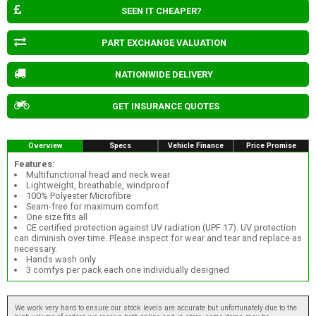
SEEN IT CHEAPER?
PART EXCHANGE VALUATION
NATIONWIDE DELIVERY
GET INSURANCE QUOTES
Overview
Specs
Vehicle Finance
Price Promise
Features:
Multifunctional head and neck wear
Lightweight, breathable, windproof
100% Polyester Microfibre
Seam-free for maximum comfort
One size fits all
CE certified protection against UV radiation (UPF 17). UV protection
can diminish over time. Please inspect for wear and tear and replace as
necessary.
Hands wash only
3 comfys per pack each one individually designed
We work very hard to ensure our stock levels are accurate but unfortunately due to the