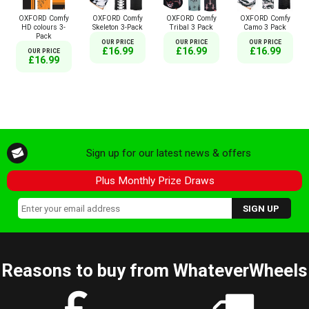
OXFORD Comfy
OXFORD Comfy
OXFORD Comfy
OXFORD Comfy
HD colours 3-
Skeleton 3-Pack
Tribal 3 Pack
Camo 3 Pack
Pack
OUR PRICE
OUR PRICE
OUR PRICE
£16.99
£16.99
£16.99
OUR PRICE
£16.99
Sign up for our latest news & offers
Plus Monthly Prize Draws
Reasons to buy from WhateverWheels