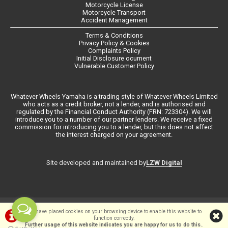
Motorcycle License
Motorcycle Transport
Accident Management
Terms & Conditions
Privacy Policy & Cookies
Complaints Policy
Initial Disclosure ocument
Vulnerable Customer Policy
Whatever Wheels Yamaha is a trading style of Whatever Wheels Limited
who acts as a credit broker, not a lender, and is authorised and
regulated by the Financial Conduct Authority (FRN: 723304). We will
introduce you to a number of our partner lenders. We receive a fixed
commission for introducing you to a lender, but this does not affect
the interest charged on your agreement.
LZW Digital
Site developed and maintained by
©Whateverwheels Ltd | Powered by
i-BikeShop
Software ©2001-2026
We have placed cookies on your browsing device to enable this website to
function correctly.
SiWIS Ltd
Further usage of this website indicates you are happy for us to do this.
.