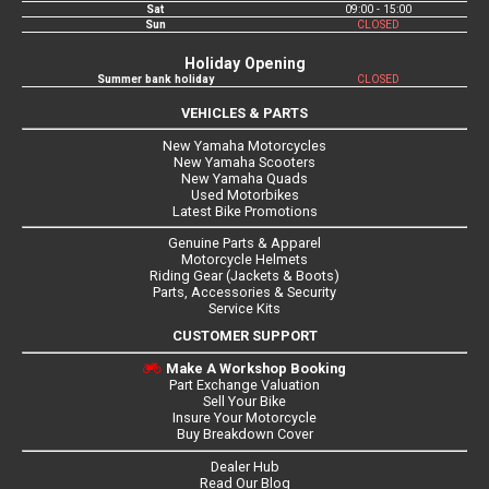
Sat
09:00 - 15:00
Sun
CLOSED
Holiday Opening
Summer bank holiday
CLOSED
VEHICLES & PARTS
New Yamaha Motorcycles
New Yamaha Scooters
New Yamaha Quads
Used Motorbikes
Latest Bike Promotions
Genuine Parts & Apparel
Motorcycle Helmets
Riding Gear (Jackets & Boots)
Parts, Accessories & Security
Service Kits
CUSTOMER SUPPORT
Make A Workshop Booking
Part Exchange Valuation
Sell Your Bike
Insure Your Motorcycle
Buy Breakdown Cover
Dealer Hub
Read Our Blog