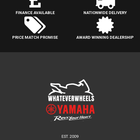
FINANCE AVAILABLE
NATIONWIDE DELIVERY
PRICE MATCH PROMISE
AWARD WINNING DEALERSHIP
EST. 2009