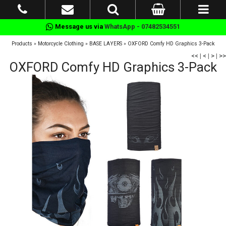
Message us via
WhatsApp - 07482534551
Products
»
Motorcycle Clothing
»
BASE LAYERS
»
OXFORD Comfy HD Graphics 3-Pack
<<
|
<
|
>
|
>>
OXFORD Comfy HD Graphics 3-Pack