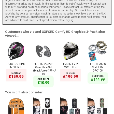
high volume of orders we receive both online and in store, some items may be
incorrectly marked as instock. In the event an item is out of stock we will contact you
within 24 working hours to discuss your order. Please contact us before visiting the
store to ensure the product you wish to view is on display. Our stock levels are
provided by both our physical stock in store and supplier stock levels within the U.K.
As with any product, specification is subject to change without prior notification. You
are advised to confirm current specification before buying.
Customers who viewed OXFORD Comfy HD Graphics 3-Pack also
viewed...
HJC C70 Silon
HJC HJ-20/20P
HJC I71 Viz
EBC BRAKES
MC8 Pink
Gear Plate Set
MC3H Fluo
Clutch Kit
(black/green)RPHA
DRC108
To Clear
To Clear
10
£159.99
£199.99
OUR PRICE
£144.99
OUR PRICE
£10.99
You might also consider...