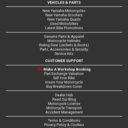
VEHICLES & PARTS
New Yamaha Motorcycles
New Yamaha Scooters
New Yamaha Quads
Used Motorbikes
Latest Bike Promotions
Genuine Parts & Apparel
Motorcycle Helmets
Riding Gear (Jackets & Boots)
Parts, Accessories & Security
Service Kits
CUSTOMER SUPPORT
Make A Workshop Booking
Part Exchange Valuation
Sell Your Bike
Insure Your Motorcycle
Buy Breakdown Cover
Dealer Hub
Read Our Blog
Motorcycle License
Motorcycle Transport
Accident Management
Terms & Conditions
Privacy Policy & Cookies