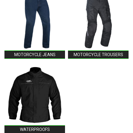
MOTORCYCLE JEANS
MOTORCYCLE TROUSERS
WATERPROOFS