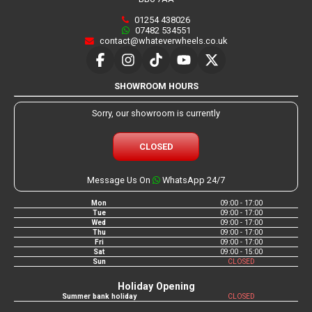
01254 438026
07482 534551
contact@whateverwheels.co.uk
SHOWROOM HOURS
Sorry, our showroom is currently
CLOSED
Message Us On
WhatsApp 24/7
Mon
09:00 - 17:00
Tue
09:00 - 17:00
Wed
09:00 - 17:00
Thu
09:00 - 17:00
Fri
09:00 - 17:00
Sat
09:00 - 15:00
Sun
CLOSED
Holiday Opening
Summer bank holiday
CLOSED