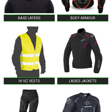
BASE LAYERS
BODY ARMOUR
HI-VIZ VESTS
LADIES JACKETS