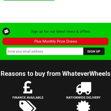
Sign up for our latest news & offers
Plus Monthly Prize Draws
Reasons to buy from WhateverWheels
FINANCE AVAILABLE
NATIONWIDE DELIVERY