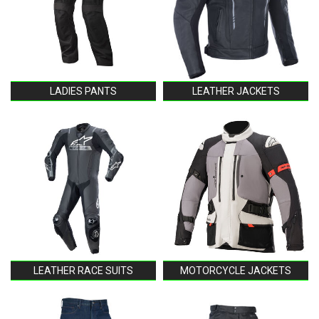
LADIES PANTS
LEATHER JACKETS
LEATHER RACE SUITS
MOTORCYCLE JACKETS