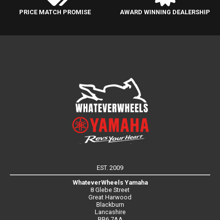
PRICE MATCH PROMISE
AWARD WINNING DEALERSHIP
EST. 2009
WhateverWheels Yamaha
8 Glebe Street
Great Harwood
Blackburn
Lancashire
BB6 7AA