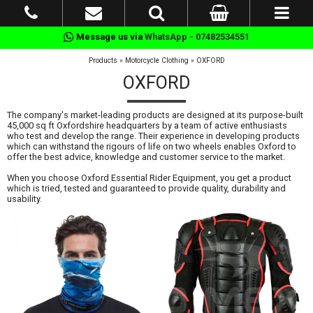
Message us via
WhatsApp - 07482534551
Products
»
Motorcycle Clothing
»
OXFORD
OXFORD
The company's market-leading products are designed at its purpose-built
45,000 sq ft Oxfordshire headquarters by a team of active enthusiasts
who test and develop the range. Their experience in developing products
which can withstand the rigours of life on two wheels enables Oxford to
offer the best advice, knowledge and customer service to the market.
When you choose Oxford Essential Rider Equipment, you get a product
which is tried, tested and guaranteed to provide quality, durability and
usability.