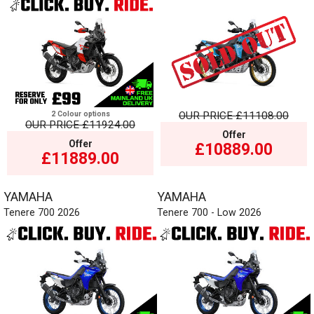
2 Colour options
OUR PRICE
£11108.00
OUR PRICE
£11924.00
Offer
Offer
£10889.00
£11889.00
YAMAHA
YAMAHA
Tenere 700 2026
Tenere 700 - Low 2026