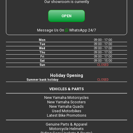
Our showroom is currently
OPEN
Message Us On
WhatsApp 24/7
Mon
09:00 - 17:00
Tue
09:00 - 17:00
Wed
09:00 - 17:00
Thu
09:00 - 17:00
Fri
09:00 - 17:00
Sat
09:00 - 15:00
Sun
CLOSED
Holiday Opening
Summer bank holiday
CLOSED
VEHICLES & PARTS
New Yamaha Motorcycles
New Yamaha Scooters
New Yamaha Quads
Used Motorbikes
Latest Bike Promotions
Genuine Parts & Apparel
Motorcycle Helmets