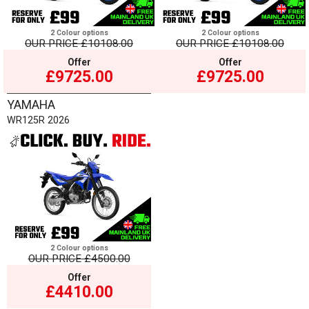
2 Colour options
2 Colour options
OUR PRICE
£10108.00
OUR PRICE
£10108.00
Offer
Offer
£9725.00
£9725.00
YAMAHA
WR125R 2026
2 Colour options
OUR PRICE
£4500.00
Offer
£4410.00