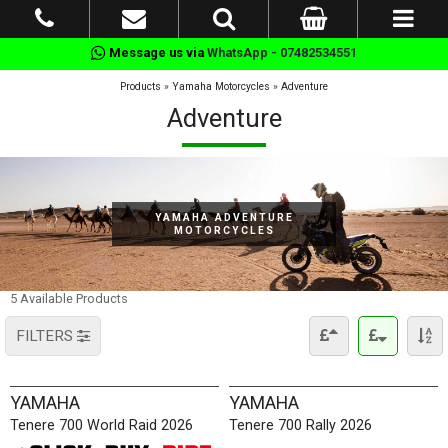
Message us via
WhatsApp - 07482534551
Products
»
Yamaha Motorcycles
»
Adventure
Adventure
YAMAHA ADVENTURE
MOTORCYCLES
5 Available Products
FILTERS
YAMAHA
YAMAHA
Tenere 700 World Raid 2026
Tenere 700 Rally 2026