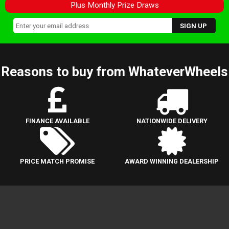
Plus Monthly Prize Draws
Reasons to buy from WhateverWheels
FINANCE AVAILABLE
NATIONWIDE DELIVERY
PRICE MATCH PROMISE
AWARD WINNING DEALERSHIP