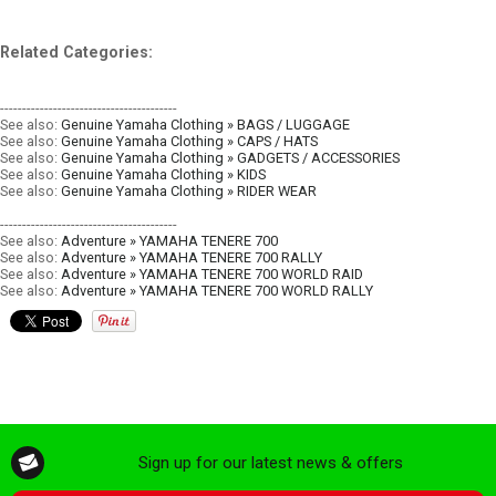
Related Categories:
----------------------------------------
See also:
Genuine Yamaha Clothing » BAGS / LUGGAGE
See also:
Genuine Yamaha Clothing » CAPS / HATS
See also:
Genuine Yamaha Clothing » GADGETS / ACCESSORIES
See also:
Genuine Yamaha Clothing » KIDS
See also:
Genuine Yamaha Clothing » RIDER WEAR
----------------------------------------
See also:
Adventure » YAMAHA TENERE 700
See also:
Adventure » YAMAHA TENERE 700 RALLY
See also:
Adventure » YAMAHA TENERE 700 WORLD RAID
See also:
Adventure » YAMAHA TENERE 700 WORLD RALLY
Sign up for our latest news & offers