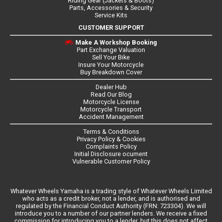
Riding Gear (Jackets & Boots)
Parts, Accessories & Security
Service Kits
CUSTOMER SUPPORT
Make A Workshop Booking
Part Exchange Valuation
Sell Your Bike
Insure Your Motorcycle
Buy Breakdown Cover
Dealer Hub
Read Our Blog
Motorcycle License
Motorcycle Transport
Accident Management
Terms & Conditions
Privacy Policy & Cookies
Complaints Policy
Initial Disclosure ocument
Vulnerable Customer Policy
Whatever Wheels Yamaha is a trading style of Whatever Wheels Limited
who acts as a credit broker, not a lender, and is authorised and
regulated by the Financial Conduct Authority (FRN: 723304). We will
introduce you to a number of our partner lenders. We receive a fixed
commission for introducing you to a lender, but this does not affect