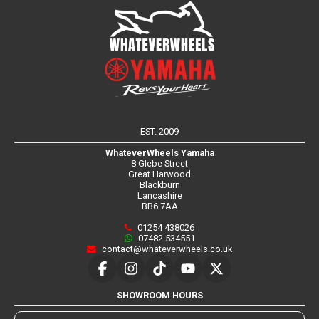
EST. 2009
WhateverWheels Yamaha
8 Glebe Street
Great Harwood
Blackburn
Lancashire
BB6 7AA
01254 438026
07482 534551
contact@whateverwheels.co.uk
SHOWROOM HOURS