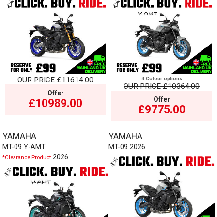
OUR PRICE
£11614.00
4 Colour options
OUR PRICE
£10364.00
Offer
Offer
£10989.00
£9775.00
YAMAHA
YAMAHA
MT-09 Y-AMT
MT-09 2026
2026
*Clearance Product