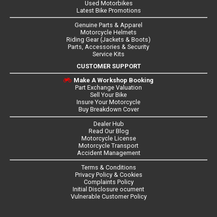
Used Motorbikes
Latest Bike Promotions
Genuine Parts & Apparel
Motorcycle Helmets
Riding Gear (Jackets & Boots)
Parts, Accessories & Security
Service Kits
CUSTOMER SUPPORT
Make A Workshop Booking
Part Exchange Valuation
Sell Your Bike
Insure Your Motorcycle
Buy Breakdown Cover
Dealer Hub
Read Our Blog
Motorcycle License
Motorcycle Transport
Accident Management
Terms & Conditions
Privacy Policy & Cookies
Complaints Policy
Initial Disclosure ocument
Vulnerable Customer Policy