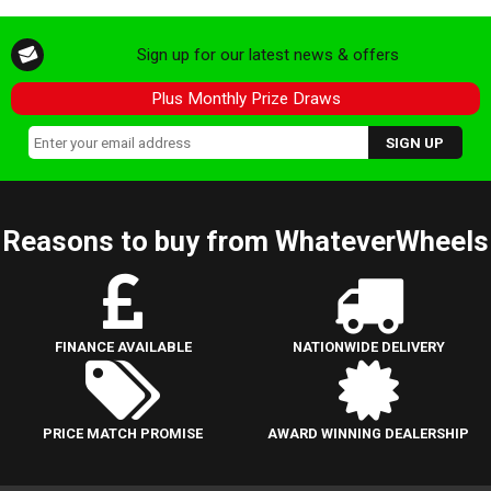
Sign up for our latest news & offers
Plus Monthly Prize Draws
Reasons to buy from WhateverWheels
FINANCE AVAILABLE
NATIONWIDE DELIVERY
PRICE MATCH PROMISE
AWARD WINNING DEALERSHIP