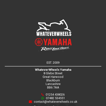
EST. 2009
WhateverWheels Yamaha
8 Glebe Street
Great Harwood
Blackburn
Lancashire
BB6 7AA
01254 438026
07482 534551
contact@whateverwheels.co.uk