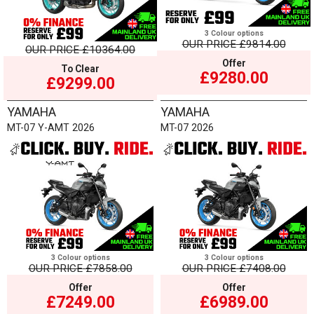
3 Colour options
OUR PRICE
£9814.00
OUR PRICE
£10364.00
Offer
To Clear
£9280.00
£9299.00
YAMAHA
YAMAHA
MT-07 Y-AMT 2026
MT-07 2026
3 Colour options
3 Colour options
OUR PRICE
£7858.00
OUR PRICE
£7408.00
Offer
Offer
£7249.00
£6989.00