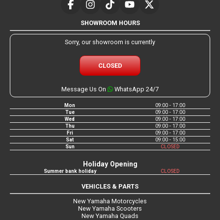
SHOWROOM HOURS
Sorry, our showroom is currently
CLOSED
Message Us On
WhatsApp 24/7
Mon
09:00 - 17:00
Tue
09:00 - 17:00
Wed
09:00 - 17:00
Thu
09:00 - 17:00
Fri
09:00 - 17:00
Sat
09:00 - 15:00
Sun
CLOSED
Holiday Opening
Summer bank holiday
CLOSED
VEHICLES & PARTS
New Yamaha Motorcycles
New Yamaha Scooters
New Yamaha Quads