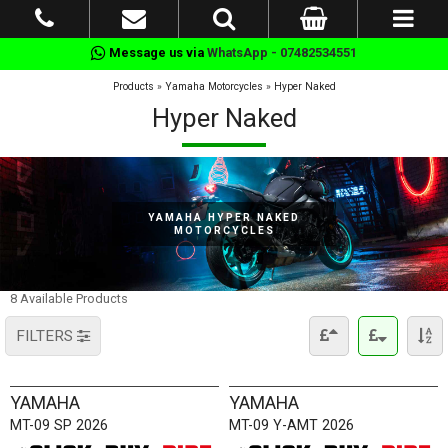
Message us via
WhatsApp - 07482534551
Products
»
Yamaha Motorcycles
»
Hyper Naked
Hyper Naked
YAMAHA HYPER NAKED
MOTORCYCLES
8 Available Products
FILTERS
YAMAHA
YAMAHA
MT-09 SP 2026
MT-09 Y-AMT 2026