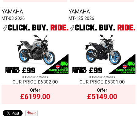
YAMAHA
YAMAHA
MT-03 2026
MT-125 2026
3 Colour options
3 Colour options
OUR PRICE
£6302.00
OUR PRICE
£5301.00
Offer
Offer
£6199.00
£5149.00