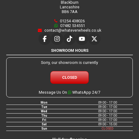
Blackburn
Lancashire
BB6 7AA
01254 438026
07482 534551
contact@whateverwheels.co.uk
SHOWROOM HOURS
Sorry, our showroom is currently
CLOSED
Message Us On
WhatsApp 24/7
Mon
09:00 - 17:00
Tue
09:00 - 17:00
Wed
09:00 - 17:00
Thu
09:00 - 17:00
Fri
09:00 - 17:00
Sat
09:00 - 15:00
Sun
CLOSED