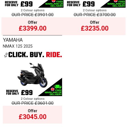
2 Colour options
2 Colour options
OUR PRICE
£3901.00
OUR PRICE
£3700.00
Offer
Offer
£3399.00
£3235.00
YAMAHA
NMAX 125 2025
2 Colour options
OUR PRICE
£3601.00
Offer
£3045.00