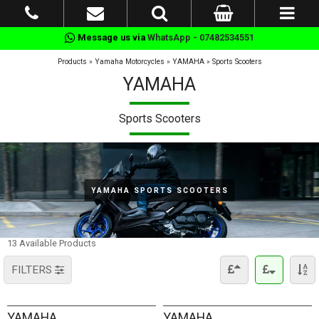
Message us via
WhatsApp - 07482534551
Products
»
Yamaha Motorcycles
»
YAMAHA
»
Sports Scooters
YAMAHA
Sports Scooters
YAMAHA SPORTS SCOOTERS
13 Available Products
FILTERS
YAMAHA
YAMAHA