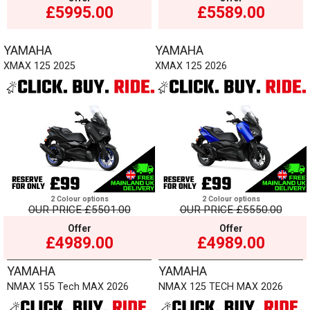
£5995.00
£5589.00
YAMAHA
YAMAHA
XMAX 125 2025
XMAX 125 2026
2 Colour options
2 Colour options
OUR PRICE
£5501.00
OUR PRICE
£5550.00
Offer
Offer
£4989.00
£4989.00
YAMAHA
YAMAHA
NMAX 155 Tech MAX 2026
NMAX 125 TECH MAX 2026