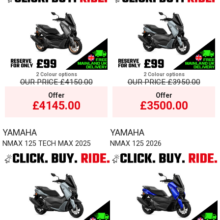
2 Colour options
2 Colour options
OUR PRICE
£4150.00
OUR PRICE
£3950.00
Offer
Offer
£4145.00
£3500.00
YAMAHA
YAMAHA
NMAX 125 TECH MAX 2025
NMAX 125 2026