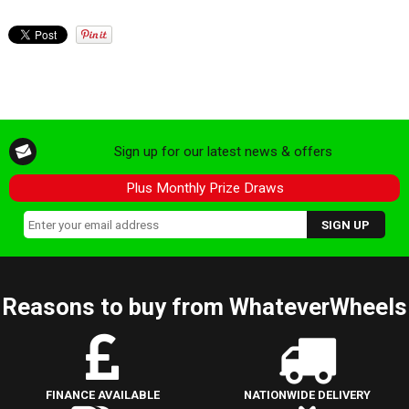
Sign up for our latest news & offers
Plus Monthly Prize Draws
Reasons to buy from WhateverWheels
FINANCE AVAILABLE
NATIONWIDE DELIVERY