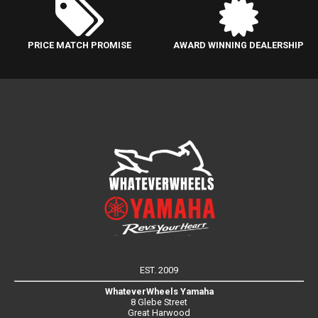
PRICE MATCH PROMISE
AWARD WINNING DEALERSHIP
EST. 2009
WhateverWheels Yamaha
8 Glebe Street
Great Harwood