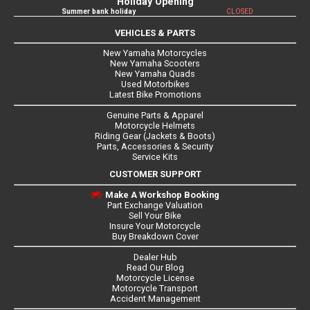
Holiday Opening
Summer bank holiday
CLOSED
VEHICLES & PARTS
New Yamaha Motorcycles
New Yamaha Scooters
New Yamaha Quads
Used Motorbikes
Latest Bike Promotions
Genuine Parts & Apparel
Motorcycle Helmets
Riding Gear (Jackets & Boots)
Parts, Accessories & Security
Service Kits
CUSTOMER SUPPORT
Make A Workshop Booking
Part Exchange Valuation
Sell Your Bike
Insure Your Motorcycle
Buy Breakdown Cover
Dealer Hub
Read Our Blog
Motorcycle License
Motorcycle Transport
Accident Management