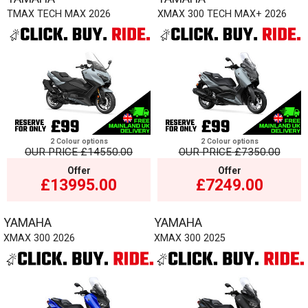
TMAX TECH MAX 2026
XMAX 300 TECH MAX+ 2026
2 Colour options
2 Colour options
OUR PRICE
£14550.00
OUR PRICE
£7350.00
Offer
Offer
£13995.00
£7249.00
YAMAHA
YAMAHA
XMAX 300 2026
XMAX 300 2025