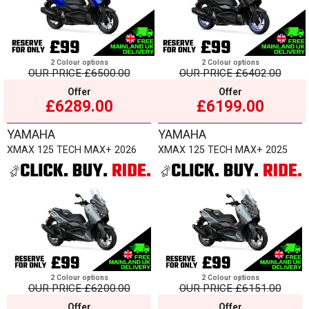
2 Colour options
2 Colour options
OUR PRICE
£6500.00
OUR PRICE
£6402.00
Offer
Offer
£6289.00
£6199.00
YAMAHA
YAMAHA
XMAX 125 TECH MAX+ 2026
XMAX 125 TECH MAX+ 2025
2 Colour options
2 Colour options
OUR PRICE
£6200.00
OUR PRICE
£6151.00
Offer
Offer