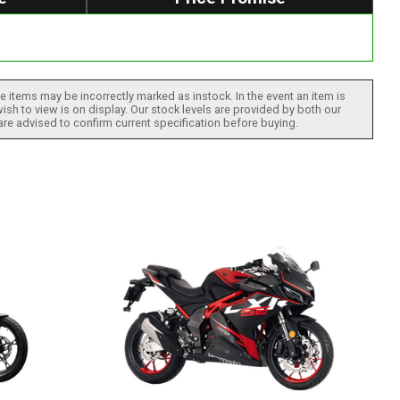
 items may be incorrectly marked as instock. In the event an item is
ish to view is on display. Our stock levels are provided by both our
 are advised to confirm current specification before buying.