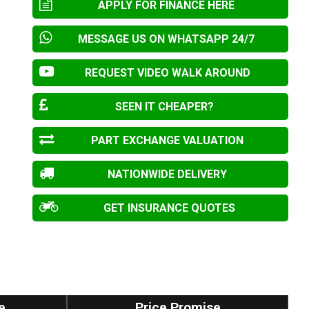
APPLY FOR FINANCE HERE
MESSAGE US ON WHATSAPP 24/7
REQUEST VIDEO WALK AROUND
SEEN IT CHEAPER?
PART EXCHANGE VALUATION
NATIONWIDE DELIVERY
GET INSURANCE QUOTES
e
Price Promise