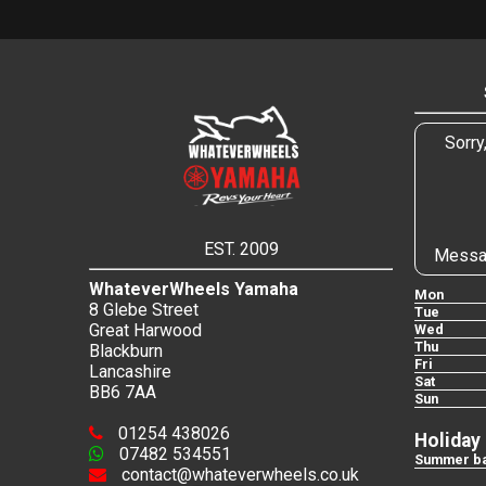
Sorry
EST. 2009
Messa
WhateverWheels Yamaha
Mon
8 Glebe Street
Tue
Great Harwood
Wed
Thu
Blackburn
Fri
Lancashire
Sat
BB6 7AA
Sun
01254 438026
Holiday
07482 534551
Summer ba
contact@whateverwheels.co.uk