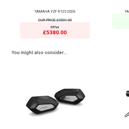
YAMAHA YZF R125 2026
YA
OUR PRICE
£5501.00
Offer
£5380.00
You might also consider...