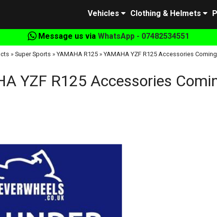
Vehicles
Clothing & Helmets
P
Message us via
WhatsApp - 07482534551
cts
»
Super Sports
»
YAMAHA R125
»
YAMAHA YZF R125 Accessories Coming
A YZF R125 Accessories Comin