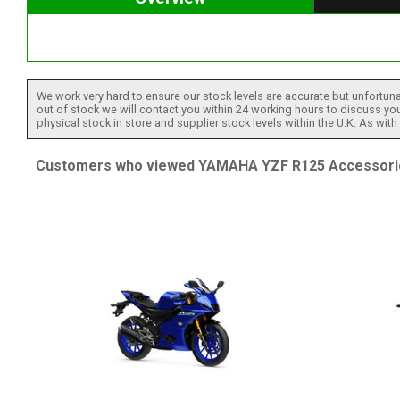
We work very hard to ensure our stock levels are accurate but unfortuna
out of stock we will contact you within 24 working hours to discuss your
physical stock in store and supplier stock levels within the U.K. As wit
Customers who viewed YAMAHA YZF R125 Accessories