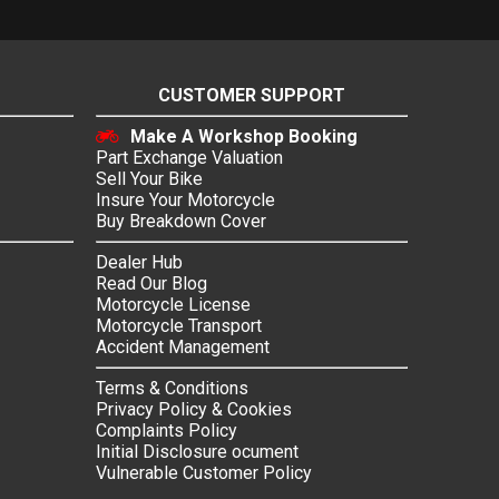
CUSTOMER SUPPORT
Make A Workshop Booking
Part Exchange Valuation
Sell Your Bike
Insure Your Motorcycle
Buy Breakdown Cover
Dealer Hub
Read Our Blog
Motorcycle License
Motorcycle Transport
Accident Management
Terms & Conditions
Privacy Policy & Cookies
Complaints Policy
Initial Disclosure ocument
Vulnerable Customer Policy