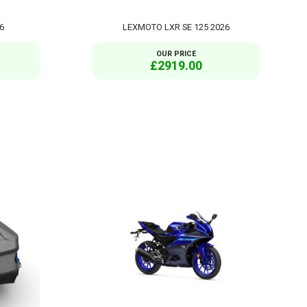
6
LEXMOTO LXR SE 125 2026
OUR PRICE
£2919.00