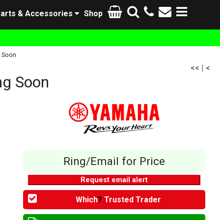
arts & Accessories
Shop
 Soon
<<
|
<
g Soon
Ring/Email for Price
Request email alert
Which
?
Trusted Trader