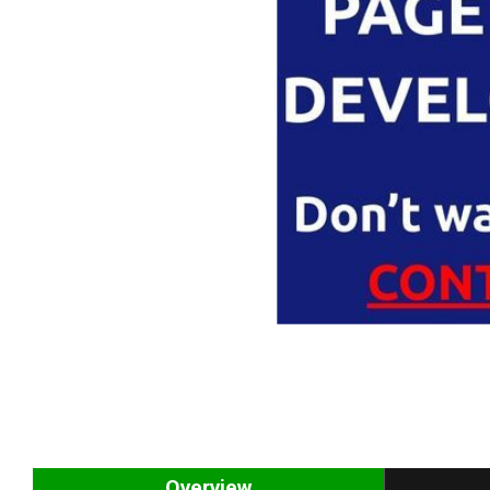
Overview