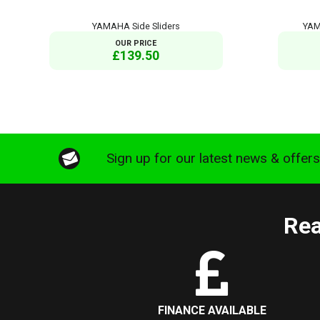
YAMAHA Side Sliders
YAM
OUR PRICE
£139.50
Sign up for our latest news & offer
Rea
FINANCE AVAILABLE