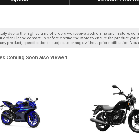
tely due to the high volume of orders we receive both online and in store, some
 order. Please contact us before visiting the store to ensure the product you w
h any product, specification is subject to change without prior notification. You
 Coming Soon also viewed...