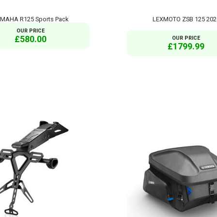
MAHA R125 Sports Pack
LEXMOTO ZSB 125 202
OUR PRICE
£580.00
OUR PRICE
£1799.99