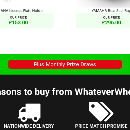
AHA License Plate Holder
YAMAHA Rear Seat Ba
OUR PRICE
OUR PRICE
£153.00
£296.00
s
Plus Monthly Prize Draws
sons to buy from WhateverWh
NATIONWIDE DELIVERY
PRICE MATCH PROMISE