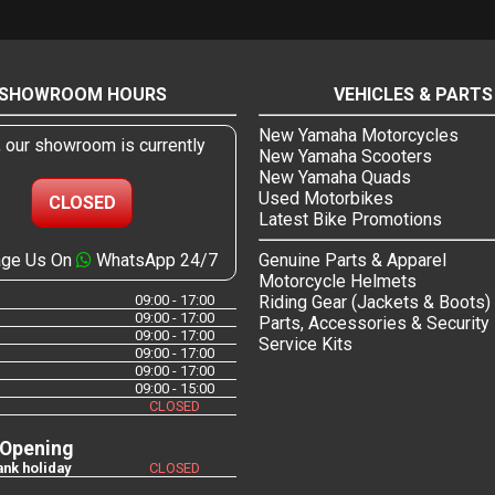
SHOWROOM HOURS
VEHICLES & PARTS
New Yamaha Motorcycles
, our showroom is currently
New Yamaha Scooters
New Yamaha Quads
Used Motorbikes
CLOSED
Latest Bike Promotions
ge Us On
WhatsApp 24/7
Genuine Parts & Apparel
Motorcycle Helmets
09:00 - 17:00
Riding Gear (Jackets & Boots)
09:00 - 17:00
Parts, Accessories & Security
09:00 - 17:00
Service Kits
09:00 - 17:00
09:00 - 17:00
09:00 - 15:00
CLOSED
 Opening
nk holiday
CLOSED