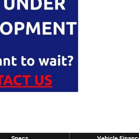
Specs
Vehicle Financ