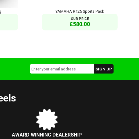
g
YAMAHA R125 Sports Pack
OUR PRICE
£580.00
eels
AWARD WINNING DEALERSHIP