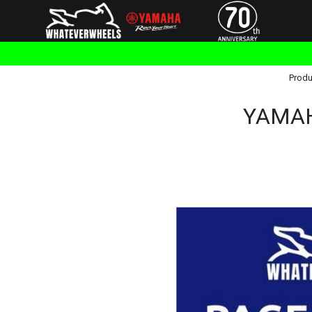
Produ
YAMAH