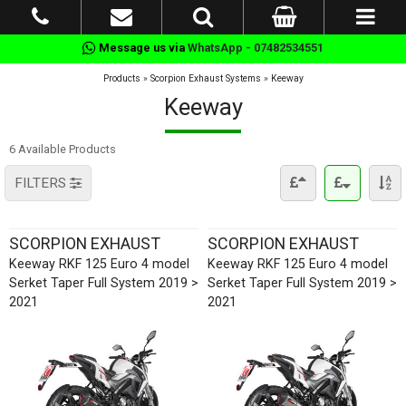
Message us via
WhatsApp - 07482534551
Products
»
Scorpion Exhaust Systems
»
Keeway
Keeway
6 Available Products
FILTERS
SCORPION EXHAUST
SCORPION EXHAUST
Keeway RKF 125 Euro 4 model
Keeway RKF 125 Euro 4 model
Serket Taper Full System 2019 >
Serket Taper Full System 2019 >
2021
2021