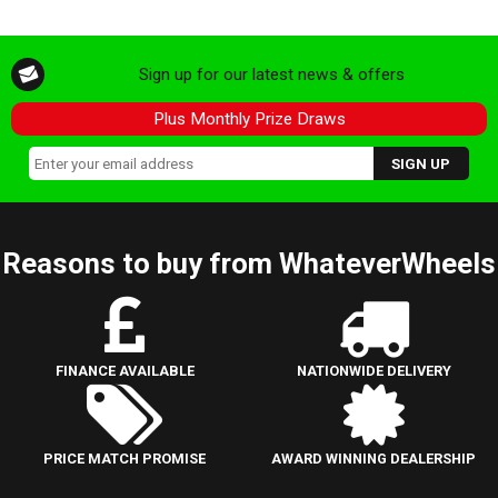
Sign up for our latest news & offers
Plus Monthly Prize Draws
Reasons to buy from WhateverWheels
FINANCE AVAILABLE
NATIONWIDE DELIVERY
PRICE MATCH PROMISE
AWARD WINNING DEALERSHIP