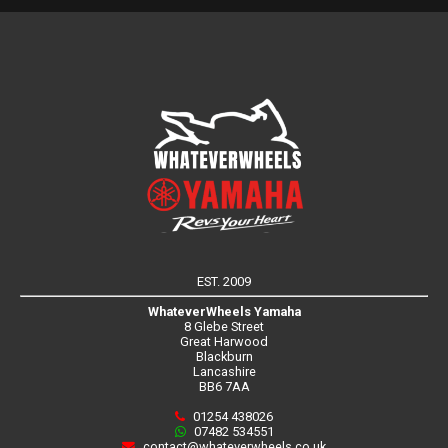
EST. 2009
WhateverWheels Yamaha
8 Glebe Street
Great Harwood
Blackburn
Lancashire
BB6 7AA
01254 438026
07482 534551
contact@whateverwheels.co.uk