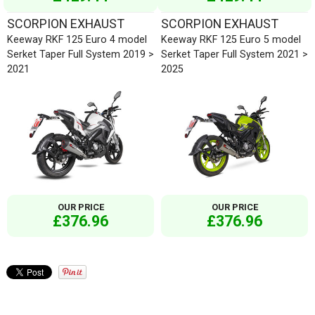
SCORPION EXHAUST
SCORPION EXHAUST
Keeway RKF 125 Euro 4 model
Keeway RKF 125 Euro 5 model
Serket Taper Full System 2019 >
Serket Taper Full System 2021 >
2021
2025
OUR PRICE
OUR PRICE
£376.96
£376.96