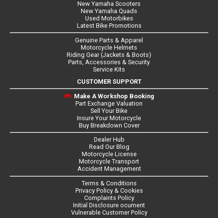
New Yamaha Scooters
New Yamaha Quads
Used Motorbikes
Latest Bike Promotions
Genuine Parts & Apparel
Motorcycle Helmets
Riding Gear (Jackets & Boots)
Parts, Accessories & Security
Service Kits
CUSTOMER SUPPORT
Make A Workshop Booking
Part Exchange Valuation
Sell Your Bike
Insure Your Motorcycle
Buy Breakdown Cover
Dealer Hub
Read Our Blog
Motorcycle License
Motorcycle Transport
Accident Management
Terms & Conditions
Privacy Policy & Cookies
Complaints Policy
Initial Disclosure ocument
Vulnerable Customer Policy