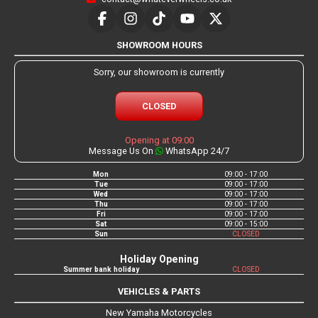
SHOWROOM HOURS
Sorry, our showroom is currently
CLOSED
Opening at 09:00
Message Us On
WhatsApp 24/7
Mon
09:00 - 17:00
Tue
09:00 - 17:00
Wed
09:00 - 17:00
Thu
09:00 - 17:00
Fri
09:00 - 17:00
Sat
09:00 - 15:00
Sun
CLOSED
Holiday Opening
Summer bank holiday
CLOSED
VEHICLES & PARTS
New Yamaha Motorcycles