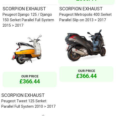
SCORPION EXHAUST
SCORPION EXHAUST
Peugeot Django 125 / Django
Peugeot Metropolis 400 Serket
150 Serket Parallel Full System
Parallel Slip-on 2013 > 2017
2015 > 2017
OUR PRICE
£366.44
OUR PRICE
£366.44
SCORPION EXHAUST
Peugeot Tweet 125 Serket
Parallel Full System 2010 > 2017