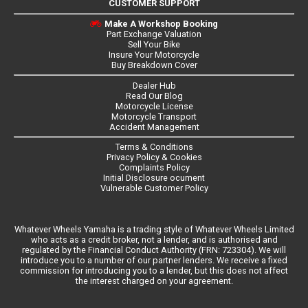
CUSTOMER SUPPORT
Make A Workshop Booking
Part Exchange Valuation
Sell Your Bike
Insure Your Motorcycle
Buy Breakdown Cover
Dealer Hub
Read Our Blog
Motorcycle License
Motorcycle Transport
Accident Management
Terms & Conditions
Privacy Policy & Cookies
Complaints Policy
Initial Disclosure ocument
Vulnerable Customer Policy
Whatever Wheels Yamaha is a trading style of Whatever Wheels Limited
who acts as a credit broker, not a lender, and is authorised and
regulated by the Financial Conduct Authority (FRN: 723304). We will
introduce you to a number of our partner lenders. We receive a fixed
commission for introducing you to a lender, but this does not affect
the interest charged on your agreement.