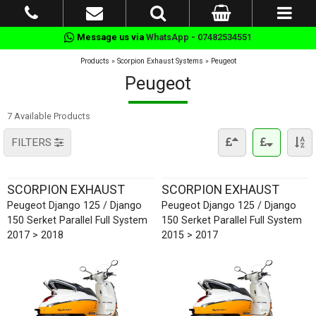
Message us via
WhatsApp - 07482534551
Products
»
Scorpion Exhaust Systems
»
Peugeot
Peugeot
7 Available Products
FILTERS
SCORPION EXHAUST
SCORPION EXHAUST
Peugeot Django 125 / Django
Peugeot Django 125 / Django
150 Serket Parallel Full System
150 Serket Parallel Full System
2017 > 2018
2015 > 2017