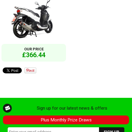
OUR PRICE
£366.44
Sign up for our latest news & offers
Plus Monthly Prize Draws