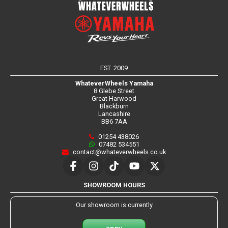
EST. 2009
WhateverWheels Yamaha
8 Glebe Street
Great Harwood
Blackburn
Lancashire
BB6 7AA
01254 438026
07482 534551
contact@whateverwheels.co.uk
SHOWROOM HOURS
Our showroom is currently