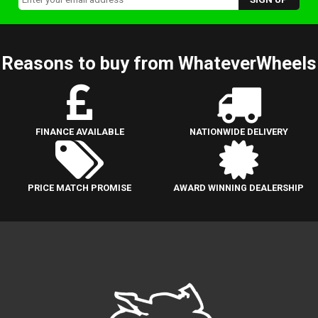
Reasons to buy from WhateverWheels
FINANCE AVAILABLE
NATIONWIDE DELIVERY
PRICE MATCH PROMISE
AWARD WINNING DEALERSHIP