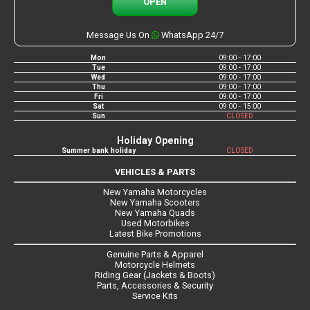
OPEN
Message Us On
WhatsApp 24/7
Mon
09:00 - 17:00
Tue
09:00 - 17:00
Wed
09:00 - 17:00
Thu
09:00 - 17:00
Fri
09:00 - 17:00
Sat
09:00 - 15:00
Sun
CLOSED
Holiday Opening
Summer bank holiday
CLOSED
VEHICLES & PARTS
New Yamaha Motorcycles
New Yamaha Scooters
New Yamaha Quads
Used Motorbikes
Latest Bike Promotions
Genuine Parts & Apparel
Motorcycle Helmets
Riding Gear (Jackets & Boots)
Parts, Accessories & Security
Service Kits