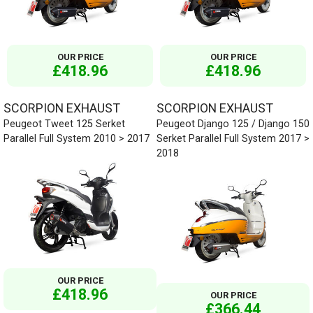
OUR PRICE
OUR PRICE
£418.96
£418.96
SCORPION EXHAUST
SCORPION EXHAUST
Peugeot Tweet 125 Serket
Peugeot Django 125 / Django 150
Parallel Full System 2010 > 2017
Serket Parallel Full System 2017 >
2018
OUR PRICE
£418.96
OUR PRICE
£366.44