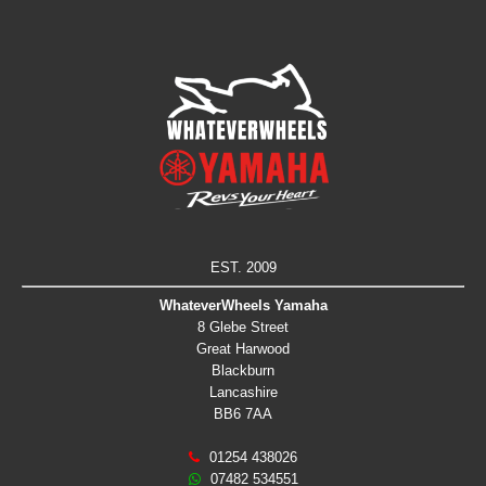
EST. 2009
WhateverWheels Yamaha
8 Glebe Street
Great Harwood
Blackburn
Lancashire
BB6 7AA
01254 438026
07482 534551