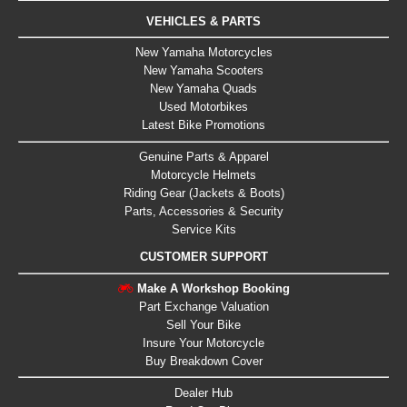
VEHICLES & PARTS
New Yamaha Motorcycles
New Yamaha Scooters
New Yamaha Quads
Used Motorbikes
Latest Bike Promotions
Genuine Parts & Apparel
Motorcycle Helmets
Riding Gear (Jackets & Boots)
Parts, Accessories & Security
Service Kits
CUSTOMER SUPPORT
Make A Workshop Booking
Part Exchange Valuation
Sell Your Bike
Insure Your Motorcycle
Buy Breakdown Cover
Dealer Hub