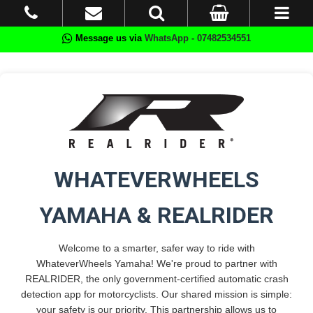
Message us via
WhatsApp - 07482534551
WHATEVERWHEELS
YAMAHA & REALRIDER
Welcome to a smarter, safer way to ride with
WhateverWheels Yamaha! We're proud to partner with
REALRIDER, the only government-certified automatic crash
detection app for motorcyclists. Our shared mission is simple:
your safety is our priority. This partnership allows us to