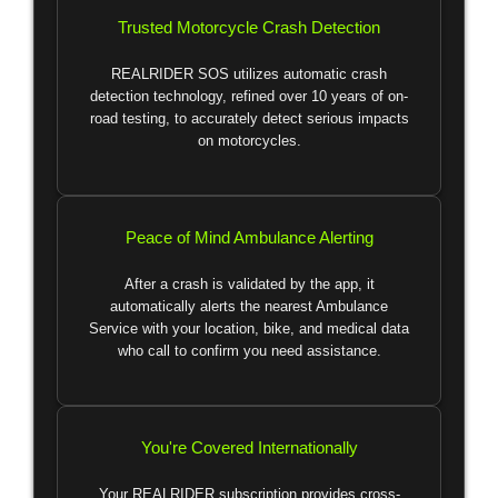
Trusted Motorcycle Crash Detection
REALRIDER SOS utilizes automatic crash
detection technology, refined over 10 years of on-
road testing, to accurately detect serious impacts
on motorcycles.
Peace of Mind Ambulance Alerting
After a crash is validated by the app, it
automatically alerts the nearest Ambulance
Service with your location, bike, and medical data
who call to confirm you need assistance.
You're Covered Internationally
Your REALRIDER subscription provides cross-