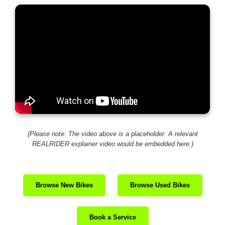
(Please note: The video above is a placeholder. A relevant
REALRIDER explainer video would be embedded here.)
Browse New Bikes
Browse Used Bikes
Book a Service