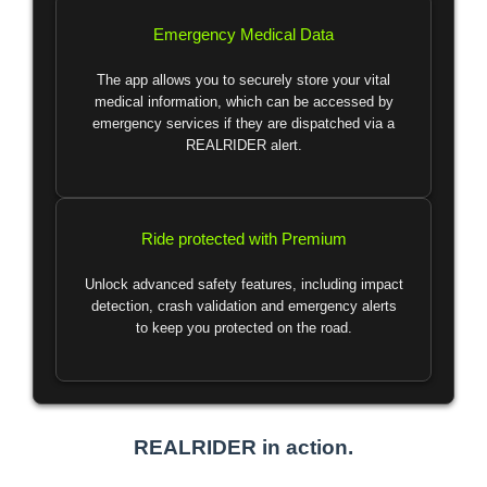
Emergency Medical Data
The app allows you to securely store your vital
medical information, which can be accessed by
emergency services if they are dispatched via a
REALRIDER alert.
Ride protected with Premium
Unlock advanced safety features, including impact
detection, crash validation and emergency alerts
to keep you protected on the road.
REALRIDER in action.