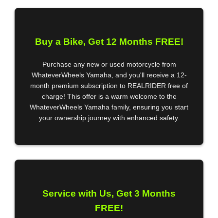
Buy a Bike, Get 12 Months FREE!
Purchase any new or used motorcycle from
WhateverWheels Yamaha, and you'll receive a 12-
month premium subscription to REALRIDER free of
charge! This offer is a warm welcome to the
WhateverWheels Yamaha family, ensuring you start
your ownership journey with enhanced safety.
Service with Us, Get 3 Months
FREE!