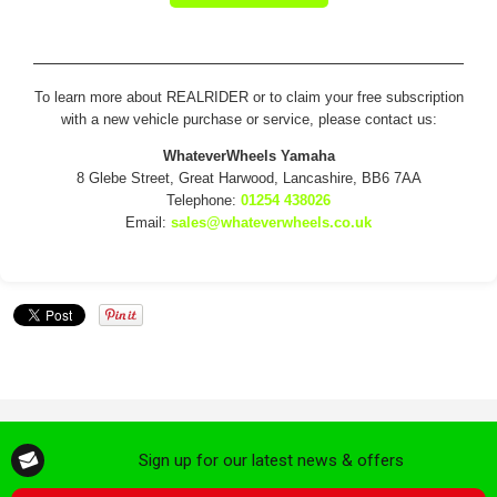
To learn more about REALRIDER or to claim your free subscription
with a new vehicle purchase or service, please contact us:
WhateverWheels Yamaha
8 Glebe Street, Great Harwood, Lancashire, BB6 7AA
Telephone:
01254 438026
Email:
sales@whateverwheels.co.uk
Sign up for our latest news & offers