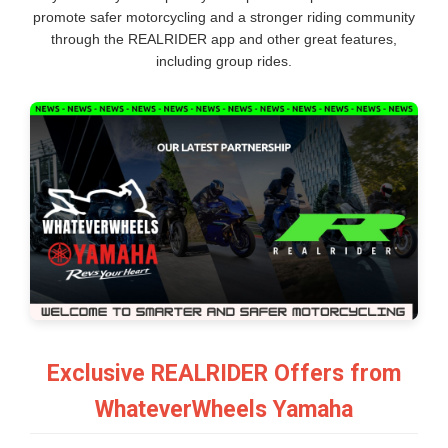
promote safer motorcycling and a stronger riding community
through the REALRIDER app and other great features,
including group rides.
Exclusive REALRIDER Offers from
WhateverWheels Yamaha