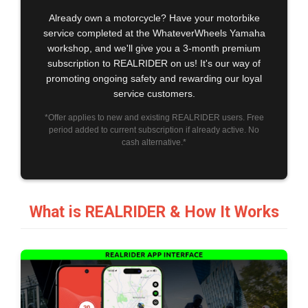
Already own a motorcycle? Have your motorbike
service completed at the WhateverWheels Yamaha
workshop, and we'll give you a 3-month premium
subscription to REALRIDER on us! It's our way of
promoting ongoing safety and rewarding our loyal
service customers.
*Offer applies to new and existing REALRIDER users. Free
period added to current subscription if already active. No
cash alternative.*
What is REALRIDER & How It Works