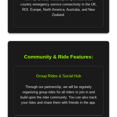
country emergency service connectivity in the UK,
ROI, Europe, North America, Australia, and New
Zealand.
Community & Ride Features:
Group Rides & Social Hub
Through our partnership, we will be regularly
organising group rides for all riders to join in and
build upon the rider community. You can also track
your rides and share them with friends in the app.