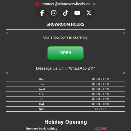
contact@whateverwheels.co.uk
SHOWROOM HOURS
Our showroom is currently
OPEN
Message Us On
WhatsApp 24/7
Mon
09:00 - 17:00
Tue
09:00 - 17:00
Wed
09:00 - 17:00
Thu
09:00 - 17:00
Fri
09:00 - 17:00
Sat
09:00 - 15:00
Sun
CLOSED
Holiday Opening
Summer bank holiday
CLOSED