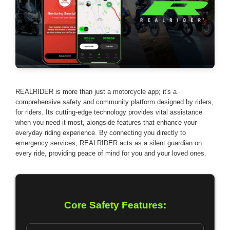
REALRIDER is more than just a motorcycle app; it's a
comprehensive safety and community platform designed by riders,
for riders. Its cutting-edge technology provides vital assistance
when you need it most, alongside features that enhance your
everyday riding experience. By connecting you directly to
emergency services, REALRIDER acts as a silent guardian on
every ride, providing peace of mind for you and your loved ones.
Core Safety Features: