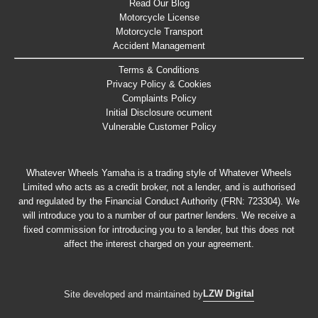
Read Our Blog
Motorcycle License
Motorcycle Transport
Accident Management
Terms & Conditions
Privacy Policy & Cookies
Complaints Policy
Initial Disclosure ocument
Vulnerable Customer Policy
Whatever Wheels Yamaha is a trading style of Whatever Wheels
Limited who acts as a credit broker, not a lender, and is authorised
and regulated by the Financial Conduct Authority (FRN: 723304). We
will introduce you to a number of our partner lenders. We receive a
fixed commission for introducing you to a lender, but this does not
affect the interest charged on your agreement.
LZW Digital
Site developed and maintained by