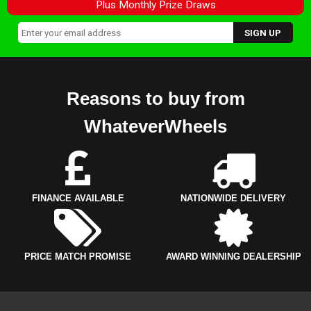
Plus Monthly Prize Draws
Reasons to buy from
WhateverWheels
FINANCE AVAILABLE
NATIONWIDE DELIVERY
PRICE MATCH PROMISE
AWARD WINNING DEALERSHIP