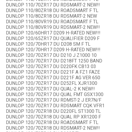
DUNLOP 110/70ZR17 DU RDSMART-2 NEW!!
DUNLOP 110/80ZR18 DU ROADSMART F TL
DUNLOP 110/80ZR18 DU RDSMART-2 NEW
DUNLOP 110/80VR19 DU ROADSMART F TL
DUNLOP 110/80VR19 DU RDSMART-2 NEW!!
DUNLOP 120/60HR17 D209 H-RATED NEW!!!
DUNLOP 120/65ZR17 DU QUALIFIER D209 F
DUNLOP 120/70HR17 DU D208 SM F TL
DUNLOP 120/70HR17 D209 H-RATED NEW!!!
DUNLOP 120/70ZR17 DU D210 J Z1000 10
DUNLOP 120/70ZR17 DU D218FT 1250 BAND
DUNLOP 120/70ZR17 DU D220FK CB13 03
DUNLOP 120/70ZR17 DU D221F A FZ1 FAZE
DUNLOP 120/70ZR17 DU D221F AG VER 650
DUNLOP 120/70ZR17 DU D252FL XJR1300
DUNLOP 120/70ZR17 DU QUAL-2 K NEW!!
DUNLOP 120/70ZR17 DU QUAL FMT GSX1300
DUNLOP 120/70ZR17 DU RDMST-2 J ER7N/F
DUNLOP 120/70ZR17 DU RDSMART CQK VFR1
DUNLOP 120/70ZR18 DU D220FL ST1300 TL
DUNLOP 120/70ZR18 DU QUAL RP XR1200 F
DUNLOP 120/70ZR18 DU ROADSMART F TL
DUNLOP 120/70ZR18 DU RDSMART-2 NEW!!