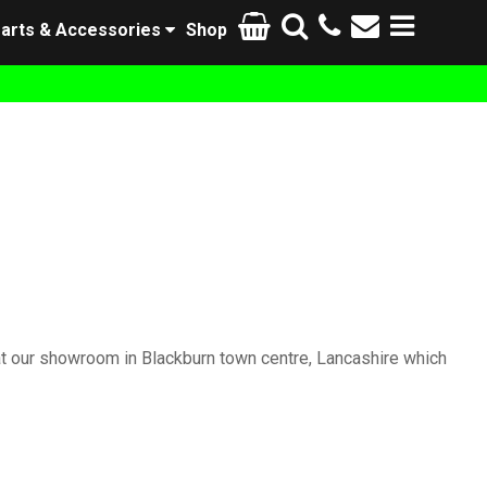
arts & Accessories
Shop
at our showroom in Blackburn town centre, Lancashire which