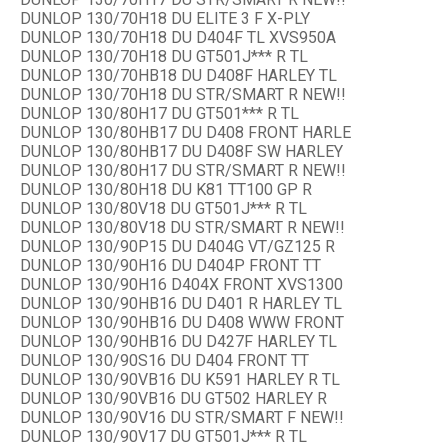
DUNLOP 130/70H18 DU ELITE 3 F X-PLY
DUNLOP 130/70H18 DU D404F TL XVS950A
DUNLOP 130/70H18 DU GT501J*** R TL
DUNLOP 130/70HB18 DU D408F HARLEY TL
DUNLOP 130/70H18 DU STR/SMART R NEW!!
DUNLOP 130/80H17 DU GT501*** R TL
DUNLOP 130/80HB17 DU D408 FRONT HARLE
DUNLOP 130/80HB17 DU D408F SW HARLEY
DUNLOP 130/80H17 DU STR/SMART R NEW!!
DUNLOP 130/80H18 DU K81 TT100 GP R
DUNLOP 130/80V18 DU GT501J*** R TL
DUNLOP 130/80V18 DU STR/SMART R NEW!!
DUNLOP 130/90P15 DU D404G VT/GZ125 R
DUNLOP 130/90H16 DU D404P FRONT TT
DUNLOP 130/90H16 D404X FRONT XVS1300
DUNLOP 130/90HB16 DU D401 R HARLEY TL
DUNLOP 130/90HB16 DU D408 WWW FRONT
DUNLOP 130/90HB16 DU D427F HARLEY TL
DUNLOP 130/90S16 DU D404 FRONT TT
DUNLOP 130/90VB16 DU K591 HARLEY R TL
DUNLOP 130/90VB16 DU GT502 HARLEY R
DUNLOP 130/90V16 DU STR/SMART F NEW!!
DUNLOP 130/90V17 DU GT501J*** R TL