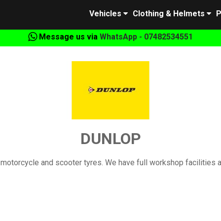
Vehicles
Clothing & Helmets
P
Message us via
WhatsApp - 07482534551
DUNLOP
motorcycle and scooter tyres. We have full workshop facilities 