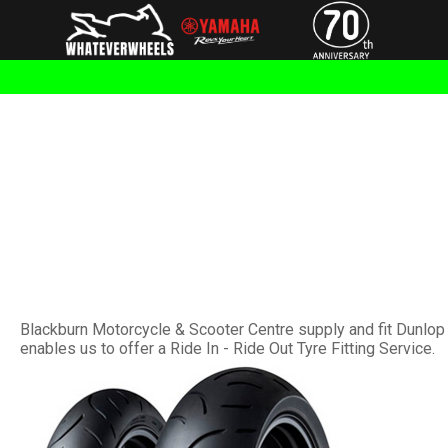
Blackburn Motorcycle & Scooter Centre supply and fit Dunlop 
enables us to offer a Ride In - Ride Out Tyre Fitting Service.