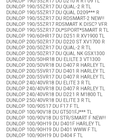
DUNLOP 190/55ZR17 DU D210 R R1 09 TL
DUNLOP 190/55ZR17 DU QUAL-2 R TL
DUNLOP 190/55ZR17 DU QUAL D209*** R
DUNLOP 190/55ZR17 DU RDSMART-2 NEW!!
DUNLOP 190/55ZR17 RDSMART K DISC? VFR
DUNLOP 190/55ZR17 DU*SPORT*SMART R TL
DUNLOP 190/60HR17 DU D251 R XV1900 TL
DUNLOP 200/50ZR17 DU D220 ST XV1700 R
DUNLOP 200/50ZR17 DU QUAL-2 R TL
DUNLOP 200/50ZR17 DU QUAL NK GSX1300
DUNLOP 200/50HR18 DU ELILTE 3 VT1300
DUNLOP 200/50VR18 DU D407 R HARLEY TL
DUNLOP 200/55VR17 DU D401 R HARLEY TL
DUNLOP 200/55VR17 DU D407 R HARLEY TL
DUNLOP 240/40VR18 DU ELITE 3 R TL
DUNLOP 240/40VR18 DU D407 R HARLEY TL
DUNLOP 240/40VR18 DU D221 R M1800 TL
DUNLOP 250/40VR18 DU ELITE 3 R TL
DUNLOP 100/90S17 DU F17 F TL
DUNLOP 100/90V18 DU GT501FJ*** TL
DUNLOP 100/90V18 DU STR/SMART F NEW!!
DUNLOP 100/90H19 DU D401F HARLEY TL
DUNLOP 100/90H19 DU D401 WWW F TL
DUNLOP 100/90H19 DU D404 F TL