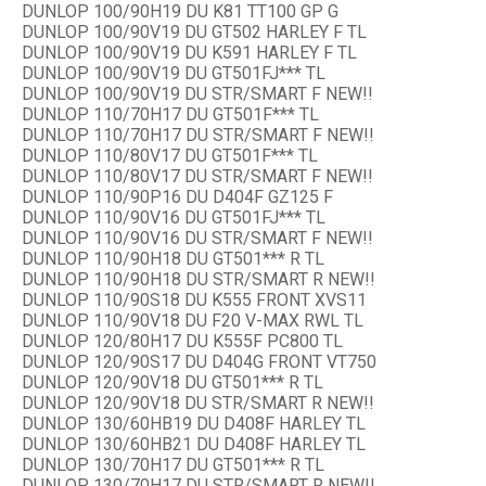
DUNLOP 100/90H19 DU K81 TT100 GP G
DUNLOP 100/90V19 DU GT502 HARLEY F TL
DUNLOP 100/90V19 DU K591 HARLEY F TL
DUNLOP 100/90V19 DU GT501FJ*** TL
DUNLOP 100/90V19 DU STR/SMART F NEW!!
DUNLOP 110/70H17 DU GT501F*** TL
DUNLOP 110/70H17 DU STR/SMART F NEW!!
DUNLOP 110/80V17 DU GT501F*** TL
DUNLOP 110/80V17 DU STR/SMART F NEW!!
DUNLOP 110/90P16 DU D404F GZ125 F
DUNLOP 110/90V16 DU GT501FJ*** TL
DUNLOP 110/90V16 DU STR/SMART F NEW!!
DUNLOP 110/90H18 DU GT501*** R TL
DUNLOP 110/90H18 DU STR/SMART R NEW!!
DUNLOP 110/90S18 DU K555 FRONT XVS11
DUNLOP 110/90V18 DU F20 V-MAX RWL TL
DUNLOP 120/80H17 DU K555F PC800 TL
DUNLOP 120/90S17 DU D404G FRONT VT750
DUNLOP 120/90V18 DU GT501*** R TL
DUNLOP 120/90V18 DU STR/SMART R NEW!!
DUNLOP 130/60HB19 DU D408F HARLEY TL
DUNLOP 130/60HB21 DU D408F HARLEY TL
DUNLOP 130/70H17 DU GT501*** R TL
DUNLOP 130/70H17 DU STR/SMART R NEW!!