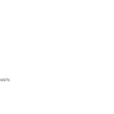
upply;