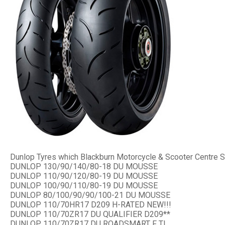
Dunlop Tyres which Blackburn Motorcycle & Scooter Centre S
DUNLOP 130/90/140/80-18 DU MOUSSE
DUNLOP 110/90/120/80-19 DU MOUSSE
DUNLOP 100/90/110/80-19 DU MOUSSE
DUNLOP 80/100/90/90/100-21 DU MOUSSE
DUNLOP 110/70HR17 D209 H-RATED NEW!!!
DUNLOP 110/70ZR17 DU QUALIFIER D209**
DUNLOP 110/70ZR17 DU ROADSMART F TL