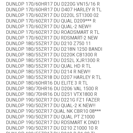
DUNLOP 170/60HR17 DU D220G VN15/16 R
DUNLOP 170/60HR17 DU D407 HARLEY R TL
DUNLOP 170/60ZR17 DU D220L ST1300 02
DUNLOP 170/60ZR17 DU QUAL D209*** R
DUNLOP 170/60ZR17 DU QUAL-2 NEW!!
DUNLOP 170/60ZR17 DU ROADSMART R TL
DUNLOP 170/60ZR17 DU RDSMART-2 NEW
DUNLOP 180/55ZR17 DU D210 Z750 11
DUNLOP 180/55ZR17 DU D218N 1250 BANDI
DUNLOP 180/55ZR17 DU D220K CB1300 R
DUNLOP 180/55ZR17 DU D252L XJR1300 R
DUNLOP 180/55ZR17 DU QUAL HD R TL
DUNLOP 180/55ZR17 DU D214 R NEW!!
DUNLOP 180/55ZR18 DU D207 HARLEY R TL
DUNLOP 180/60HR16 DU ELITE 3 R TL
DUNLOP 180/70HR16 DU D206 VAL 1500 R
DUNLOP 180/70HR16 DU D251 VTX1800 R
DUNLOP 190/50ZR17 DU D221G FZ1 FAZER
DUNLOP 190/50ZR17 DU QUAL-2 K NEW!!
DUNLOP 190/50ZR17 QUAL NK CBR10 08***
DUNLOP 190/50ZR17 DU QUAL PT Z1000
DUNLOP 190/50ZR17 DU RDSMART K DN01
DUNLOP 190/50ZR17 DU D210 Z1000 10 R