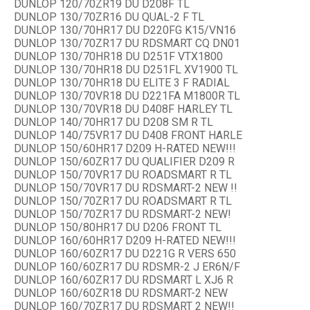
DUNLOP 120/70ZR19 DU D208F TL
DUNLOP 130/70ZR16 DU QUAL-2 F TL
DUNLOP 130/70HR17 DU D220FG K15/VN16
DUNLOP 130/70ZR17 DU RDSMART CQ DN01
DUNLOP 130/70HR18 DU D251F VTX1800
DUNLOP 130/70HR18 DU D251FL XV1900 TL
DUNLOP 130/70HR18 DU ELITE 3 F RADIAL
DUNLOP 130/70VR18 DU D221FA M1800R TL
DUNLOP 130/70VR18 DU D408F HARLEY TL
DUNLOP 140/70HR17 DU D208 SM R TL
DUNLOP 140/75VR17 DU D408 FRONT HARLE
DUNLOP 150/60HR17 D209 H-RATED NEW!!!
DUNLOP 150/60ZR17 DU QUALIFIER D209 R
DUNLOP 150/70VR17 DU ROADSMART R TL
DUNLOP 150/70VR17 DU RDSMART-2 NEW !!
DUNLOP 150/70ZR17 DU ROADSMART R TL
DUNLOP 150/70ZR17 DU RDSMART-2 NEW!
DUNLOP 150/80HR17 DU D206 FRONT TL
DUNLOP 160/60HR17 D209 H-RATED NEW!!!
DUNLOP 160/60ZR17 DU D221G R VERS 650
DUNLOP 160/60ZR17 DU RDSMR-2 J ER6N/F
DUNLOP 160/60ZR17 DU RDSMART L XJ6 R
DUNLOP 160/60ZR18 DU RDSMART-2 NEW
DUNLOP 160/70ZR17 DU RDSMART 2 NEW!!