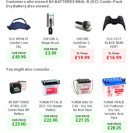
Customers who viewed BS BATTERIES BB4L-B (DC) Combi-Pack
Dry Battery also viewed...
HJC RPHA ST
OXFORD U
OXFORD
HJC FG17
Comfort Liner
Shape Brush
CarbEnds 2 -
BLACK REAR
2XL
Silver
VENT
OUR PRICE
£3.99
OUR PRICE
To Clear
To Clear
£49.99
£19.99
£16.99
You might also consider...
BS BATTERIES
YUASA STC4L-B
YUASA 6N6-1D-
YUASA YB4LB-
BTX5L-(CP)
(DC) 12V Scooter
2-6V - Dry Cell,
12V YuMicron -
Combi-Pack MF
Battery
No Acid Pack
Dry Cell,
Battery
Includes Acid
OUR PRICE
OUR PRICE
Pack
£22.90
£27.25
OUR PRICE
£23.00
OUR PRICE
£28.25