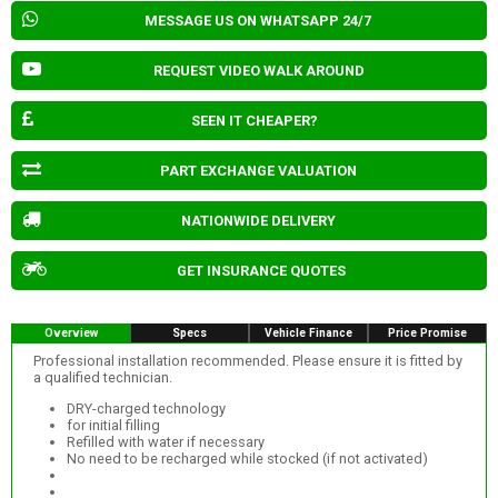
MESSAGE US ON WHATSAPP 24/7
REQUEST VIDEO WALK AROUND
SEEN IT CHEAPER?
PART EXCHANGE VALUATION
NATIONWIDE DELIVERY
GET INSURANCE QUOTES
Overview
Specs
Vehicle Finance
Price Promise
Professional installation recommended. Please ensure it is fitted by
a qualified technician.
DRY-charged technology
for initial filling
Refilled with water if necessary
No need to be recharged while stocked (if not activated)