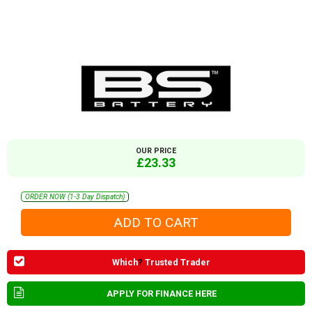
OUR PRICE
£23.33
ORDER NOW (1-3 Day Dispatch)
Which
?
Trusted Trader
APPLY FOR FINANCE HERE