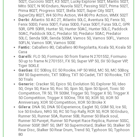
502T, Cucciolo 502T, K3 502T, Lucky Explorer 502T, Mantis 502T,
Mito 502T, N 90 Enduro, Nuvola 502T, Passing 502T, Prima 502T,
Prima 802T, Progress 502T, Stella 502T, Super City 502T,
SuperCity 802T, W4 50 Pro Action, W4 80 Pro Action, WMX 502T
Derbi:
Atlantis 50 AC 2T, Atlantis 50LC, Aventura 50, Fenix 50,
Fenix 50DD, Fenix 50DT, Furax 50DD, Furax 50DT, Furax 50LC, GPR
50R, GPR 50RR, Hunter 50, Hunter 50AC, Hunter 50LC, Paddock
50AC, Paddock 50LC, Predator 50, Predator 50AC, Predator
50LC, Senda 50R, Senda 50SM, Vamos 50, Vamos 50FL, Vamos
50FLN, Vamos 50R, Vamos 50SE
Fantic:
Caballero 80, Caballero 80 Regolarita, Koala 50, Koala 50
Casa
Garelli:
FLO 50, Formuno 50 from frame N 2701552, Formuno
50 up to frame N 2701551, FX 50, Super VIP 50, SV 50 Super VIP,
Tiger 50XLE
GasGas:
EC 50Boy, EC 50 Rookie, HP 50 Wild, MC 50, MC 50Boy,
SM 50 Supermoto, TXT 50Boy, TXT 50 Cadet, TXT 50 Rookie, TXT
50 Trials
Generic:
Cracker 50, Epico 50, Evolution 50, Explorer 50, Ideo
50, Onyx 50, Race 50, Roc 50, Spin 50, Spin 50 Sport, Toxic 50
Competition, TR 50, TR 50SM, Trigger 50, Trigger X 50, Trigger X
50 Competition, Trigger X 50One, TRX 50, XOR 50, XOR 50
Anniversary, XOR 50 Competition, XOR 50 Stroke X
Gilera:
DNA 50, DNA 50 Experience, Eaglet 50, GSM 50, Ice 50,
Ice 50 Enduro, NRG 50, RC 50 Top Rally, RCR 50, RCR 50 Enduro,
Runner 50, Runner 50A, Runner 50B, Runner 50 Black soul,
Runner 50 Purejet, Runner 50 Purejet Race Replica, Runner 50SC,
Runner 50SP, SMT 50, SMT 50 Supermotard, Stalker 50, Stalker 50
Rear Disc, Stalker 50 Rear Drum, Trend 50, Typhoon 50, Typhoon
80