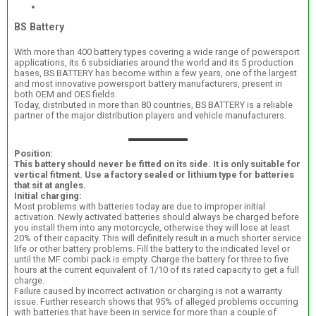
BS Battery
With more than 400 battery types covering a wide range of powersport
applications, its 6 subsidiaries around the world and its 5 production
bases, BS BATTERY has become within a few years, one of the largest
and most innovative powersport battery manufacturers, present in
both OEM and OES fields.
Today, distributed in more than 80 countries, BS BATTERY is a reliable
partner of the major distribution players and vehicle manufacturers.
Position:
This battery should never be fitted on its side. It is only suitable for
vertical fitment. Use a factory sealed or lithium type for batteries
that sit at angles.
Initial charging:
Most problems with batteries today are due to improper initial
activation. Newly activated batteries should always be charged before
you install them into any motorcycle, otherwise they will lose at least
20% of their capacity. This will definitely result in a much shorter service
life or other battery problems. Fill the battery to the indicated level or
until the MF combi pack is empty. Charge the battery for three to five
hours at the current equivalent of 1/10 of its rated capacity to get a full
charge.
Failure caused by incorrect activation or charging is not a warranty
issue. Further research shows that 95% of alleged problems occurring
with batteries that have been in service for more than a couple of