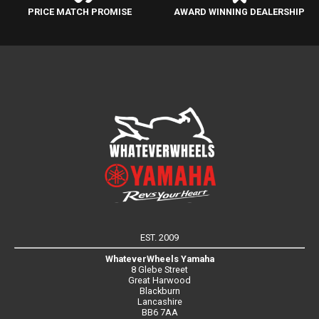
PRICE MATCH PROMISE
AWARD WINNING DEALERSHIP
EST. 2009
WhateverWheels Yamaha
8 Glebe Street
Great Harwood
Blackburn
Lancashire
BB6 7AA