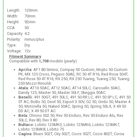
Length:
120mm
Width:
70mm
Height:
92mm
CCA:
50
Capacity:
4.2
Polarity:
minus/plus
Type:
Dry
Voltage:
12v
Fitment Summary
Compatible with
1,708
models (yearly).
Aprilia:
AF1 80 Sintesi, Compay 50 Custom, Mojito 50 Custom
PK, MX 125 Cross, Pegaso 50AE, RC 50 4T R16, Red Rose 504T,
Red Rose 50 4T R16, RX 250, RX 250 Tuareg, Tuareg 250, Tuareg
250 Mozzi Rimoldi
Atala:
AT10 50AC, AT12 50AC, AT14 50LC, Carosello 50AC,
Dandy 125, Master 50, Master 50LF, Skeggia 50AC
Benelli:
491 50GT, 491 50LC, 491 50 RR LC, 491 50 SP LC, 491 50
ST AC, BoBo 50, Devil 50, Export 3 50V, G2 50, Grido 50, Master 4
50, Motorella 50, Naked 50AC, Spring 50, Spring 50LX, X 49 50
DD AC, X 49 50 DT AC
Beta:
Chrono 502 50, Rev 50 Enduro, Rev 50 Enduro Alu, Rev
50LC, Rev 80, Rev 3 80
Bultaco:
Lobito 125MK3, Lobito 125MK6, Lobito 125MK7,
Lobito 125MK8, Lobito 75
Cagiva:
Blues 502T, City 502T, Cocis 502T, Cocis 802T, Corsa