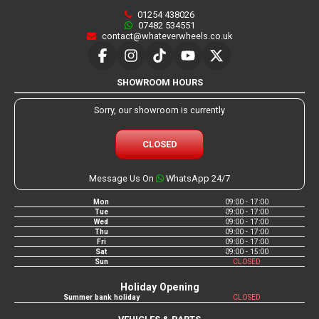
01254 438026
07482 534551
contact@whateverwheels.co.uk
SHOWROOM HOURS
Sorry, our showroom is currently
CLOSED
Message Us On
WhatsApp 24/7
Mon
09:00 - 17:00
Tue
09:00 - 17:00
Wed
09:00 - 17:00
Thu
09:00 - 17:00
Fri
09:00 - 17:00
Sat
09:00 - 15:00
Sun
CLOSED
Holiday Opening
Summer bank holiday
CLOSED