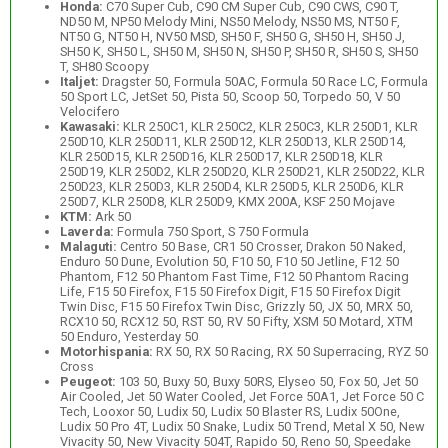
Honda:
C70 Super Cub, C90 CM Super Cub, C90 CWS, C90 T,
ND50 M, NP50 Melody Mini, NS50 Melody, NS50 MS, NT50 F,
NT50 G, NT50 H, NV50 MSD, SH50 F, SH50 G, SH50 H, SH50 J,
SH50 K, SH50 L, SH50 M, SH50 N, SH50 P, SH50 R, SH50 S, SH50
T, SH80 Scoopy
Italjet:
Dragster 50, Formula 50AC, Formula 50 Race LC, Formula
50 Sport LC, JetSet 50, Pista 50, Scoop 50, Torpedo 50, V 50
Velocifero
Kawasaki:
KLR 250C1, KLR 250C2, KLR 250C3, KLR 250D1, KLR
250D10, KLR 250D11, KLR 250D12, KLR 250D13, KLR 250D14,
KLR 250D15, KLR 250D16, KLR 250D17, KLR 250D18, KLR
250D19, KLR 250D2, KLR 250D20, KLR 250D21, KLR 250D22, KLR
250D23, KLR 250D3, KLR 250D4, KLR 250D5, KLR 250D6, KLR
250D7, KLR 250D8, KLR 250D9, KMX 200A, KSF 250 Mojave
KTM:
Ark 50
Laverda:
Formula 750 Sport, S 750 Formula
Malaguti:
Centro 50 Base, CR1 50 Crosser, Drakon 50 Naked,
Enduro 50 Dune, Evolution 50, F10 50, F10 50 Jetline, F12 50
Phantom, F12 50 Phantom Fast Time, F12 50 Phantom Racing
Life, F15 50 Firefox, F15 50 Firefox Digit, F15 50 Firefox Digit
Twin Disc, F15 50 Firefox Twin Disc, Grizzly 50, JX 50, MRX 50,
RCX10 50, RCX12 50, RST 50, RV 50 Fifty, XSM 50 Motard, XTM
50 Enduro, Yesterday 50
Motorhispania:
RX 50, RX 50 Racing, RX 50 Superracing, RYZ 50
Cross
Peugeot:
103 50, Buxy 50, Buxy 50RS, Elyseo 50, Fox 50, Jet 50
Air Cooled, Jet 50 Water Cooled, Jet Force 50A1, Jet Force 50 C
Tech, Looxor 50, Ludix 50, Ludix 50 Blaster RS, Ludix 50One,
Ludix 50 Pro 4T, Ludix 50 Snake, Ludix 50 Trend, Metal X 50, New
Vivacity 50, New Vivacity 504T, Rapido 50, Reno 50, Speedake