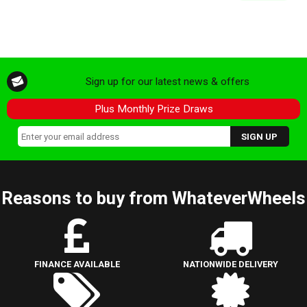
Sign up for our latest news & offers
Plus Monthly Prize Draws
Reasons to buy from WhateverWheels
FINANCE AVAILABLE
NATIONWIDE DELIVERY