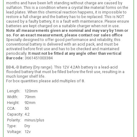
months and have been left standing without charge are caused by
sulfation. This is a condition where a crystal like material forms on the
lead plates. When this chemical reaction happens, it is impossible to
restore a full charge and the battery has to be replaced. This is NOT
caused by a faulty battery, it is a fault with maintenance. Please ensure
batteries are kept charged on a suitable charger when not in use.
Note all measurements given are nominal and may vary by 1mm or
so. For an exact measurement, please contact our sales office
Specially designed to offer good performance and reliability, this
conventional battery is delivered with an acid pack, and must be
activated before first use and has to be checked and maintained
periodically.
It must not be fitted at any angle other than vertical
Barcode:
3661451003384
BB4L-B Battery (Dry range). This 12V 4.2Ah battery is a lead-acid
flooded battery that must be filled before the first use, resulting in a
much longer shelf life.
For box quantities please add multiples of 8.
Length:
120mm
Width:
70mm
Height:
92mm
CCA:
50
Capacity:
4.2
Polarity:
minus/plus
Type:
Dry
Voltage:
12v