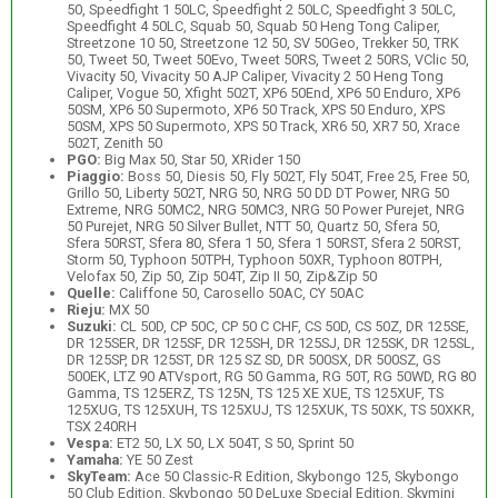
50, Speedfight 1 50LC, Speedfight 2 50LC, Speedfight 3 50LC,
Speedfight 4 50LC, Squab 50, Squab 50 Heng Tong Caliper,
Streetzone 10 50, Streetzone 12 50, SV 50Geo, Trekker 50, TRK
50, Tweet 50, Tweet 50Evo, Tweet 50RS, Tweet 2 50RS, VClic 50,
Vivacity 50, Vivacity 50 AJP Caliper, Vivacity 2 50 Heng Tong
Caliper, Vogue 50, Xfight 502T, XP6 50End, XP6 50 Enduro, XP6
50SM, XP6 50 Supermoto, XP6 50 Track, XPS 50 Enduro, XPS
50SM, XPS 50 Supermoto, XPS 50 Track, XR6 50, XR7 50, Xrace
502T, Zenith 50
PGO:
Big Max 50, Star 50, XRider 150
Piaggio:
Boss 50, Diesis 50, Fly 502T, Fly 504T, Free 25, Free 50,
Grillo 50, Liberty 502T, NRG 50, NRG 50 DD DT Power, NRG 50
Extreme, NRG 50MC2, NRG 50MC3, NRG 50 Power Purejet, NRG
50 Purejet, NRG 50 Silver Bullet, NTT 50, Quartz 50, Sfera 50,
Sfera 50RST, Sfera 80, Sfera 1 50, Sfera 1 50RST, Sfera 2 50RST,
Storm 50, Typhoon 50TPH, Typhoon 50XR, Typhoon 80TPH,
Velofax 50, Zip 50, Zip 504T, Zip II 50, Zip&Zip 50
Quelle:
Califfone 50, Carosello 50AC, CY 50AC
Rieju:
MX 50
Suzuki:
CL 50D, CP 50C, CP 50 C CHF, CS 50D, CS 50Z, DR 125SE,
DR 125SER, DR 125SF, DR 125SH, DR 125SJ, DR 125SK, DR 125SL,
DR 125SP, DR 125ST, DR 125 SZ SD, DR 500SX, DR 500SZ, GS
500EK, LTZ 90 ATVsport, RG 50 Gamma, RG 50T, RG 50WD, RG 80
Gamma, TS 125ERZ, TS 125N, TS 125 XE XUE, TS 125XUF, TS
125XUG, TS 125XUH, TS 125XUJ, TS 125XUK, TS 50XK, TS 50XKR,
TSX 240RH
Vespa:
ET2 50, LX 50, LX 504T, S 50, Sprint 50
Yamaha:
YE 50 Zest
SkyTeam:
Ace 50 Classic-R Edition, Skybongo 125, Skybongo
50 Club Edition, Skybongo 50 DeLuxe Special Edition, Skymini