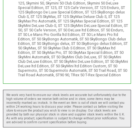
125, Skymini 50, Skymini 50 Club Edition, Skymini 50 DeLuxe
Special Edition, ST 125, ST 125 Cafe Version, ST 125 Enduro, ST
125 SkyBongo De Luxe Special Edition, ST 125 SkyBongo delux
Club S, ST 125 SkyMax, ST 125 SkyMax Deluxe Club S, ST 125
SkyMax Pro Automatik, ST 125 SkyMax Special Edition, ST 125
SkyMini DeLuxe Club-S, ST 125 SkyMini DeLuxe Special Editon, ST
50, ST 50 Cafe Version, ST 50 DeLuxe ltd Edition, ST 50 Enduro,
ST 50 Le Mans Pro Gorilla ltd Edition, ST 50 Le Mans Pro ltd
Edition, ST 50 SkyBongo Automatik, ST 50 SkyBongo Club delux
Edition, ST 50 SkyBongo delux, ST 50 SkyBongo delux Edition, ST
50 SkyMax, ST 50 SkyMax Club S Edition, ST 50 SkyMax ltd
Edition, ST 50 SkyMax Pro, ST 50 SkyMax Special Edition, ST 50
SkyMini Automatik, ST 50 SkyMini Club DeLuxe, ST 50 SkyMini
Club DeLuxe Edition, ST 50 SkyMini DeLuxe Edition, ST 50 SkyMini
DeLuxe ltd Edition, ST 50 SkyMini ltd Edition Custom, ST 50
Supermoto, ST 50 Supermoto Automatik, ST 50 Trail Road, ST 50
Trail Road Automatik, ST90 90, TRex 50 T-Rex Special Edition
We work very hard to ensure our stock levels are accurate but unfortunately due to the
high volume of orders we receive both online and in store, some items may be
incorrectly marked as instock. In the event an item is out of stock we will contact you
within 24 working hours to discuss your order. Please contact us before visiting the
store to ensure the product you wish to view is on display. Our stock levels are
provided by both our physical stock in store and supplier stock levels within the U.K.
As with any product, specification is subject to change without prior notification. You
are advised to confirm current specification before buying.