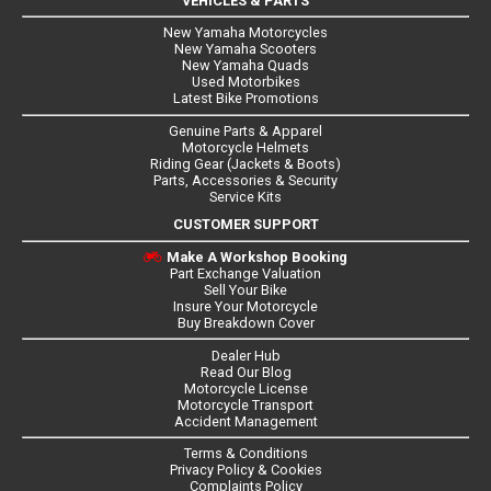
VEHICLES & PARTS
New Yamaha Motorcycles
New Yamaha Scooters
New Yamaha Quads
Used Motorbikes
Latest Bike Promotions
Genuine Parts & Apparel
Motorcycle Helmets
Riding Gear (Jackets & Boots)
Parts, Accessories & Security
Service Kits
CUSTOMER SUPPORT
Make A Workshop Booking
Part Exchange Valuation
Sell Your Bike
Insure Your Motorcycle
Buy Breakdown Cover
Dealer Hub
Read Our Blog
Motorcycle License
Motorcycle Transport
Accident Management
Terms & Conditions
Privacy Policy & Cookies
Complaints Policy