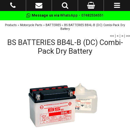
Message us via
WhatsApp - 07482534551
Products
»
Motorcycle Parts
»
BATTERIES
»
BS BATTERIES BB4L-B (DC) Combi-Pack Dry
Battery
<<
|
<
|
>
|
>>
BS BATTERIES BB4L-B (DC) Combi-
Pack Dry Battery