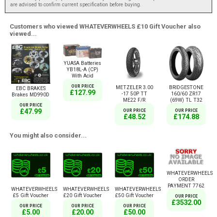
are advised to confirm current specification before buying.
Customers who viewed WHATEVERWHEELS £10 Gift Voucher also
viewed...
YUASA Batteries
YB18L-A (CP)
With Acid
OUR PRICE
METZELER 3.00
BRIDGESTONE
EBC BRAKES
£127.99
-17 50P TT
160/60 ZR17
Brakes MD990D
ME22 F/R
(69W) TL T32
OUR PRICE
£47.99
OUR PRICE
OUR PRICE
£48.52
£174.88
You might also consider...
WHATEVERWHEELS
ORDER
PAYMENT 7762
WHATEVERWHEELS
WHATEVERWHEELS
WHATEVERWHEELS
£5 Gift Voucher
£20 Gift Voucher
£50 Gift Voucher
OUR PRICE
£3532.00
OUR PRICE
OUR PRICE
OUR PRICE
£5.00
£20.00
£50.00