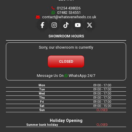
01254 438026
07482 534551
contact@whateverwheels.co.uk
SHOWROOM HOURS
Sorry, our showroom is currently
CLOSED
Message Us On
WhatsApp 24/7
Mon
09:00 - 17:00
Tue
09:00 - 17:00
Wed
09:00 - 17:00
Thu
09:00 - 17:00
Fri
09:00 - 17:00
Sat
09:00 - 15:00
Sun
CLOSED
Holiday Opening
Summer bank holiday
CLOSED