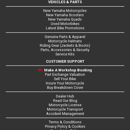
VEHICLES & PARTS
New Yamaha Motorcycles
New Yamaha Scooters
New Yamaha Quads
Used Motorbikes
Latest Bike Promotions
Genuine Parts & Apparel
Motorcycle Helmets
Riding Gear (Jackets & Boots)
Parts, Accessories & Security
Service Kits
CUSTOMER SUPPORT
Make A Workshop Booking
Part Exchange Valuation
Sell Your Bike
Insure Your Motorcycle
Buy Breakdown Cover
Dealer Hub
Read Our Blog
Motorcycle License
Motorcycle Transport
Accident Management
Terms & Conditions
Privacy Policy & Cookies