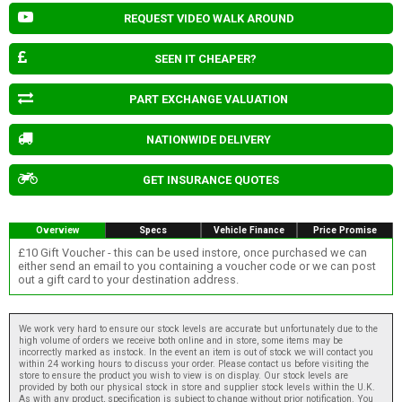
REQUEST VIDEO WALK AROUND
SEEN IT CHEAPER?
PART EXCHANGE VALUATION
NATIONWIDE DELIVERY
GET INSURANCE QUOTES
Overview
Specs
Vehicle Finance
Price Promise
£10 Gift Voucher - this can be used instore, once purchased we can
either send an email to you containing a voucher code or we can post
out a gift card to your destination address.
We work very hard to ensure our stock levels are accurate but unfortunately due to the
high volume of orders we receive both online and in store, some items may be
incorrectly marked as instock. In the event an item is out of stock we will contact you
within 24 working hours to discuss your order. Please contact us before visiting the
store to ensure the product you wish to view is on display. Our stock levels are
provided by both our physical stock in store and supplier stock levels within the U.K.
As with any product, specification is subject to change without prior notification. You