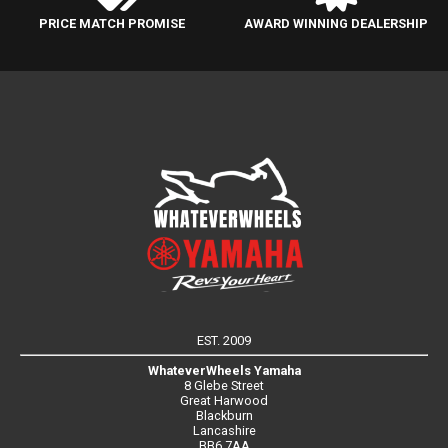
PRICE MATCH PROMISE
AWARD WINNING DEALERSHIP
EST. 2009
WhateverWheels Yamaha
8 Glebe Street
Great Harwood
Blackburn
Lancashire
BB6 7AA