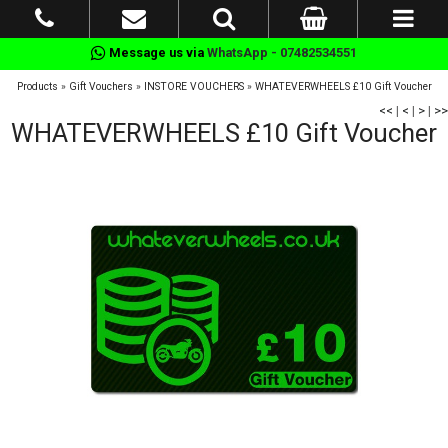
Message us via
WhatsApp - 07482534551
Products
»
Gift Vouchers
»
INSTORE VOUCHERS
»
WHATEVERWHEELS £10 Gift Voucher
<<
|
<
|
>
|
>>
WHATEVERWHEELS £10 Gift Voucher