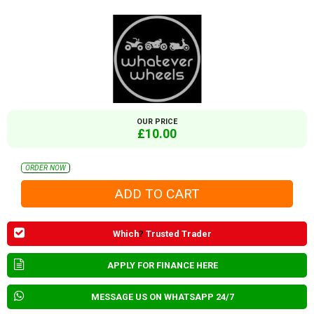
OUR PRICE
£10.00
ORDER NOW
Which
?
Trusted Trader
APPLY FOR FINANCE HERE
MESSAGE US ON WHATSAPP 24/7