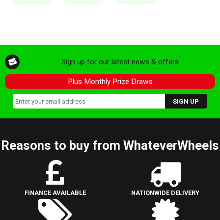
Sign up for our latest news & offers
Plus Monthly Prize Draws
Reasons to buy from WhateverWheels
FINANCE AVAILABLE
NATIONWIDE DELIVERY