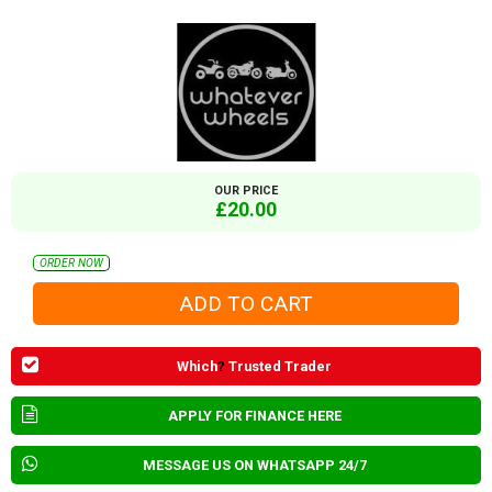
OUR PRICE
£20.00
ORDER NOW
Which
?
Trusted Trader
APPLY FOR FINANCE HERE
MESSAGE US ON WHATSAPP 24/7