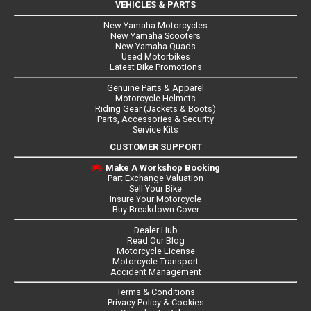
VEHICLES & PARTS
New Yamaha Motorcycles
New Yamaha Scooters
New Yamaha Quads
Used Motorbikes
Latest Bike Promotions
Genuine Parts & Apparel
Motorcycle Helmets
Riding Gear (Jackets & Boots)
Parts, Accessories & Security
Service Kits
CUSTOMER SUPPORT
Make A Workshop Booking
Part Exchange Valuation
Sell Your Bike
Insure Your Motorcycle
Buy Breakdown Cover
Dealer Hub
Read Our Blog
Motorcycle License
Motorcycle Transport
Accident Management
Terms & Conditions
Privacy Policy & Cookies