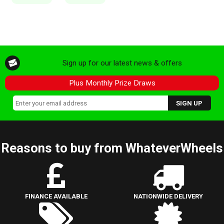
Sign up for our latest news & offers
Plus Monthly Prize Draws
Reasons to buy from WhateverWheels
FINANCE AVAILABLE
NATIONWIDE DELIVERY