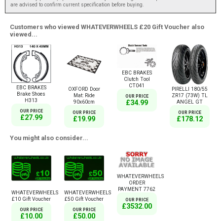
are advised to confirm current specification before buying.
Customers who viewed WHATEVERWHEELS £20 Gift Voucher also
viewed...
EBC BRAKES
Clutch Tool
CT041
EBC BRAKES
OXFORD Door
PIRELLI 180/55
Brake Shoes
Mat: Ride
ZR17 (73W) TL
OUR PRICE
H313
£34.99
90x60cm
ANGEL GT
OUR PRICE
OUR PRICE
OUR PRICE
£27.99
£19.99
£178.12
You might also consider...
WHATEVERWHEELS
ORDER
PAYMENT 7762
WHATEVERWHEELS
WHATEVERWHEELS
£10 Gift Voucher
£50 Gift Voucher
OUR PRICE
£3532.00
OUR PRICE
OUR PRICE
£10.00
£50.00