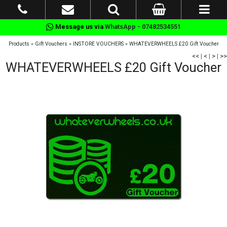
Message us via
WhatsApp - 07482534551
Products
»
Gift Vouchers
»
INSTORE VOUCHERS
»
WHATEVERWHEELS £20 Gift Voucher
<<
|
<
|
>
|
>>
WHATEVERWHEELS £20 Gift Voucher