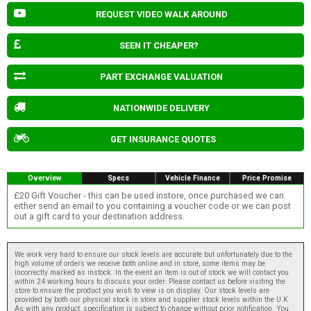
REQUEST VIDEO WALK AROUND
SEEN IT CHEAPER?
PART EXCHANGE VALUATION
NATIONWIDE DELIVERY
GET INSURANCE QUOTES
Overview
Specs
Vehicle Finance
Price Promise
£20 Gift Voucher - this can be used instore, once purchased we can
either send an email to you containing a voucher code or we can post
out a gift card to your destination address.
We work very hard to ensure our stock levels are accurate but unfortunately due to the
high volume of orders we receive both online and in store, some items may be
incorrectly marked as instock. In the event an item is out of stock we will contact you
within 24 working hours to discuss your order. Please contact us before visiting the
store to ensure the product you wish to view is on display. Our stock levels are
provided by both our physical stock in store and supplier stock levels within the U.K.
As with any product, specification is subject to change without prior notification. You