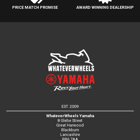
PRICE MATCH PROMISE
AWARD WINNING DEALERSHIP
EST. 2009
WhateverWheels Yamaha
8 Glebe Street
Great Harwood
Blackburn
Lancashire
BB6 7AA