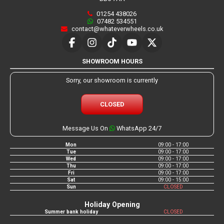
01254 438026
07482 534551
contact@whateverwheels.co.uk
SHOWROOM HOURS
Sorry, our showroom is currently
CLOSED
Message Us On
WhatsApp 24/7
Mon
09:00 - 17:00
Tue
09:00 - 17:00
Wed
09:00 - 17:00
Thu
09:00 - 17:00
Fri
09:00 - 17:00
Sat
09:00 - 15:00
Sun
CLOSED
Holiday Opening
Summer bank holiday
CLOSED