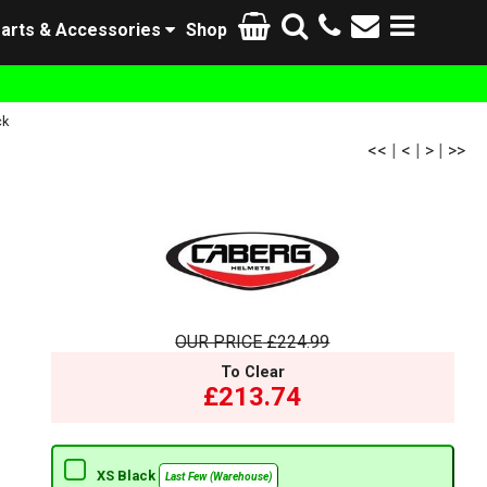
arts & Accessories
Shop
ck
<<
|
<
|
>
|
>>
OUR PRICE
£224.99
To Clear
£213.74
XS Black
Last Few (Warehouse)