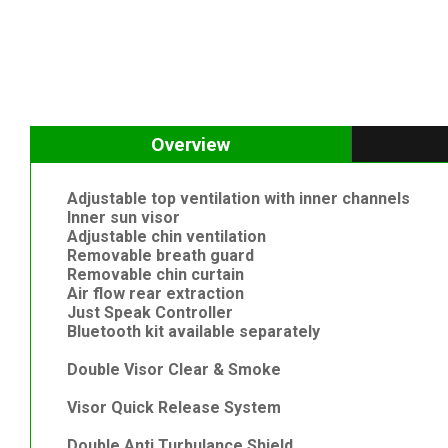
Overview
Adjustable top ventilation with inner channels
Inner sun visor
Adjustable chin ventilation
Removable breath guard
Removable chin curtain
Air flow rear extraction
Just Speak Controller
Bluetooth kit available separately
Double Visor Clear & Smoke
Visor Quick Release System
Double Anti Turbulance Shield