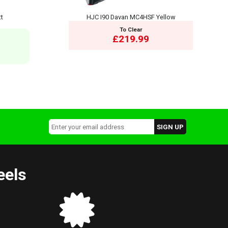
tt
HJC I90 Davan MC4HSF Yellow
To Clear
£219.99
eels