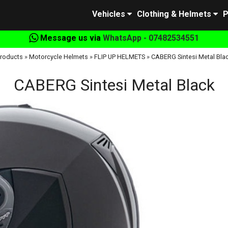
Vehicles
Clothing & Helmets
P
Message us via
WhatsApp - 07482534551
roducts
»
Motorcycle Helmets
»
FLIP UP HELMETS
»
CABERG Sintesi Metal Bla
CABERG Sintesi Metal Black