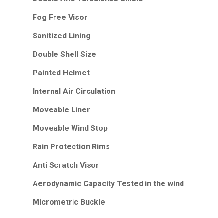
Fog Free Visor
Sanitized Lining
Double Shell Size
Painted Helmet
Internal Air Circulation
Moveable Liner
Moveable Wind Stop
Rain Protection Rims
Anti Scratch Visor
Aerodynamic Capacity Tested in the wind
Micrometric Buckle