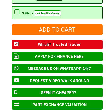
S Black
Last Few (Warehouse)
Which
?
Trusted Trader
APPLY FOR FINANCE HERE
MESSAGE US ON WHATSAPP 24/7
REQUEST VIDEO WALK AROUND
SEEN IT CHEAPER?
PART EXCHANGE VALUATION