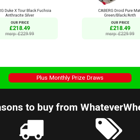
G Duke X Tour Black Fuchsia
CABERG Droid Pure Ma
Anthracite Silver
Green/Black/Anth
OUR PRICE
OUR PRICE
£218.49
£218.49
msrp: £229.99
msrp: £229.99
s
Plus Monthly Prize Draws
sons to buy from WhateverWh