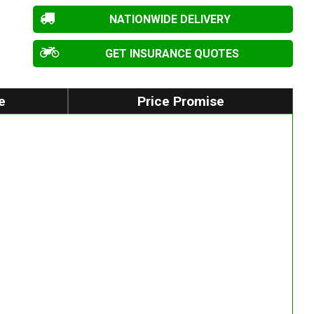
NATIONWIDE DELIVERY
GET INSURANCE QUOTES
e
Price Promise