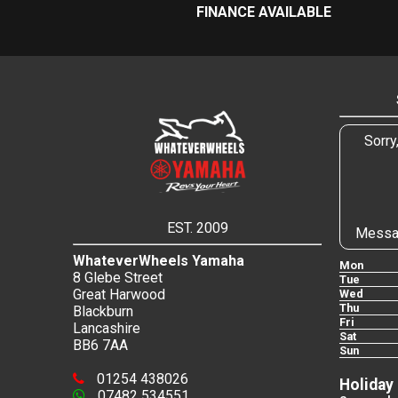
FINANCE AVAILABLE
Sorry
EST. 2009
Messa
WhateverWheels Yamaha
Mon
8 Glebe Street
Tue
Great Harwood
Wed
Thu
Blackburn
Fri
Lancashire
Sat
BB6 7AA
Sun
01254 438026
Holiday
07482 534551