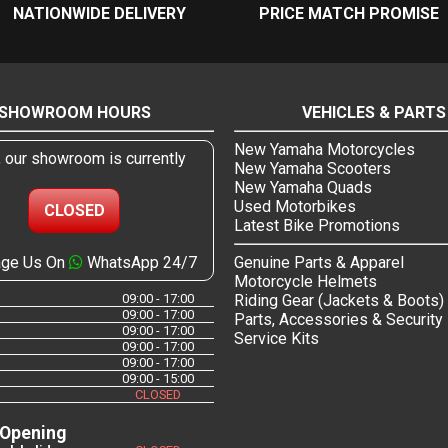
NATIONWIDE DELIVERY
PRICE MATCH PROMISE
SHOWROOM HOURS
VEHICLES & PARTS
New Yamaha Motorcycles
, our showroom is currently
New Yamaha Scooters
New Yamaha Quads
Used Motorbikes
CLOSED
Latest Bike Promotions
ge Us On
WhatsApp 24/7
Genuine Parts & Apparel
Motorcycle Helmets
09:00 - 17:00
Riding Gear (Jackets & Boots)
09:00 - 17:00
Parts, Accessories & Security
09:00 - 17:00
Service Kits
09:00 - 17:00
09:00 - 17:00
09:00 - 15:00
CLOSED
 Opening