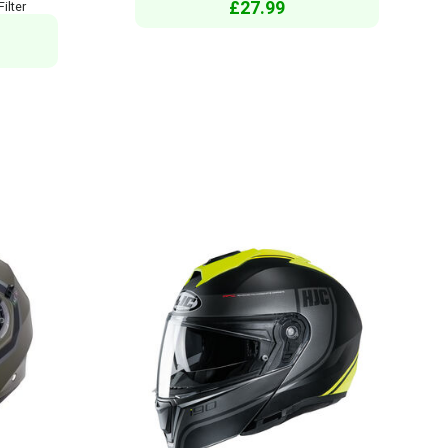
£27.99
ilter