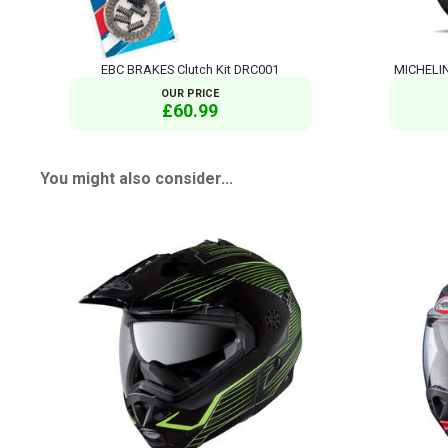
EBC BRAKES Clutch Kit DRC001
MICHELIN
OUR PRICE
£60.99
You might also consider...