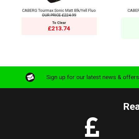
CABERG Tourmax Sonic Matt Blk/Yell Fluo
CABER
OUR PRICE
£224.99
To Clear
£213.74
Sign up for our latest news & offer
Rea