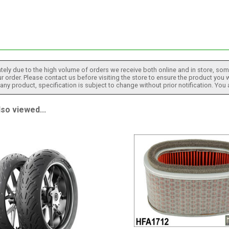
tely due to the high volume of orders we receive both online and in store, some
 order. Please contact us before visiting the store to ensure the product you w
h any product, specification is subject to change without prior notification. You
so viewed...