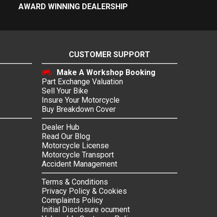
AWARD WINNING DEALERSHIP
CUSTOMER SUPPORT
Make A Workshop Booking
Part Exchange Valuation
Sell Your Bike
Insure Your Motorcycle
Buy Breakdown Cover
Dealer Hub
Read Our Blog
Motorcycle License
Motorcycle Transport
Accident Management
Terms & Conditions
Privacy Policy & Cookies
Complaints Policy
Initial Disclosure ocument