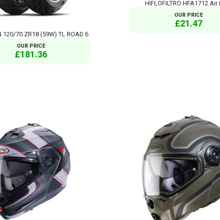
HIFLOFILTRO HFA1712 Air F
OUR PRICE
£21.47
 120/70 ZR18 (59W) TL ROAD 6
OUR PRICE
£181.36