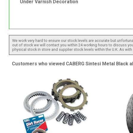
Under Varnish Decoration
We work very hard to ensure our stock levels are accurate but unfortuna
out of stock we will contact you within 24 working hours to discuss your
physical stock in store and supplier stock levels within the U.K. As wit
Customers who viewed CABERG Sintesi Metal Black al