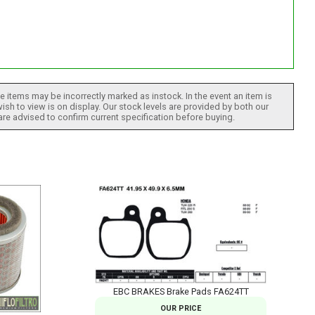
 items may be incorrectly marked as instock. In the event an item is
ish to view is on display. Our stock levels are provided by both our
 are advised to confirm current specification before buying.
EBC BRAKES Brake Pads FA624TT
OUR PRICE