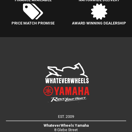
PRICE MATCH PROMISE
AWARD WINNING DEALERSHIP
EST. 2009
WhateverWheels Yamaha
8 Glebe Street