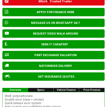
Which
?
Trusted Trader
APPLY FOR FINANCE HERE
MESSAGE US ON WHATSAPP 24/7
REQUEST VIDEO WALK AROUND
SEEN IT CHEAPER?
PART EXCHANGE VALUATION
NATIONWIDE DELIVERY
GET INSURANCE QUOTES
Overview
Specs
Vehicle Finance
Price Promise
Shell: polycarbonate
Double visor (clear + smoke)
Quick release visor system
Anti-scratch visor withPinlock Max Vision