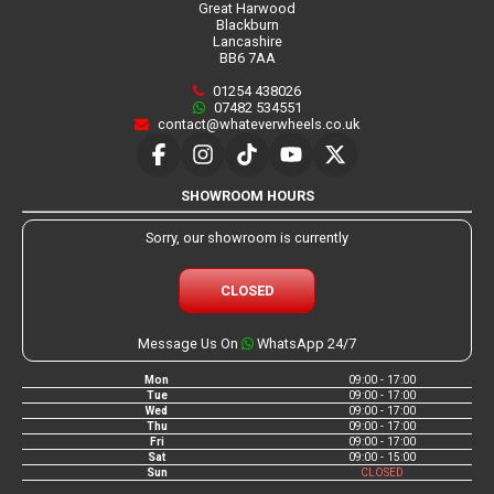
Great Harwood
Blackburn
Lancashire
BB6 7AA
01254 438026
07482 534551
contact@whateverwheels.co.uk
SHOWROOM HOURS
Sorry, our showroom is currently
CLOSED
Message Us On
WhatsApp 24/7
Mon
09:00 - 17:00
Tue
09:00 - 17:00
Wed
09:00 - 17:00
Thu
09:00 - 17:00
Fri
09:00 - 17:00
Sat
09:00 - 15:00
Sun
CLOSED