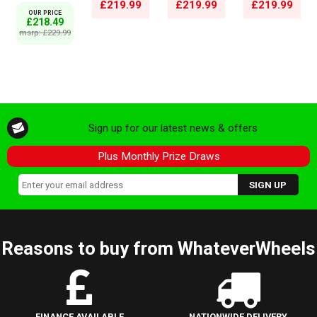
£219.99
£219.99
£219.99
OUR PRICE
£218.49
msrp: £229.99
Sign up for our latest news & offers
Plus Monthly Prize Draws
Reasons to buy from WhateverWheels
FINANCE AVAILABLE
NATIONWIDE DELIVERY