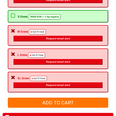
Request email alert
S Green
ORDER NOW (1-3 Day Dispatch)
M Green
Out Of Stock
Request email alert
L Green
Out Of Stock
Request email alert
XL Green
Out Of Stock
Request email alert