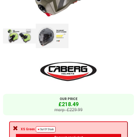
OUR PRICE
£218.49
msrp: £229.99
XS Green
Out Of Stock