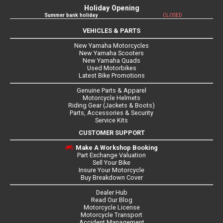
Holiday Opening
Summer bank holiday
CLOSED
VEHICLES & PARTS
New Yamaha Motorcycles
New Yamaha Scooters
New Yamaha Quads
Used Motorbikes
Latest Bike Promotions
Genuine Parts & Apparel
Motorcycle Helmets
Riding Gear (Jackets & Boots)
Parts, Accessories & Security
Service Kits
CUSTOMER SUPPORT
Make A Workshop Booking
Part Exchange Valuation
Sell Your Bike
Insure Your Motorcycle
Buy Breakdown Cover
Dealer Hub
Read Our Blog
Motorcycle License
Motorcycle Transport
Accident Management