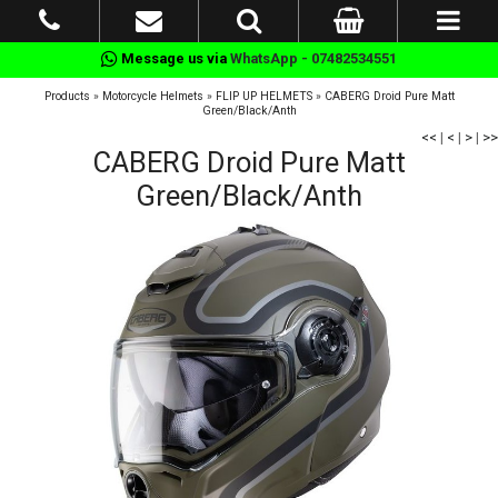
Message us via
WhatsApp - 07482534551
Products
»
Motorcycle Helmets
»
FLIP UP HELMETS
»
CABERG Droid Pure Matt
Green/Black/Anth
<<
|
<
|
>
|
>>
CABERG Droid Pure Matt
Green/Black/Anth