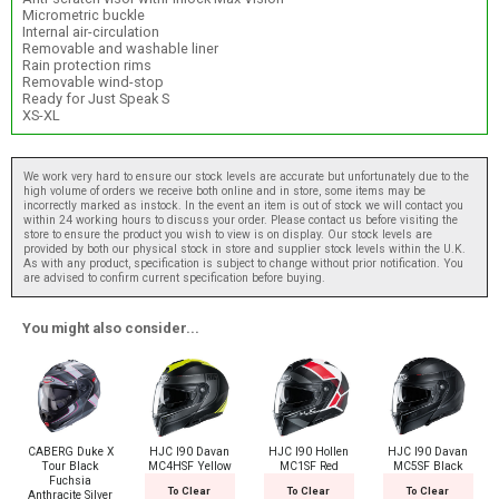
Micrometric buckle
Internal air-circulation
Removable and washable liner
Rain protection rims
Removable wind-stop
Ready for Just Speak S
XS-XL
We work very hard to ensure our stock levels are accurate but unfortunately due to the
high volume of orders we receive both online and in store, some items may be
incorrectly marked as instock. In the event an item is out of stock we will contact you
within 24 working hours to discuss your order. Please contact us before visiting the
store to ensure the product you wish to view is on display. Our stock levels are
provided by both our physical stock in store and supplier stock levels within the U.K.
As with any product, specification is subject to change without prior notification. You
are advised to confirm current specification before buying.
You might also consider...
CABERG Duke X
HJC I90 Davan
HJC I90 Hollen
HJC I90 Davan
Tour Black
MC4HSF Yellow
MC1SF Red
MC5SF Black
Fuchsia
To Clear
To Clear
To Clear
Anthracite Silver