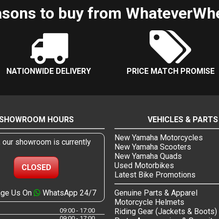
sons to buy from WhateverWh
NATIONWIDE DELIVERY
PRICE MATCH PROMISE
SHOWROOM HOURS
VEHICLES & PARTS
New Yamaha Motorcycles
, our showroom is currently
New Yamaha Scooters
New Yamaha Quads
Used Motorbikes
CLOSED
Latest Bike Promotions
ge Us On
WhatsApp 24/7
Genuine Parts & Apparel
Motorcycle Helmets
09:00 - 17:00
Riding Gear (Jackets & Boots)
09:00 - 17:00