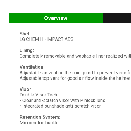
Overview
Shell:
LG CHEM HI-IMPACT ABS
Lining:
Completely removable and washable liner realized with 
Ventilation:
Adjustable air vent on the chin guard to prevent visor 
Adjustable top vent for good air flow inside the helmet
Visor:
Double Visor Tech
• Clear anti-scratch visor with Pinlock lens
• Integrated sunshade anti-scratch visor
Retention System:
Micrometric buckle