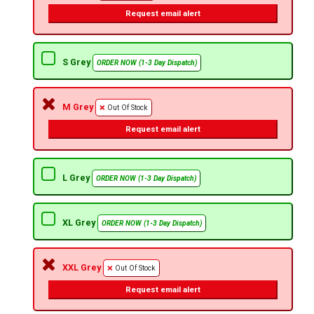
Request email alert
S Grey
ORDER NOW (1-3 Day Dispatch)
M Grey
Out Of Stock
Request email alert
L Grey
ORDER NOW (1-3 Day Dispatch)
XL Grey
ORDER NOW (1-3 Day Dispatch)
XXL Grey
Out Of Stock
Request email alert