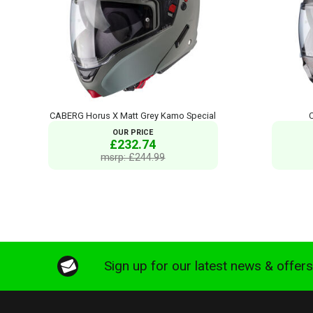
CABERG Horus X Matt Grey Kamo Special
OUR PRICE
£232.74
msrp: £244.99
Sign up for our latest news & offer