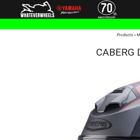
Products
»
M
CABERG D