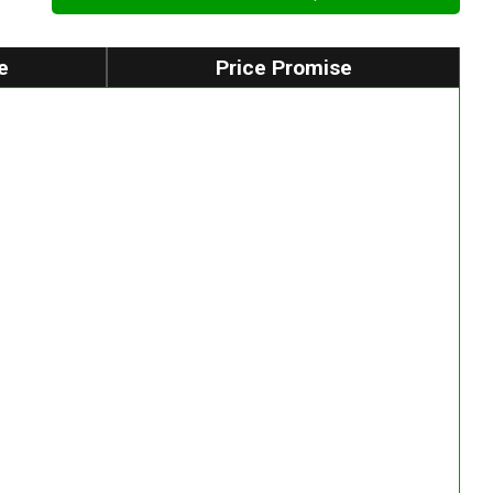
e
Price Promise