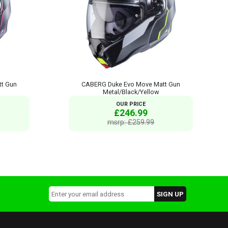
t Gun
CABERG Duke Evo Move Matt Gun
Metal/Black/Yellow
OUR PRICE
£246.99
msrp: £259.99