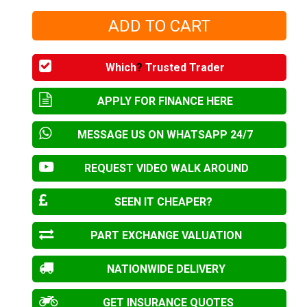
Which
?
Trusted Trader
APPLY FOR FINANCE HERE
MESSAGE US ON WHATSAPP 24/7
REQUEST VIDEO WALK AROUND
SEEN IT CHEAPER?
PART EXCHANGE VALUATION
NATIONWIDE DELIVERY
GET INSURANCE QUOTES