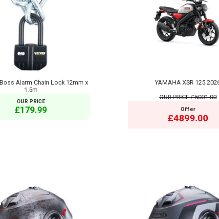
Boss Alarm Chain Lock 12mm x
YAMAHA XSR 125 202
1.5m
OUR PRICE
£5001.00
OUR PRICE
£179.99
Offer
£4899.00