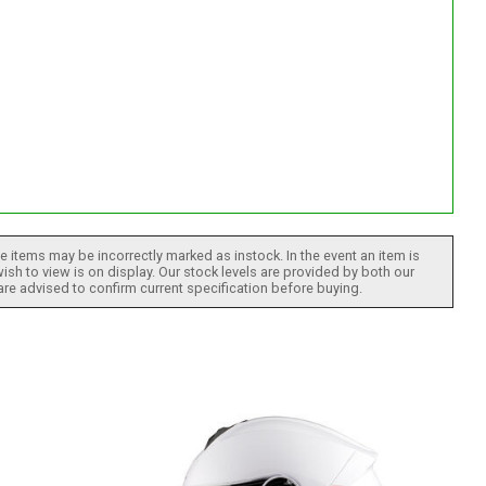
 items may be incorrectly marked as instock. In the event an item is
ish to view is on display. Our stock levels are provided by both our
 are advised to confirm current specification before buying.