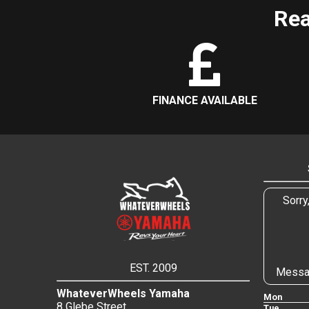
Rea
FINANCE AVAILABLE
Sorry
EST. 2009
Messa
WhateverWheels Yamaha
Mon
8 Glebe Street
Tue