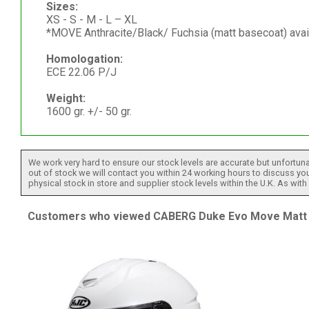
Sizes:
XS - S - M - L – XL
*MOVE Anthracite/Black/ Fuchsia (matt basecoat) avai
Homologation:
ECE 22.06 P/J
Weight:
1600 gr. +/- 50 gr.
We work very hard to ensure our stock levels are accurate but unfortuna
out of stock we will contact you within 24 working hours to discuss your
physical stock in store and supplier stock levels within the U.K. As wit
Customers who viewed CABERG Duke Evo Move Matt Gu