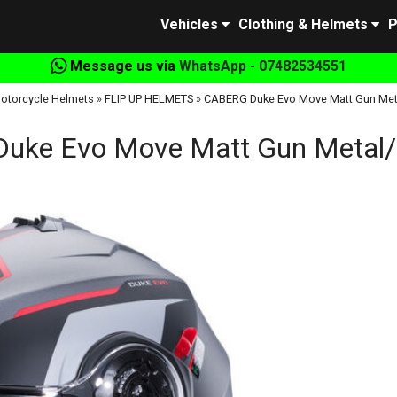
Vehicles
Clothing & Helmets
P
Message us via
WhatsApp - 07482534551
otorcycle Helmets
»
FLIP UP HELMETS
»
CABERG Duke Evo Move Matt Gun Met
uke Evo Move Matt Gun Metal/