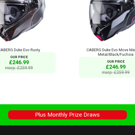
CABERG Duke Evo Rusty
CABERG Duke Evo Move Mat
Metal/Black/Fuchsia
OUR PRICE
£246.99
OUR PRICE
£246.99
msrp: £259.99
msrp: £259.99
s
Plus Monthly Prize Draws