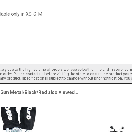
lable only in XS-S-M
tely due to the high volume of orders we receive both online and in store, some
 order. Please contact us before visiting the store to ensure the product you w
h any product, specification is subject to change without prior notification. You
n Metal/Black/Red also viewed...