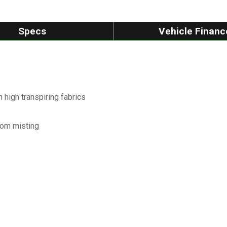
Specs
Vehicle Financ
high transpiring fabrics
from misting