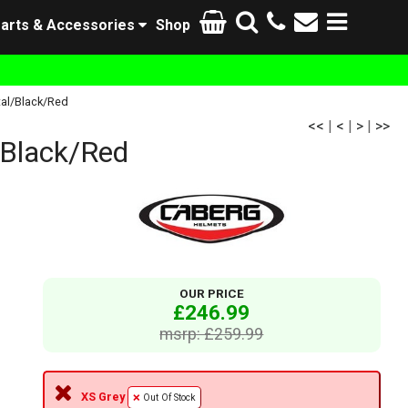
arts & Accessories
Shop
al/Black/Red
<<
|
<
|
>
|
>>
Black/Red
OUR PRICE
£246.99
msrp: £259.99
XS Grey
Out Of Stock