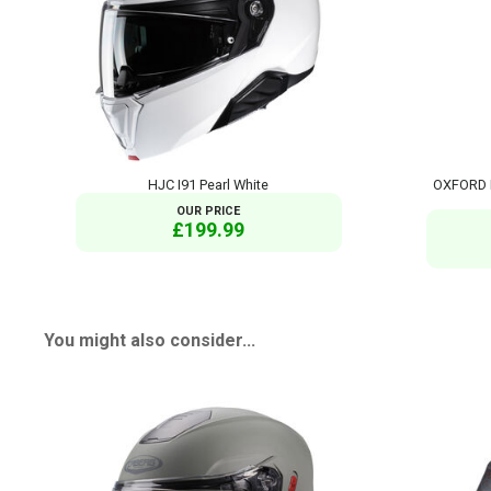
HJC I91 Pearl White
OXFORD 
OUR PRICE
£199.99
You might also consider...