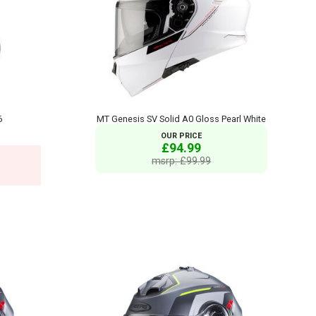
6
MT Genesis SV Solid A0 Gloss Pearl White
OUR PRICE
£94.99
msrp: £99.99