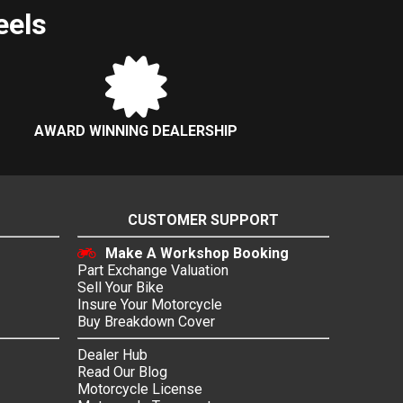
eels
AWARD WINNING DEALERSHIP
CUSTOMER SUPPORT
Make A Workshop Booking
Part Exchange Valuation
Sell Your Bike
Insure Your Motorcycle
Buy Breakdown Cover
Dealer Hub
Read Our Blog
Motorcycle License