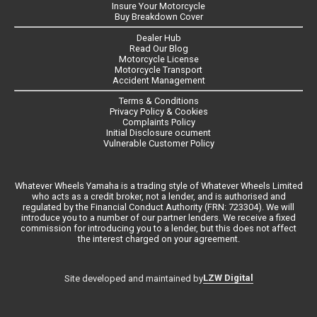
Insure Your Motorcycle
Buy Breakdown Cover
Dealer Hub
Read Our Blog
Motorcycle License
Motorcycle Transport
Accident Management
Terms & Conditions
Privacy Policy & Cookies
Complaints Policy
Initial Disclosure ocument
Vulnerable Customer Policy
Whatever Wheels Yamaha is a trading style of Whatever Wheels Limited
who acts as a credit broker, not a lender, and is authorised and
regulated by the Financial Conduct Authority (FRN: 723304). We will
introduce you to a number of our partner lenders. We receive a fixed
commission for introducing you to a lender, but this does not affect
the interest charged on your agreement.
LZW Digital
Site developed and maintained by