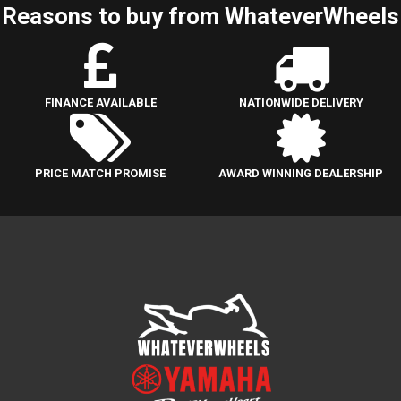
Reasons to buy from WhateverWheels
FINANCE AVAILABLE
NATIONWIDE DELIVERY
PRICE MATCH PROMISE
AWARD WINNING DEALERSHIP