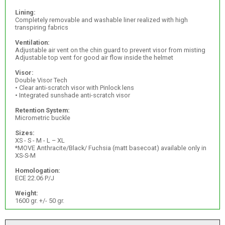
Lining:
Completely removable and washable liner realized with high
transpiring fabrics
Ventilation:
Adjustable air vent on the chin guard to prevent visor from misting
Adjustable top vent for good air flow inside the helmet
Visor:
Double Visor Tech
• Clear anti-scratch visor with Pinlock lens
• Integrated sunshade anti-scratch visor
Retention System:
Micrometric buckle
Sizes:
XS - S - M - L – XL
*MOVE Anthracite/Black/ Fuchsia (matt basecoat) available only in
XS-S-M
Homologation:
ECE 22.06 P/J
Weight:
1600 gr. +/- 50 gr.