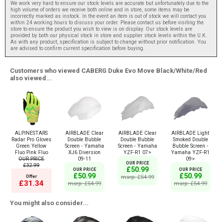
We work very hard to ensure our stock levels are accurate but unfortunately due to the
high volume of orders we receive both online and in store, some items may be
incorrectly marked as instock. In the event an item is out of stock we will contact you
within 24 working hours to discuss your order. Please contact us before visiting the
store to ensure the product you wish to view is on display. Our stock levels are
provided by both our physical stock in store and supplier stock levels within the U.K.
As with any product, specification is subject to change without prior notification. You
are advised to confirm current specification before buying.
Customers who viewed CABERG Duke Evo Move Black/White/Red
also viewed...
ALPINESTARS
AIRBLADE Clear
AIRBLADE Clear
AIRBLADE Light
Radar Pro Gloves
Double Bubble
Double Bubble
Smoked Double
Green Yellow
Screen - Yamaha
Screen - Yamaha
Bubble Screen -
Fluo Pink Fluo
XJ6 Diversion
YZF-R1 07>
Yamaha YZF-R1
OUR PRICE
09-11
09>
OUR PRICE
£32.99
£50.99
OUR PRICE
OUR PRICE
£50.99
£50.99
Offer
msrp: £54.99
£31.34
msrp: £54.99
msrp: £54.99
You might also consider...