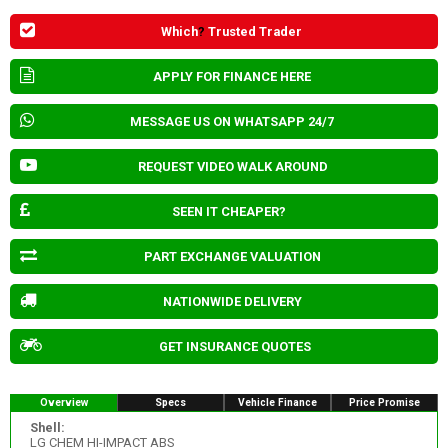
Which
?
Trusted Trader
APPLY FOR FINANCE HERE
MESSAGE US ON WHATSAPP 24/7
REQUEST VIDEO WALK AROUND
SEEN IT CHEAPER?
PART EXCHANGE VALUATION
NATIONWIDE DELIVERY
GET INSURANCE QUOTES
Overview
Specs
Vehicle Finance
Price Promise
Shell:
LG CHEM HI-IMPACT ABS