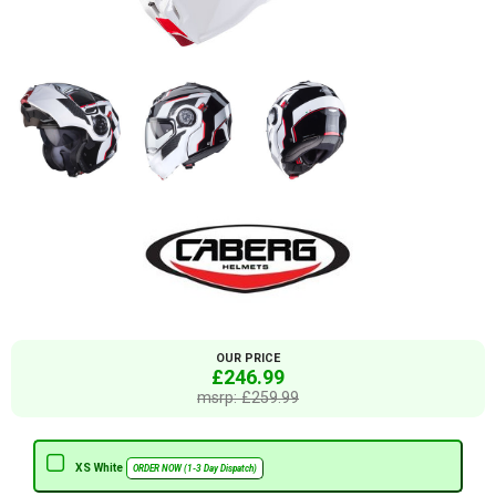
OUR PRICE
£246.99
msrp: £259.99
XS White
ORDER NOW (1-3 Day Dispatch)