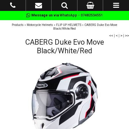
Message us via
WhatsApp - 07482534551
Products
»
Motorcycle Helmets
»
FLIP UP HELMETS
»
CABERG Duke Evo Move
Black/White/Red
<<
|
<
|
>
|
>>
CABERG Duke Evo Move
Black/White/Red