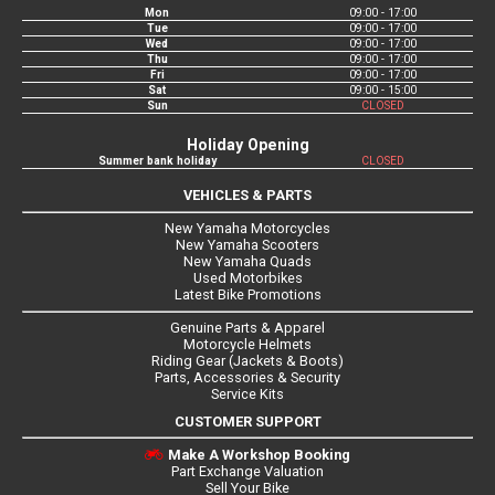
Mon
09:00 - 17:00
Tue
09:00 - 17:00
Wed
09:00 - 17:00
Thu
09:00 - 17:00
Fri
09:00 - 17:00
Sat
09:00 - 15:00
Sun
CLOSED
Holiday Opening
Summer bank holiday
CLOSED
VEHICLES & PARTS
New Yamaha Motorcycles
New Yamaha Scooters
New Yamaha Quads
Used Motorbikes
Latest Bike Promotions
Genuine Parts & Apparel
Motorcycle Helmets
Riding Gear (Jackets & Boots)
Parts, Accessories & Security
Service Kits
CUSTOMER SUPPORT
Make A Workshop Booking
Part Exchange Valuation
Sell Your Bike