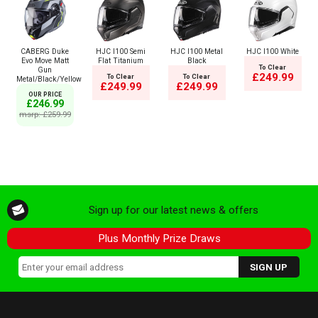
CABERG Duke
HJC I100 Semi
HJC I100 Metal
HJC I100 White
Evo Move Matt
Flat Titanium
Black
To Clear
Gun
£249.99
To Clear
To Clear
Metal/Black/Yellow
£249.99
£249.99
OUR PRICE
£246.99
msrp: £259.99
Sign up for our latest news & offers
Plus Monthly Prize Draws