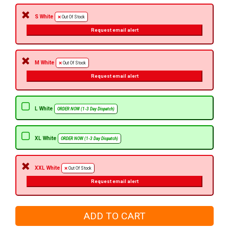
S White
Out Of Stock
Request email alert
M White
Out Of Stock
Request email alert
L White
ORDER NOW (1-3 Day Dispatch)
XL White
ORDER NOW (1-3 Day Dispatch)
XXL White
Out Of Stock
Request email alert