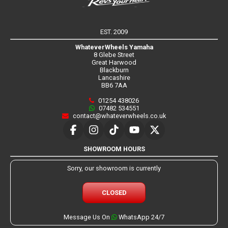
EST. 2009
WhateverWheels Yamaha
8 Glebe Street
Great Harwood
Blackburn
Lancashire
BB6 7AA
01254 438026
07482 534551
contact@whateverwheels.co.uk
SHOWROOM HOURS
Sorry, our showroom is currently
CLOSED
Message Us On
WhatsApp 24/7