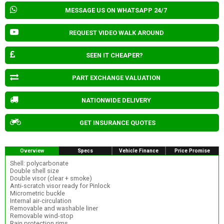
MESSAGE US ON WHATSAPP 24/7
REQUEST VIDEO WALK AROUND
SEEN IT CHEAPER?
PART EXCHANGE VALUATION
NATIONWIDE DELIVERY
GET INSURANCE QUOTES
Overview
Specs
Vehicle Finance
Price Promise
Shell: polycarbonate
Double shell size
Double visor (clear + smoke)
Anti-scratch visor ready for Pinlock
Micrometric buckle
Internal air-circulation
Removable and washable liner
Removable wind-stop
Rain protection rims