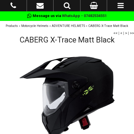
Message us via
WhatsApp - 07482534551
Products
»
Motorcycle Helmets
»
ADVENTURE HELMETS
»
CABERG X-Trace Matt Black
<<
|
<
|
>
|
>>
CABERG X-Trace Matt Black