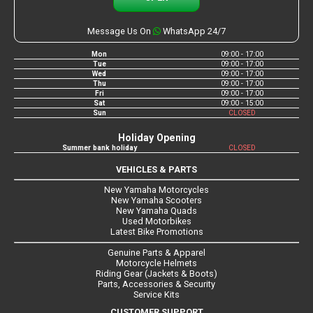
Message Us On
WhatsApp 24/7
Mon
09:00 - 17:00
Tue
09:00 - 17:00
Wed
09:00 - 17:00
Thu
09:00 - 17:00
Fri
09:00 - 17:00
Sat
09:00 - 15:00
Sun
CLOSED
Holiday Opening
Summer bank holiday
CLOSED
VEHICLES & PARTS
New Yamaha Motorcycles
New Yamaha Scooters
New Yamaha Quads
Used Motorbikes
Latest Bike Promotions
Genuine Parts & Apparel
Motorcycle Helmets
Riding Gear (Jackets & Boots)
Parts, Accessories & Security
Service Kits
CUSTOMER SUPPORT