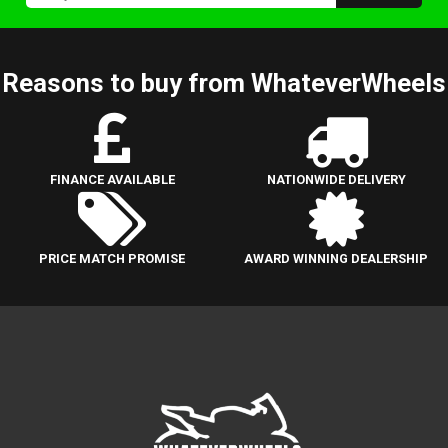
Reasons to buy from WhateverWheels
FINANCE AVAILABLE
NATIONWIDE DELIVERY
PRICE MATCH PROMISE
AWARD WINNING DEALERSHIP