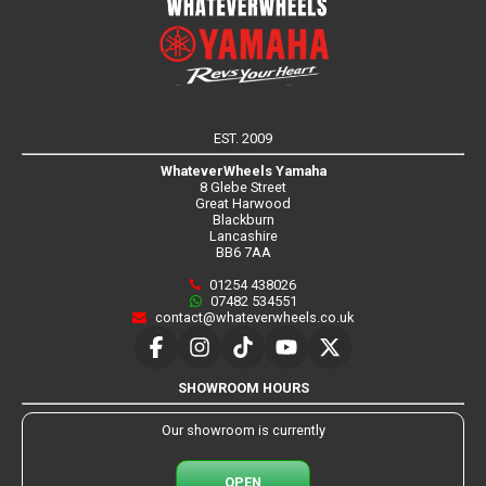
EST. 2009
WhateverWheels Yamaha
8 Glebe Street
Great Harwood
Blackburn
Lancashire
BB6 7AA
01254 438026
07482 534551
contact@whateverwheels.co.uk
SHOWROOM HOURS
Our showroom is currently
OPEN