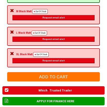
M Black Matt
Out Of Stock
Request email alert
L Black Matt
Out Of Stock
Request email alert
XL Black Matt
Out Of Stock
Request email alert
Which
?
Trusted Trader
APPLY FOR FINANCE HERE