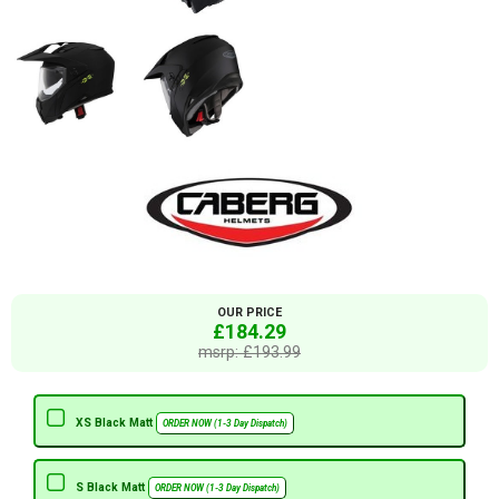
OUR PRICE
£184.29
msrp: £193.99
XS Black Matt
ORDER NOW (1-3 Day Dispatch)
S Black Matt
ORDER NOW (1-3 Day Dispatch)