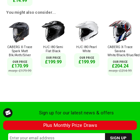
£14.99
You might also consider...
CABERG X-Trace
HJC I80 Semi
HJC I80 Pearl
CABERG X-Trace
Spark Matt
Flat Black
White
Savana
Blk/Anth/Silver
White/Black/Blue/Red
OUR PRICE
OUR PRICE
£199.99
£199.99
OUR PRICE
OUR PRICE
£170.99
£204.24
msrp: £179.99
msrp: £214.99
Sign up for our latest news & offers
Plus Monthly Prize Draws