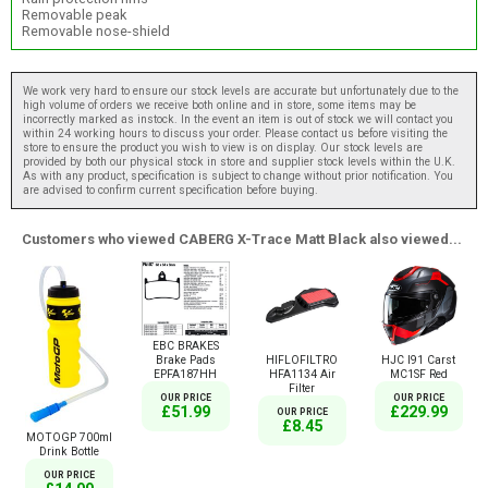
Removable peak
Removable nose-shield
We work very hard to ensure our stock levels are accurate but unfortunately due to the
high volume of orders we receive both online and in store, some items may be
incorrectly marked as instock. In the event an item is out of stock we will contact you
within 24 working hours to discuss your order. Please contact us before visiting the
store to ensure the product you wish to view is on display. Our stock levels are
provided by both our physical stock in store and supplier stock levels within the U.K.
As with any product, specification is subject to change without prior notification. You
are advised to confirm current specification before buying.
Customers who viewed CABERG X-Trace Matt Black also viewed...
EBC BRAKES
Brake Pads
HIFLOFILTRO
HJC I91 Carst
EPFA187HH
HFA1134 Air
MC1SF Red
Filter
OUR PRICE
OUR PRICE
£51.99
£229.99
OUR PRICE
£8.45
MOTOGP 700ml
Drink Bottle
OUR PRICE