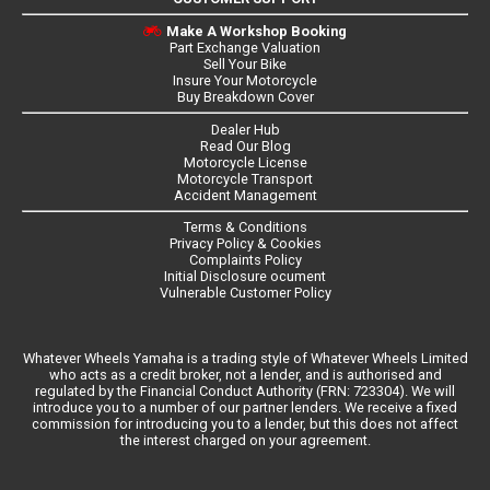
Make A Workshop Booking
Part Exchange Valuation
Sell Your Bike
Insure Your Motorcycle
Buy Breakdown Cover
Dealer Hub
Read Our Blog
Motorcycle License
Motorcycle Transport
Accident Management
Terms & Conditions
Privacy Policy & Cookies
Complaints Policy
Initial Disclosure ocument
Vulnerable Customer Policy
Whatever Wheels Yamaha is a trading style of Whatever Wheels Limited
who acts as a credit broker, not a lender, and is authorised and
regulated by the Financial Conduct Authority (FRN: 723304). We will
introduce you to a number of our partner lenders. We receive a fixed
commission for introducing you to a lender, but this does not affect
the interest charged on your agreement.