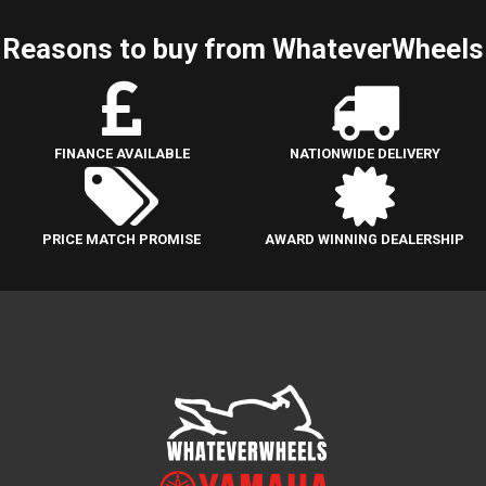
Reasons to buy from WhateverWheels
FINANCE AVAILABLE
NATIONWIDE DELIVERY
PRICE MATCH PROMISE
AWARD WINNING DEALERSHIP