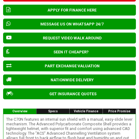
APPLY FOR FINANCE HERE
MESSAGE US ON WHATSAPP 24/7
REQUEST VIDEO WALK AROUND
SEEN IT CHEAPER?
PART EXCHANGE VALUATION
NATIONWIDE DELIVERY
GET INSURANCE QUOTES
Overview
Specs
Vehicle Finance
Price Promise
The C70N features an internal sun shield with a manual, easy-slide lever
mechanism. The Advanced Polycarbonate Composite Shell provides a
lightweight helmet, with superior fit and comfort using advanced CAD
technology. The "ACS" Advanced Channelling Ventilation system
allows full front to back airflow to flush heat and humidity up and out.