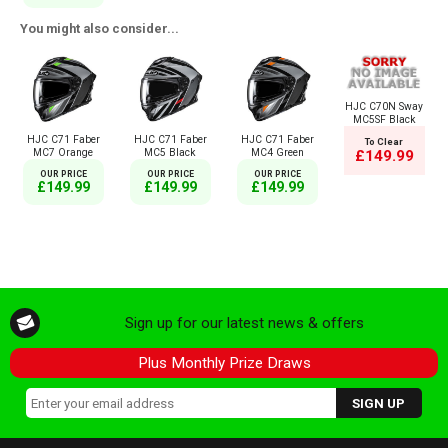
You might also consider...
HJC C70N Sway
MC5SF Black
HJC C71 Faber
HJC C71 Faber
HJC C71 Faber
To Clear
MC7 Orange
MC5 Black
MC4 Green
£149.99
OUR PRICE
OUR PRICE
OUR PRICE
£149.99
£149.99
£149.99
Sign up for our latest news & offers
Plus Monthly Prize Draws