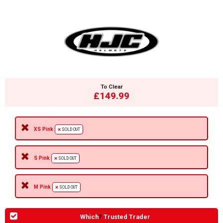
To Clear
£149.99
XS Pink
SOLD OUT
S Pink
SOLD OUT
M Pink
SOLD OUT
Which
?
Trusted Trader