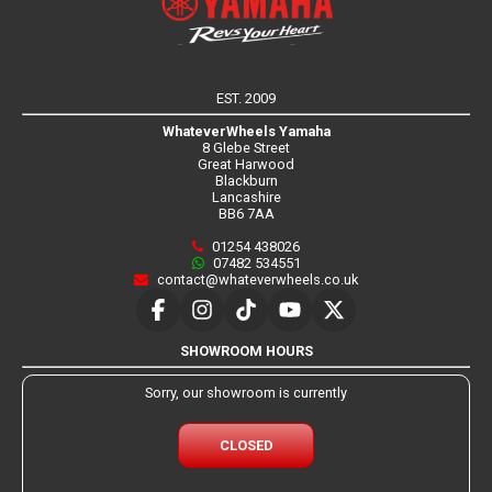
EST. 2009
WhateverWheels Yamaha
8 Glebe Street
Great Harwood
Blackburn
Lancashire
BB6 7AA
01254 438026
07482 534551
contact@whateverwheels.co.uk
SHOWROOM HOURS
Sorry, our showroom is currently
CLOSED