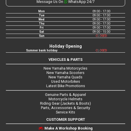
Message Us On
WhatsApp 24/7
Mon
09:00 - 17:00
Tue
09:00 - 17:00
Wed
09:00 - 17:00
Thu
09:00 - 17:00
Fri
09:00 - 17:00
Sat
09:00 - 15:00
Sun
CLOSED
Holiday Opening
Summer bank holiday
CLOSED
VEHICLES & PARTS
New Yamaha Motorcycles
New Yamaha Scooters
New Yamaha Quads
Used Motorbikes
Latest Bike Promotions
Genuine Parts & Apparel
Motorcycle Helmets
Riding Gear (Jackets & Boots)
Parts, Accessories & Security
Service Kits
CUSTOMER SUPPORT
Make A Workshop Booking