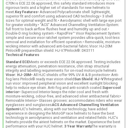
C70N is ECE 22.06 approved, this safety standard introduces more
rigorous tests and a higher set of standards for new helmets to
meet.
Key Features
• Advanced Polycarbonate shell: lightweight,
superior fit and comfort using advanced CAD technology.• 3 shell
sizes for optimal weight and fit.• Aerodynamic shell with large eye port
for greater visibility.• "ACS" Advanced Channelling Ventilation System:
full front to back airflow flushes heat and humidity up and out.•
Double-D ring locking system.• RapidFire™ Visor Replacement System:
simple and secure visor ratchet system provides ultra-quick, tool-less
removal and installation for efficient operation.• Removable, moisture-
wicking interior with advanced anti-bacterial fabric.Visor: HJ-20M
Pinlock® preparedSun shield: HJ-V7Pinlock®: DKS111
Technical Features
Standard ECE
Meets or exceeds ECE 22.06 approved. Testing includes
energy attenuation, penetration resistance, chin strap structural
integrity and labelling requirements for on-road motorcycle helmets
Visor: HJ-20M
• All HJC shields offer 99% UV-A & B protection• Anti-
fog lens Pinlock® ready max vision shield
Sun Shield: HJ-V7
Integrated
sun visor: improved peripheral vision and excellent sunlight blocking
help to reduce eye strain. Anti-fog and anti-scratch coated.
Supercool
interior
• Supercool Interior keeps the rider cool and fresh with
moisture-wicking, odour-free, and advanced silver antibacterial fabric•
Removable Interior• Glasses grooves: accommodates riders who wear
eyeglasses and sunglasses
ACS Advanced Channelling Ventilation
System
HJC's helmets, along with our technology, have added
experience in designing the MotoGP race helmets to have the best
technology in aerodynamics and ventilation and related fields. HJC's
helmets provide the airiest helmets on the market. Experience the best
performance with your HJC helmet.
3 Year Warranty
The warranty is