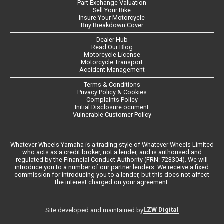
Part Exchange Valuation
Sell Your Bike
Insure Your Motorcycle
Buy Breakdown Cover
Dealer Hub
Read Our Blog
Motorcycle License
Motorcycle Transport
Accident Management
Terms & Conditions
Privacy Policy & Cookies
Complaints Policy
Initial Disclosure ocument
Vulnerable Customer Policy
Whatever Wheels Yamaha is a trading style of Whatever Wheels Limited
who acts as a credit broker, not a lender, and is authorised and
regulated by the Financial Conduct Authority (FRN: 723304). We will
introduce you to a number of our partner lenders. We receive a fixed
commission for introducing you to a lender, but this does not affect
the interest charged on your agreement.
LZW Digital
Site developed and maintained by