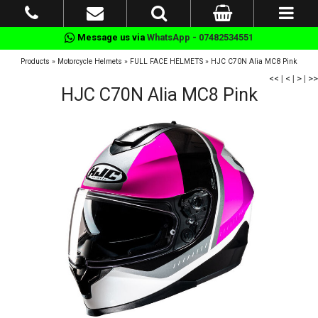
Message us via
WhatsApp - 07482534551
Products
»
Motorcycle Helmets
»
FULL FACE HELMETS
»
HJC C70N Alia MC8 Pink
<<
|
<
|
>
|
>>
HJC C70N Alia MC8 Pink