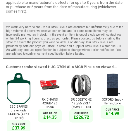
applicable to manufacturer's defects for ups to 3 years from the date
or purchase or 5 years from the date of manufacturing (whichever
comes first).
We work very hard to ensure our stock levels are accurate but unfortunately due to the
high volume of orders we receive both online and in store, some items may be
incorrectly marked as instock. In the event an item is out of stock we will contact you
within 24 working hours to discuss your order. Please contact us before visiting the
store to ensure the product you wish to view is on display. Our stock levels are
provided by both our physical stock in store and supplier stock levels within the U.K.
As with any product, specification is subject to change without prior notification. You
are advised to confirm current specification before buying.
Customers who viewed HJC C70N Alia MC8 Pink also viewed...
RK CHAINS
BRIDGESTONE
OXFORD Snug -
420SB-126
190/55 ZR17
Herringbone
EBC BRAKES
Chain
(75W) TL T33
OUR PRICE
Brake Pads
£14.99
OUR PRICE
OUR PRICE
FA433/4 (4 Pcs
£14.35
£226.72
Per Set)
OUR PRICE
£37.99