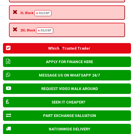
XL Black
SOLD OUT
2XL Black
SOLD OUT
Which
?
Trusted Trader
APPLY FOR FINANCE HERE
MESSAGE US ON WHATSAPP 24/7
REQUEST VIDEO WALK AROUND
SEEN IT CHEAPER?
PART EXCHANGE VALUATION
NATIONWIDE DELIVERY