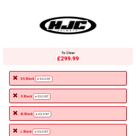
To Clear
£299.99
XS Black
SOLD OUT
S Black
SOLD OUT
M Black
SOLD OUT
L Black
SOLD OUT