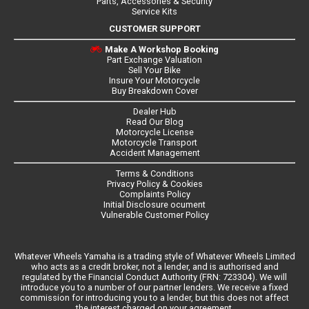
Parts, Accessories & Security
Service Kits
CUSTOMER SUPPORT
Make A Workshop Booking
Part Exchange Valuation
Sell Your Bike
Insure Your Motorcycle
Buy Breakdown Cover
Dealer Hub
Read Our Blog
Motorcycle License
Motorcycle Transport
Accident Management
Terms & Conditions
Privacy Policy & Cookies
Complaints Policy
Initial Disclosure ocument
Vulnerable Customer Policy
Whatever Wheels Yamaha is a trading style of Whatever Wheels Limited
who acts as a credit broker, not a lender, and is authorised and
regulated by the Financial Conduct Authority (FRN: 723304). We will
introduce you to a number of our partner lenders. We receive a fixed
commission for introducing you to a lender, but this does not affect
the interest charged on your agreement.