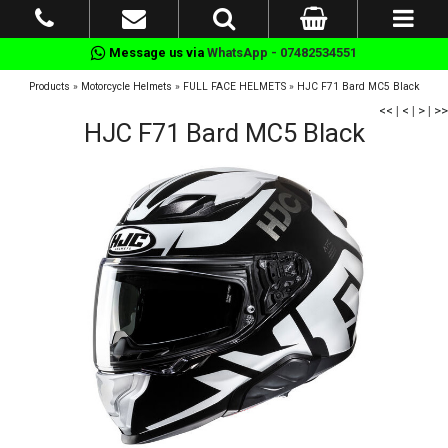
Message us via
WhatsApp - 07482534551
Products
»
Motorcycle Helmets
»
FULL FACE HELMETS
»
HJC F71 Bard MC5 Black
<<
|
<
|
>
|
>>
HJC F71 Bard MC5 Black