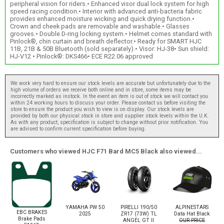
peripheral vision for riders.• Enhanced visor dual lock system for high
speed racing condition.• Interior with advanced anti-bacteria fabric
provides enhanced moisture wicking and quick drying function.•
Crown and cheek pads are removable and washable.• Glasses
grooves.• Double D-ring locking system.• Helmet comes standard with
Pinlock®, chin curtain and breath deflector.• Ready for SMART HJC
11B, 21B & 50B Bluetooth (sold separately).• Visor: HJ-38• Sun shield:
HJ-V12 • Pinlock®: DKS466• ECE R22.06 approved
We work very hard to ensure our stock levels are accurate but unfortunately due to the
high volume of orders we receive both online and in store, some items may be
incorrectly marked as instock. In the event an item is out of stock we will contact you
within 24 working hours to discuss your order. Please contact us before visiting the
store to ensure the product you wish to view is on display. Our stock levels are
provided by both our physical stock in store and supplier stock levels within the U.K.
As with any product, specification is subject to change without prior notification. You
are advised to confirm current specification before buying.
Customers who viewed HJC F71 Bard MC5 Black also viewed...
YAMAHA PW 50
PIRELLI 190/50
ALPINESTARS
EBC BRAKES
2025
ZR17 (73W) TL
Data Hat Black
Brake Pads
ANGEL GT II
OUR PRICE