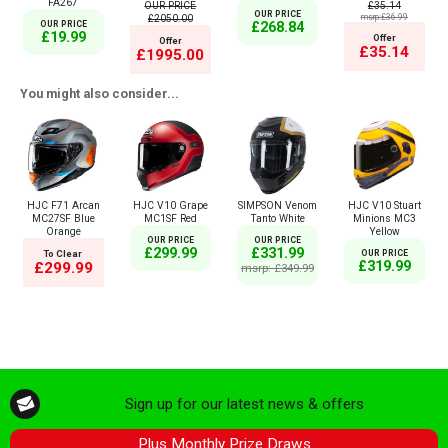
FA267
OUR PRICE
£35.14
OUR PRICE
£2050.00
msrp:£36.99
£268.84
OUR PRICE
£19.99
Offer
Offer
£35.14
£1995.00
You might also consider...
HJC F71 Arcan
HJC V10 Grape
SIMPSON Venom
HJC V10 Stuart
MC27SF Blue
MC1SF Red
Tanto White
Minions MC3
Orange
Yellow
OUR PRICE
OUR PRICE
£299.99
£331.99
To Clear
OUR PRICE
£319.99
£299.99
msrp: £349.99
Sign up for our latest news & offers
Plus Monthly Prize Draws