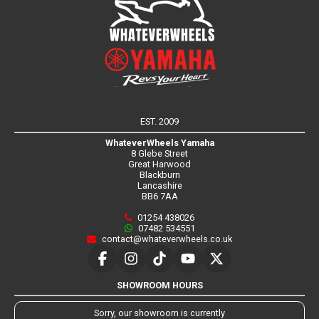
EST. 2009
WhateverWheels Yamaha
8 Glebe Street
Great Harwood
Blackburn
Lancashire
BB6 7AA
01254 438026
07482 534551
contact@whateverwheels.co.uk
SHOWROOM HOURS
Sorry, our showroom is currently