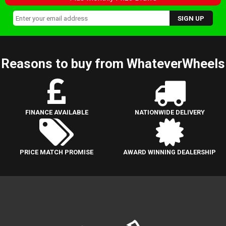
Reasons to buy from WhateverWheels
FINANCE AVAILABLE
NATIONWIDE DELIVERY
PRICE MATCH PROMISE
AWARD WINNING DEALERSHIP