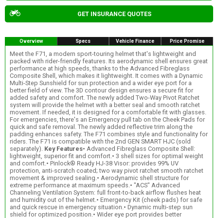
GET INSURANCE QUOTES
Overview
Specs
Vehicle Finance
Price Promise
Meet the F71, a modern sport-touring helmet that's lightweight and
packed with rider-friendly features. Its aerodynamic shell ensures great
performance at high speeds, thanks to the Advanced Fibreglass
Composite Shell, which makes it lightweight. It comes with a Dynamic
Multi-Step Sunshield for sun protection and a wider eye port for a
better field of view. The 3D contour design ensures a secure fit for
added safety and comfort. The newly added Two-Way Pivot Ratchet
system will provide the helmet with a better seal and smooth ratchet
movement. If needed, it is designed for a comfortable fit with glasses.
For emergencies, there's an Emergency pull tab on the Cheek Pads for
quick and safe removal. The newly added reflective trim along the
padding enhances safety. The F71 combines style and functionality for
riders. The F71 is compatible with the 2nd GEN SMART HJC (sold
separately).
Key Features
• Advanced Fibreglass Composite Shell:
lightweight, superior fit and comfort.• 3 shell sizes for optimal weight
and comfort.• Pinlock® Ready HJ-38 Visor: provides 99% UV
protection, anti-scratch coated; two way pivot ratchet smooth ratchet
movement & improved sealing.• Aerodynamic shell structure for
extreme performance at maximum speeds.• "ACS" Advanced
Channeling Ventilation System: full front-to-back airflow flushes heat
and humidity out of the helmet.• Emergency Kit (cheek pads) for safe
and quick rescue in emergency situation.• Dynamic multi-step sun
shield for optimized position.• Wider eye port provides better