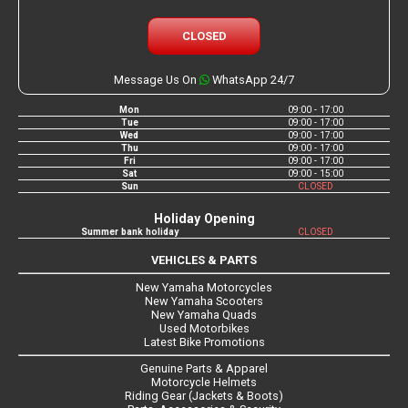
CLOSED
Message Us On
WhatsApp 24/7
Mon
09:00 - 17:00
Tue
09:00 - 17:00
Wed
09:00 - 17:00
Thu
09:00 - 17:00
Fri
09:00 - 17:00
Sat
09:00 - 15:00
Sun
CLOSED
Holiday Opening
Summer bank holiday
CLOSED
VEHICLES & PARTS
New Yamaha Motorcycles
New Yamaha Scooters
New Yamaha Quads
Used Motorbikes
Latest Bike Promotions
Genuine Parts & Apparel
Motorcycle Helmets
Riding Gear (Jackets & Boots)