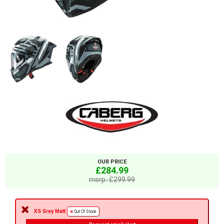
OUR PRICE
£284.99
msrp: £299.99
XS Grey Matt
Out Of Stock