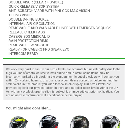
DOUBLE VISOR (CLEAR + SMOKE)
QUICK RELEASE VISOR SYSTEM
ANTI-SCRATCH VISOR WITH PINLOCK MAX VISION
TILTING VISOR
DOUBLE D-RING BUCKLE
INTERNAL AIR-CIRCULATION
REMOVABLE AND WASHABLE LINER WITH EMERGENCY QUICK
RELEASE CHEEK PADS
CABERG SOS MEDICAL ID
RAIN PROTECTION RIMS
REMOVABLE WIND-STOP
READY FOR CABERG PRO SPEAK EVO
INTERCOM READY
We work very hard to ensure our stock levels are accurate but unfortunately due to the
high volume of orders we receive both online and in store, some items may be
incorrectly marked as instock. In the event an item is out of stock we will contact you
within 24 working hours to discuss your order. Please contact us before visiting the
store to ensure the product you wish to view is on display. Our stock levels are
provided by both our physical stock in store and supplier stock levels within the U.K.
As with any product, specification is subject to change without prior notification. You
are advised to confirm current specification before buying.
You might also consider...