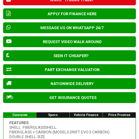
APPLY FOR FINANCE HERE
MESSAGE US ON WHATSAPP 24/7
REQUEST VIDEO WALK AROUND
SEEN IT CHEAPER?
PART EXCHANGE VALUATION
NATIONWIDE DELIVERY
GET INSURANCE QUOTES
Overview
Specs
Vehicle Finance
Price Promise
FEATURES
SHELL: FIBERGLASSSHELL:
FIBERGLASS + CARBON (MODELS DRIFT EVO II CARBON)
DOUBLE SHELL SIZE