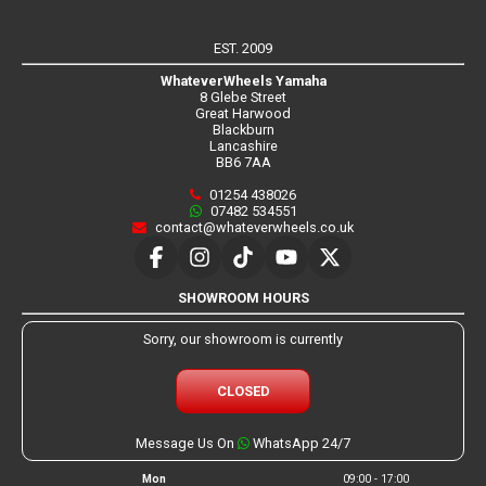
EST. 2009
WhateverWheels Yamaha
8 Glebe Street
Great Harwood
Blackburn
Lancashire
BB6 7AA
01254 438026
07482 534551
contact@whateverwheels.co.uk
SHOWROOM HOURS
Sorry, our showroom is currently
CLOSED
Message Us On
WhatsApp 24/7
Mon
09:00 - 17:00