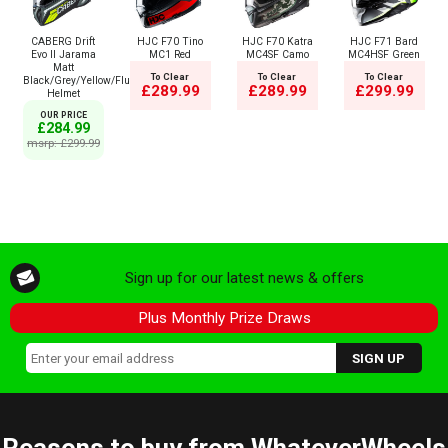
CABERG Drift
HJC F70 Tino
HJC F70 Katra
HJC F71 Bard
Evo II Jarama
MC1 Red
MC4SF Camo
MC4HSF Green
Matt
To Clear
To Clear
To Clear
Black/Grey/Yellow/Fluo
£289.99
£289.99
£299.99
Helmet
OUR PRICE
£284.99
msrp: £299.99
Sign up for our latest news & offers
Plus Monthly Prize Draws
Reasons to buy from WhateverWheels