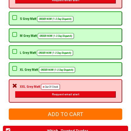
Request email alert
S Grey Matt
ORDER NOW (1-3 Day Dispatch)
M Grey Matt
ORDER NOW (1-3 Day Dispatch)
L Grey Matt
ORDER NOW (1-3 Day Dispatch)
XL Grey Matt
ORDER NOW (1-3 Day Dispatch)
XXL Grey Matt
Out Of Stock
Request email alert
Which
?
Trusted Trader