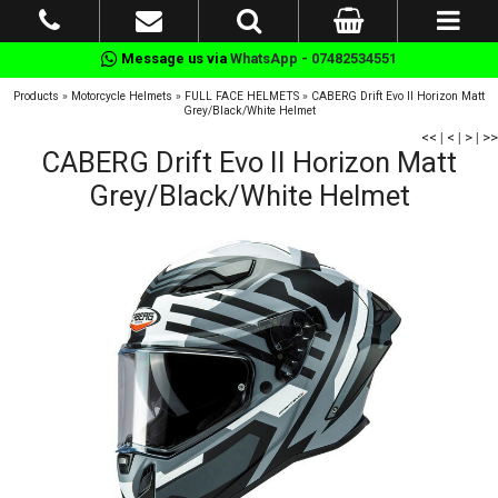
Message us via
WhatsApp - 07482534551
Products
»
Motorcycle Helmets
»
FULL FACE HELMETS
»
CABERG Drift Evo II Horizon Matt
Grey/Black/White Helmet
<<
|
<
|
>
|
>>
CABERG Drift Evo II Horizon Matt
Grey/Black/White Helmet