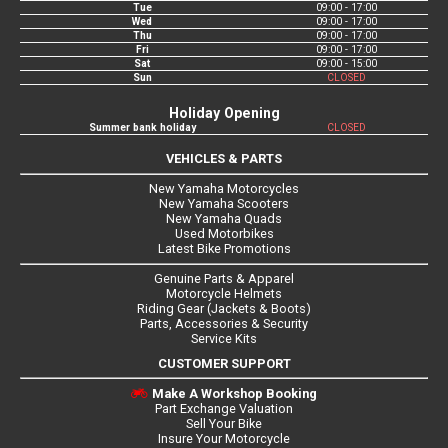
Tue
09:00 - 17:00
Wed
09:00 - 17:00
Thu
09:00 - 17:00
Fri
09:00 - 17:00
Sat
09:00 - 15:00
Sun
CLOSED
Holiday Opening
Summer bank holiday
CLOSED
VEHICLES & PARTS
New Yamaha Motorcycles
New Yamaha Scooters
New Yamaha Quads
Used Motorbikes
Latest Bike Promotions
Genuine Parts & Apparel
Motorcycle Helmets
Riding Gear (Jackets & Boots)
Parts, Accessories & Security
Service Kits
CUSTOMER SUPPORT
Make A Workshop Booking
Part Exchange Valuation
Sell Your Bike
Insure Your Motorcycle