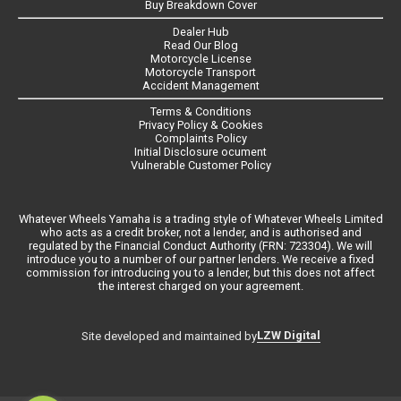
Buy Breakdown Cover
Dealer Hub
Read Our Blog
Motorcycle License
Motorcycle Transport
Accident Management
Terms & Conditions
Privacy Policy & Cookies
Complaints Policy
Initial Disclosure ocument
Vulnerable Customer Policy
Whatever Wheels Yamaha is a trading style of Whatever Wheels Limited
who acts as a credit broker, not a lender, and is authorised and
regulated by the Financial Conduct Authority (FRN: 723304). We will
introduce you to a number of our partner lenders. We receive a fixed
commission for introducing you to a lender, but this does not affect
the interest charged on your agreement.
LZW Digital
Site developed and maintained by