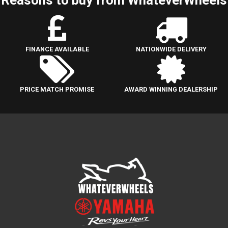
FINANCE AVAILABLE
NATIONWIDE DELIVERY
PRICE MATCH PROMISE
AWARD WINNING DEALERSHIP