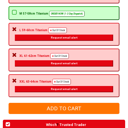
M 57-58cm Titanium
ORDER NOW (1-3 Day Dispatch)
L 59-60cm Titanium
Out Of Stock
Request email alert
XL 61-62cm Titanium
Out Of Stock
Request email alert
XXL 63-64cm Titanium
Out Of Stock
Request email alert
Which
?
Trusted Trader