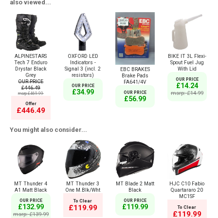
also viewed...
ALPINESTARS
OXFORD LED
BIKE IT 3L Flexi-
Tech 7 Enduro
Indicators -
Spout Fuel Jug
Drystar Black
Signal 3 (incl. 2
With Lid
EBC BRAKES
Grey
resistors)
Brake Pads
OUR PRICE
OUR PRICE
FA641/4V
£14.24
OUR PRICE
£446.49
£34.99
msrp: £14.99
OUR PRICE
msrp:£469.99
£56.99
Offer
£446.49
You might also consider...
MT Thunder 4
MT Thunder 3
MT Blade 2 Matt
HJC C10 Fabio
A1 Matt Black
One M.Blk/Wht
Black
Quartararo 20
MC1SF
OUR PRICE
To Clear
OUR PRICE
£132.99
£119.99
£119.99
To Clear
£119.99
msrp: £139.99