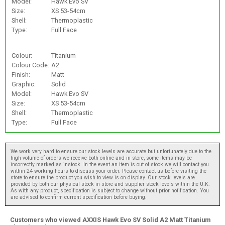
Model:
Hawk Evo SV
Size:
XS 53-54cm
Shell:
Thermoplastic
Type:
Full Face
Colour:
Titanium
Colour Code:
A2
Finish:
Matt
Graphic:
Solid
Model:
Hawk Evo SV
Size:
XS 53-54cm
Shell:
Thermoplastic
Type:
Full Face
We work very hard to ensure our stock levels are accurate but unfortunately due to the
high volume of orders we receive both online and in store, some items may be
incorrectly marked as instock. In the event an item is out of stock we will contact you
within 24 working hours to discuss your order. Please contact us before visiting the
store to ensure the product you wish to view is on display. Our stock levels are
provided by both our physical stock in store and supplier stock levels within the U.K.
As with any product, specification is subject to change without prior notification. You
are advised to confirm current specification before buying.
Customers who viewed AXXIS Hawk Evo SV Solid A2 Matt Titanium