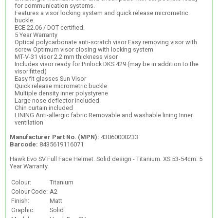
for communication systems.
Features a visor locking system and quick release micrometric
buckle.
ECE 22.06 / DOT certified.
5 Year Warranty
Optical polycarbonate anti-scratch visor Easy removing visor with
screw Optimum visor closing with locking system
MT-V-31 visor 2.2 mm thickness visor
Includes visor ready for Pinlock DKS 429 (may be in addition to the
visor fitted)
Easy fit glasses Sun Visor
Quick release micrometric buckle
Multiple density inner polystyrene
Large nose deflector included
Chin curtain included
LINING Anti-allergic fabric Removable and washable lining Inner
ventilation
Manufacturer Part No. (MPN):
43060000233
Barcode:
8435619116071
Hawk Evo SV Full Face Helmet. Solid design - Titanium. XS 53-54cm. 5
Year Warranty.
Colour:
Titanium
Colour Code:
A2
Finish:
Matt
Graphic:
Solid