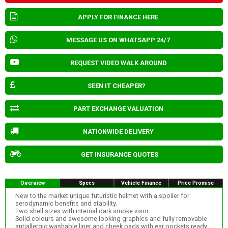
APPLY FOR FINANCE HERE
MESSAGE US ON WHATSAPP 24/7
REQUEST VIDEO WALK AROUND
SEEN IT CHEAPER?
PART EXCHANGE VALUATION
NATIONWIDE DELIVERY
GET INSURANCE QUOTES
Overview
Specs
Vehicle Finance
Price Promise
New to the market unique futuristic helmet with a spoiler for
aerodynamic benefits and stability.
Two shell sizes with internal dark smoke visor
Solid colours and awesome looking graphics and fully removable
antiallergic washable liner and cheek pads with ear pockets ready