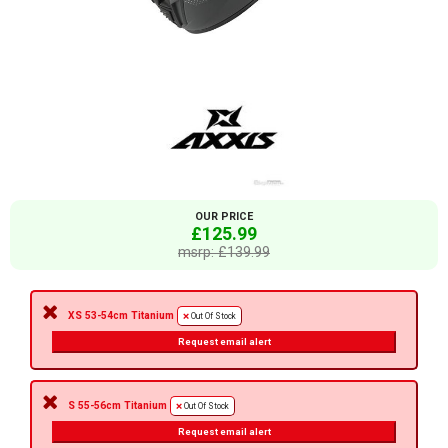
OUR PRICE
£125.99
msrp: £139.99
XS 53-54cm Titanium
Out Of Stock
Request email alert
S 55-56cm Titanium
Out Of Stock
Request email alert