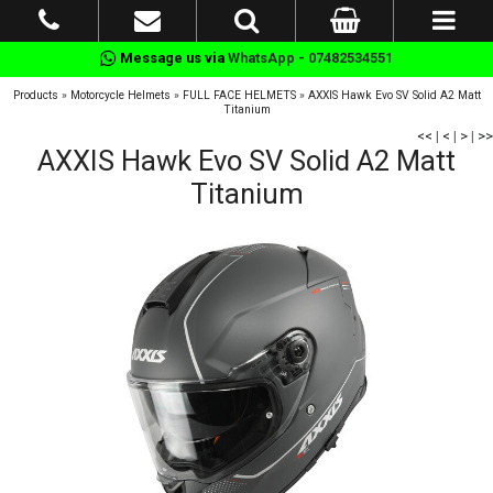
Message us via
WhatsApp - 07482534551
Products
»
Motorcycle Helmets
»
FULL FACE HELMETS
»
AXXIS Hawk Evo SV Solid A2 Matt
Titanium
<<
|
<
|
>
|
>>
AXXIS Hawk Evo SV Solid A2 Matt
Titanium