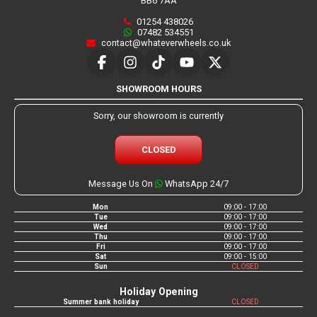
BB6 7AA
01254 438026
07482 534551
contact@whateverwheels.co.uk
SHOWROOM HOURS
Sorry, our showroom is currently
CLOSED
Message Us On
WhatsApp 24/7
Mon
09:00 - 17:00
Tue
09:00 - 17:00
Wed
09:00 - 17:00
Thu
09:00 - 17:00
Fri
09:00 - 17:00
Sat
09:00 - 15:00
Sun
CLOSED
Holiday Opening
Summer bank holiday
CLOSED