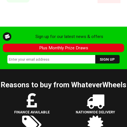
Sign up for our latest news & offers
Plus Monthly Prize Draws
Reasons to buy from WhateverWheels
FINANCE AVAILABLE
NATIONWIDE DELIVERY