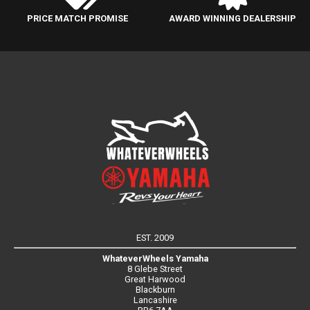
PRICE MATCH PROMISE
AWARD WINNING DEALERSHIP
EST. 2009
WhateverWheels Yamaha
8 Glebe Street
Great Harwood
Blackburn
Lancashire