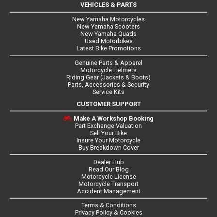
VEHICLES & PARTS
New Yamaha Motorcycles
New Yamaha Scooters
New Yamaha Quads
Used Motorbikes
Latest Bike Promotions
Genuine Parts & Apparel
Motorcycle Helmets
Riding Gear (Jackets & Boots)
Parts, Accessories & Security
Service Kits
CUSTOMER SUPPORT
Make A Workshop Booking
Part Exchange Valuation
Sell Your Bike
Insure Your Motorcycle
Buy Breakdown Cover
Dealer Hub
Read Our Blog
Motorcycle License
Motorcycle Transport
Accident Management
Terms & Conditions
Privacy Policy & Cookies