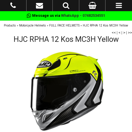
Message us via
WhatsApp - 07482534551
Products
»
Motorcycle Helmets
»
FULL FACE HELMETS
»
HJC RPHA 12 Kos MC3H Yellow
<<
|
<
|
>
|
>>
HJC RPHA 12 Kos MC3H Yellow