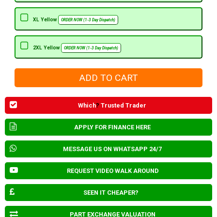
XL Yellow
ORDER NOW (1-3 Day Dispatch)
2XL Yellow
ORDER NOW (1-3 Day Dispatch)
Which
?
Trusted Trader
APPLY FOR FINANCE HERE
MESSAGE US ON WHATSAPP 24/7
REQUEST VIDEO WALK AROUND
SEEN IT CHEAPER?
PART EXCHANGE VALUATION