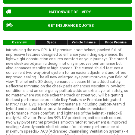
NATIONWIDE DELIVERY
GET INSURANCE QUOTES
Overview
Specs
Vehicle Finance
Price Promise
Introducing the new RPHA 12 premium sport helmet, packed full of
impressive features designed to enhance your riding experience. Its
lightweight construction ensures comfort on your journeys. The brand
new sleek aerodynamic design not only improves performance but
also enhances stability at high speeds. The curved shield features a
convenient two-way pivot system for an easier adjustment and offers
improved sealing. The all new enlarged eye port improves your field of
view. The helmet's 3D design ensures a secure fit for added safety.
Reflective trimming on the cheek pads enhances visibility in low-light
conditions, and an emergency pull tab adds an extra layer of safety, so
no matter where you ride either the track or street you will be getting
the best performance possible.
Key Features
• Premium Integrated
Matrix / P.I.M. EVO: Reinforcement materials including Carbon-Aramid
hybrid and natural fibre, provide enhanced shock-resistant
performance, more comfort, and lightness of the helmet.• Pinlock®
ready HJ-42 visor: Provides 99% UV protection, anti-scratch coated;
two way pivot ratchet provides smooth ratchet movement & improved
sealing.• Aerodynamic shell structure for extreme performance at
maximum speeds.• ACS (Advanced Channelling Ventilation System) - 4