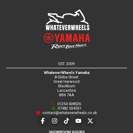
EST. 2009
WhateverWheels Yamaha
8 Glebe Street
Great Harwood
Blackburn
Lancashire
BB6 7AA
01254 438026
07482 534551
contact@whateverwheels.co.uk
SHOWROOM HOURS