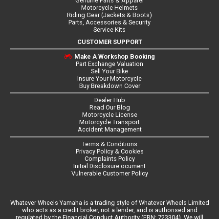
Genuine Parts & Apparel
Motorcycle Helmets
Riding Gear (Jackets & Boots)
Parts, Accessories & Security
Service Kits
CUSTOMER SUPPORT
Make A Workshop Booking
Part Exchange Valuation
Sell Your Bike
Insure Your Motorcycle
Buy Breakdown Cover
Dealer Hub
Read Our Blog
Motorcycle License
Motorcycle Transport
Accident Management
Terms & Conditions
Privacy Policy & Cookies
Complaints Policy
Initial Disclosure ocument
Vulnerable Customer Policy
Whatever Wheels Yamaha is a trading style of Whatever Wheels Limited
who acts as a credit broker, not a lender, and is authorised and
regulated by the Financial Conduct Authority (FRN: 723304). We will