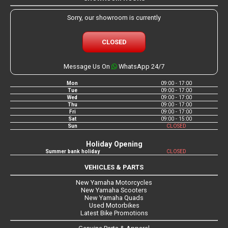
Sorry, our showroom is currently
CLOSED
Message Us On
WhatsApp 24/7
Mon
09:00 - 17:00
Tue
09:00 - 17:00
Wed
09:00 - 17:00
Thu
09:00 - 17:00
Fri
09:00 - 17:00
Sat
09:00 - 15:00
Sun
CLOSED
Holiday Opening
Summer bank holiday
CLOSED
VEHICLES & PARTS
New Yamaha Motorcycles
New Yamaha Scooters
New Yamaha Quads
Used Motorbikes
Latest Bike Promotions