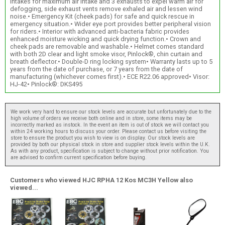
intakes for maximum air intake and 3 exhausts to expel warm air for
defogging, side exhaust vents remove exhaled air and lessen wind
noise.• Emergency Kit (cheek pads) for safe and quick rescue in
emergency situation.• Wider eye port provides better peripheral vision
for riders.• Interior with advanced anti-bacteria fabric provides
enhanced moisture wicking and quick drying function.• Crown and
cheek pads are removable and washable.• Helmet comes standard
with both 2D clear and light smoke visor, Pinlock®, chin curtain and
breath deflector.• Double-D ring locking system• Warranty lasts up to 5
years from the date of purchase, or 7 years from the date of
manufacturing (whichever comes first).• ECE R22.06 approved• Visor:
HJ-42• Pinlock®: DKS495
We work very hard to ensure our stock levels are accurate but unfortunately due to the
high volume of orders we receive both online and in store, some items may be
incorrectly marked as instock. In the event an item is out of stock we will contact you
within 24 working hours to discuss your order. Please contact us before visiting the
store to ensure the product you wish to view is on display. Our stock levels are
provided by both our physical stock in store and supplier stock levels within the U.K.
As with any product, specification is subject to change without prior notification. You
are advised to confirm current specification before buying.
Customers who viewed HJC RPHA 12 Kos MC3H Yellow also
viewed...