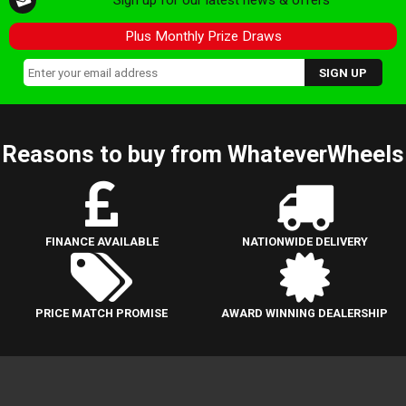
Plus Monthly Prize Draws
Reasons to buy from WhateverWheels
FINANCE AVAILABLE
NATIONWIDE DELIVERY
PRICE MATCH PROMISE
AWARD WINNING DEALERSHIP