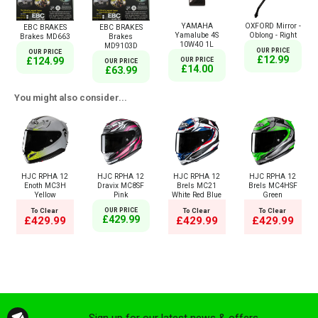
YAMAHA
OXFORD Mirror -
EBC BRAKES
EBC BRAKES
Yamalube 4S
Oblong - Right
Brakes MD663
Brakes
10W40 1L
MD9103D
OUR PRICE
OUR PRICE
£12.99
£124.99
OUR PRICE
OUR PRICE
£14.00
£63.99
You might also consider...
HJC RPHA 12
HJC RPHA 12
HJC RPHA 12
HJC RPHA 12
Enoth MC3H
Dravix MC8SF
Brels MC21
Brels MC4HSF
Yellow
Pink
White Red Blue
Green
To Clear
OUR PRICE
To Clear
To Clear
£429.99
£429.99
£429.99
£429.99
Sign up for our latest news & offers