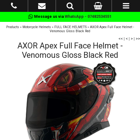
Message us via
WhatsApp - 07482534551
Products
»
Motorcycle Helmets
»
FULL FACE HELMETS
»
AXOR Apex Full Face Helmet -
Venomous Gloss Black Red
<<
|
<
|
>
|
>>
AXOR Apex Full Face Helmet -
Venomous Gloss Black Red