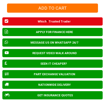
Which
?
Trusted Trader
APPLY FOR FINANCE HERE
MESSAGE US ON WHATSAPP 24/7
REQUEST VIDEO WALK AROUND
SEEN IT CHEAPER?
PART EXCHANGE VALUATION
NATIONWIDE DELIVERY
GET INSURANCE QUOTES