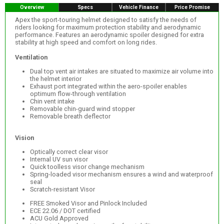
Overview
Specs
Vehicle Finance
Price Promise
Apex the sport-touring helmet designed to satisfy the needs of
riders looking for maximum protection stability and aerodynamic
performance. Features an aerodynamic spoiler designed for extra
stability at high speed and comfort on long rides.
Ventilation
Dual top vent air intakes are situated to maximize air volume into
the helmet interior
Exhaust port integrated within the aero-spoiler enables
optimum flow-through ventilation
Chin vent intake
Removable chin-guard wind stopper
Removable breath deflector
Vision
Optically correct clear visor
Internal UV sun visor
Quick toolless visor change mechanism
Spring-loaded visor mechanism ensures a wind and waterproof
seal
Scratch-resistant Visor
FREE Smoked Visor and Pinlock Included
ECE 22.06 / DOT certified
ACU Gold Approved