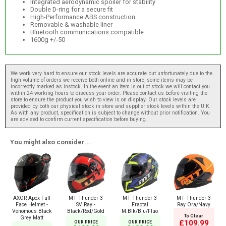
Integrated aerodynamic spoiler for stability
Double D-ring for a secure fit
High-Performance ABS construction
Removable & washable liner
Bluetooth communications compatible
1600g +/-50
We work very hard to ensure our stock levels are accurate but unfortunately due to the
high volume of orders we receive both online and in store, some items may be
incorrectly marked as instock. In the event an item is out of stock we will contact you
within 24 working hours to discuss your order. Please contact us before visiting the
store to ensure the product you wish to view is on display. Our stock levels are
provided by both our physical stock in store and supplier stock levels within the U.K.
As with any product, specification is subject to change without prior notification. You
are advised to confirm current specification before buying.
You might also consider...
AXOR Apex Full
MT Thunder 3
MT Thunder 3
MT Thunder 3
Face Helmet -
SV Ray -
Fractal
Ray Ora/Navy
Venomous Black
Black/Red/Gold
M.Blk/Blu/Fluo
To Clear
Grey Matt
£109.99
OUR PRICE
OUR PRICE