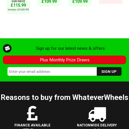
£109.99
£109.99
OUR PRICE
£115.99
msrp: £124.99
Sign up for our latest news & offers
Plus Monthly Prize Draws
Reasons to buy from WhateverWheels
FINANCE AVAILABLE
NATIONWIDE DELIVERY