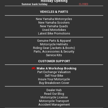
Holiday Opening
Summer bank holiday
CLOSED
VEHICLES & PARTS
New Yamaha Motorcycles
New Yamaha Scooters
New Yamaha Quads
Used Motorbikes
Latest Bike Promotions
Genuine Parts & Apparel
Motorcycle Helmets
Riding Gear (Jackets & Boots)
Parts, Accessories & Security
Service Kits
CUSTOMER SUPPORT
Make A Workshop Booking
Part Exchange Valuation
Sell Your Bike
Insure Your Motorcycle
Buy Breakdown Cover
Dealer Hub
Read Our Blog
Motorcycle License
Motorcycle Transport
Accident Management