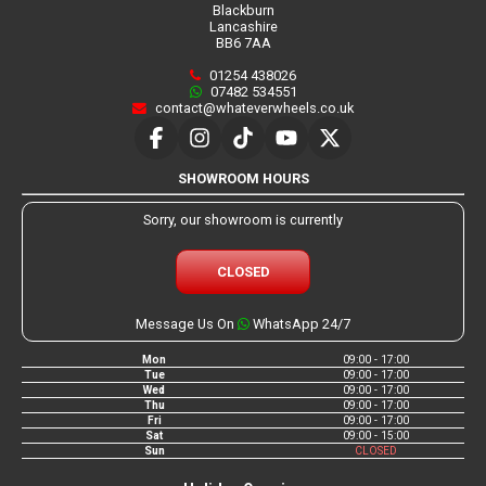
Blackburn
Lancashire
BB6 7AA
01254 438026
07482 534551
contact@whateverwheels.co.uk
SHOWROOM HOURS
Sorry, our showroom is currently
CLOSED
Message Us On
WhatsApp 24/7
Mon
09:00 - 17:00
Tue
09:00 - 17:00
Wed
09:00 - 17:00
Thu
09:00 - 17:00
Fri
09:00 - 17:00
Sat
09:00 - 15:00
Sun
CLOSED