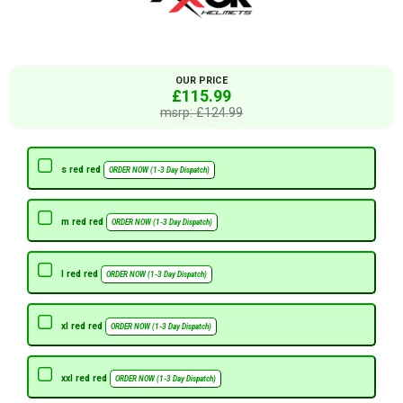
OUR PRICE
£115.99
msrp: £124.99
s red red
ORDER NOW (1-3 Day Dispatch)
m red red
ORDER NOW (1-3 Day Dispatch)
l red red
ORDER NOW (1-3 Day Dispatch)
xl red red
ORDER NOW (1-3 Day Dispatch)
xxl red red
ORDER NOW (1-3 Day Dispatch)