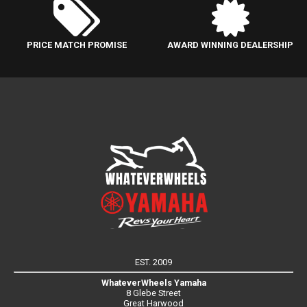
PRICE MATCH PROMISE
AWARD WINNING DEALERSHIP
EST. 2009
WhateverWheels Yamaha
8 Glebe Street
Great Harwood