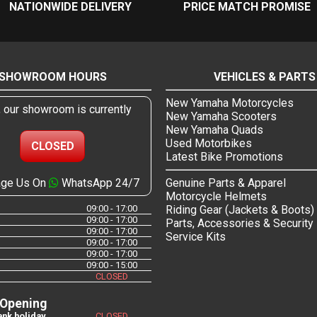
NATIONWIDE DELIVERY
PRICE MATCH PROMISE
SHOWROOM HOURS
VEHICLES & PARTS
New Yamaha Motorcycles
, our showroom is currently
New Yamaha Scooters
New Yamaha Quads
Used Motorbikes
CLOSED
Latest Bike Promotions
ge Us On
WhatsApp 24/7
Genuine Parts & Apparel
Motorcycle Helmets
09:00 - 17:00
Riding Gear (Jackets & Boots)
09:00 - 17:00
Parts, Accessories & Security
09:00 - 17:00
Service Kits
09:00 - 17:00
09:00 - 17:00
09:00 - 15:00
CLOSED
 Opening
nk holiday
CLOSED