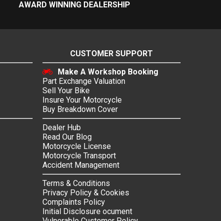
AWARD WINNING DEALERSHIP
CUSTOMER SUPPORT
Make A Workshop Booking
Part Exchange Valuation
Sell Your Bike
Insure Your Motorcycle
Buy Breakdown Cover
Dealer Hub
Read Our Blog
Motorcycle License
Motorcycle Transport
Accident Management
Terms & Conditions
Privacy Policy & Cookies
Complaints Policy
Initial Disclosure ocument
Vulnerable Customer Policy