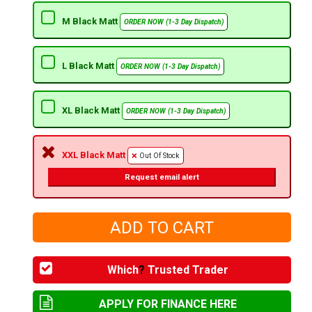
M Black Matt
ORDER NOW (1-3 Day Dispatch)
L Black Matt
ORDER NOW (1-3 Day Dispatch)
XL Black Matt
ORDER NOW (1-3 Day Dispatch)
XXL Black Matt
Out Of Stock
Request email alert
Which
?
Trusted Trader
APPLY FOR FINANCE HERE