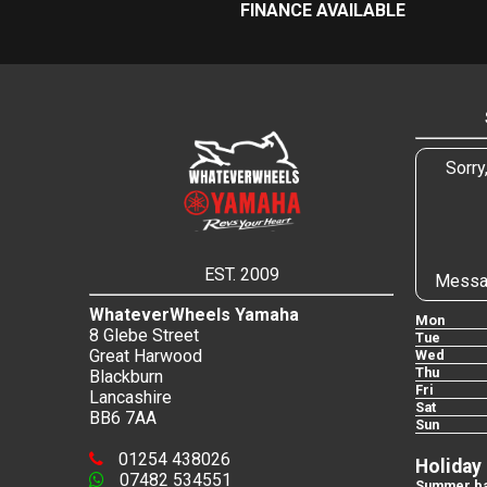
FINANCE AVAILABLE
Sorry
EST. 2009
Messa
WhateverWheels Yamaha
Mon
8 Glebe Street
Tue
Great Harwood
Wed
Thu
Blackburn
Fri
Lancashire
Sat
BB6 7AA
Sun
01254 438026
Holiday
07482 534551
Summer ba