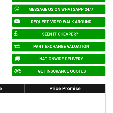
MESSAGE US ON WHATSAPP 24/7
REQUEST VIDEO WALK AROUND
SEEN IT CHEAPER?
PART EXCHANGE VALUATION
NATIONWIDE DELIVERY
GET INSURANCE QUOTES
e
Price Promise