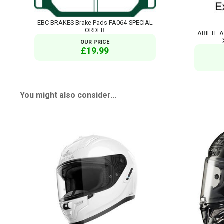
EBC BRAKES Brake Pads FA064-SPECIAL
ORDER
ARIETE A
OUR PRICE
£19.99
You might also consider...