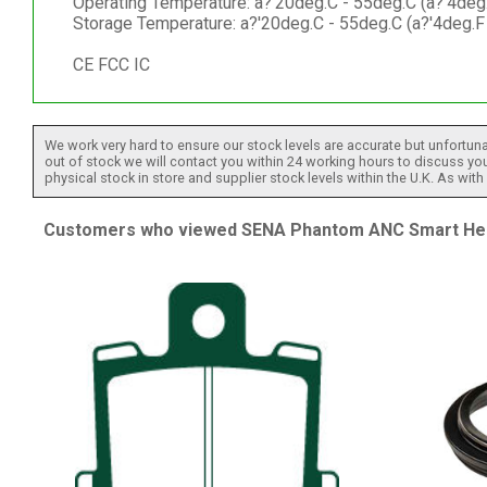
Operating Temperature: a?'20deg.C - 55deg.C (a?'4deg
Storage Temperature: a?'20deg.C - 55deg.C (a?'4deg.F
CE FCC IC
We work very hard to ensure our stock levels are accurate but unfortuna
out of stock we will contact you within 24 working hours to discuss your
physical stock in store and supplier stock levels within the U.K. As wit
Customers who viewed SENA Phantom ANC Smart Helm