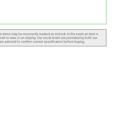
 items may be incorrectly marked as instock. In the event an item is
ish to view is on display. Our stock levels are provided by both our
 are advised to confirm current specification before buying.