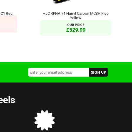
MC1 Red
HJC RPHA 71 Hamil Carbon MC3H Fluo
Yellow
OUR PRICE
£529.99
eels