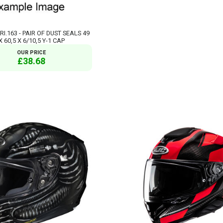
RI.163 - PAIR OF DUST SEALS 49
X 60,5 X 6/10,5 Y-1 CAP
OUR PRICE
£38.68