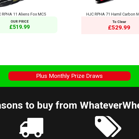
 RPHA 11 Aliens Fox MC5
HJC RPHA 71 Hamil Carbon 
OUR PRICE
To Clear
£519.99
£529.99
s
Plus Monthly Prize Draws
sons to buy from WhateverWh