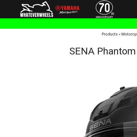
Products
»
Motorcy
SENA Phantom 