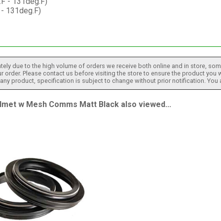
.F - 131deg.F)
 - 131deg.F)
tely due to the high volume of orders we receive both online and in store, some
 order. Please contact us before visiting the store to ensure the product you w
h any product, specification is subject to change without prior notification. You
et w Mesh Comms Matt Black also viewed...