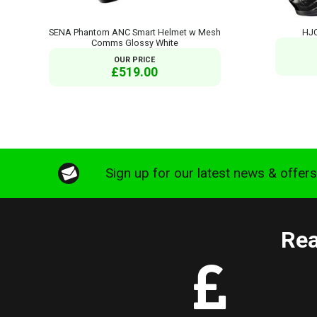
SENA Phantom ANC Smart Helmet w Mesh
HJC
Comms Glossy White
OUR PRICE
£519.00
Sign up for our latest news & offer
Rea