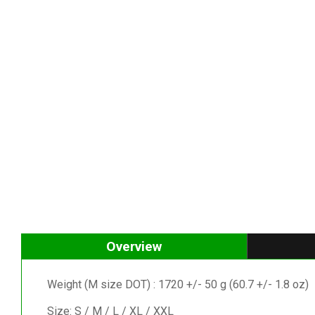
Overview
Weight (M size DOT) : 1720 +/- 50 g (60.7 +/- 1.8 oz)
Size: S / M / L / XL / XXL