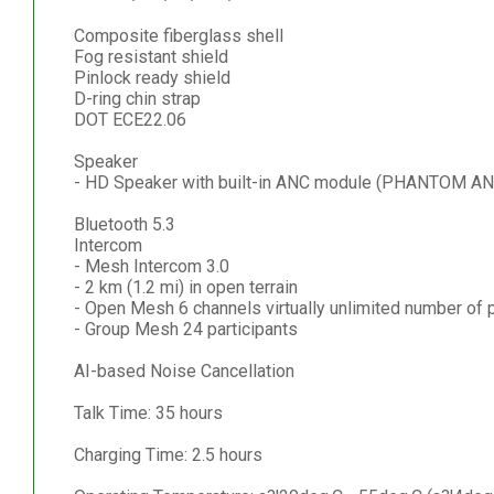
Composite fiberglass shell
Fog resistant shield
Pinlock ready shield
D-ring chin strap
DOT ECE22.06
Speaker
- HD Speaker with built-in ANC module (PHANTOM AN
Bluetooth 5.3
Intercom
- Mesh Intercom 3.0
- 2 km (1.2 mi) in open terrain
- Open Mesh 6 channels virtually unlimited number of p
- Group Mesh 24 participants
AI-based Noise Cancellation
Talk Time: 35 hours
Charging Time: 2.5 hours