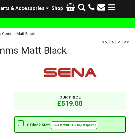
arts & Accessories
Shop
h Comms Matt Black
<<
|
<
|
>
|
>>
mms Matt Black
OUR PRICE
£519.00
S Black Matt
ORDER NOW (1-3 Day Dispatch)