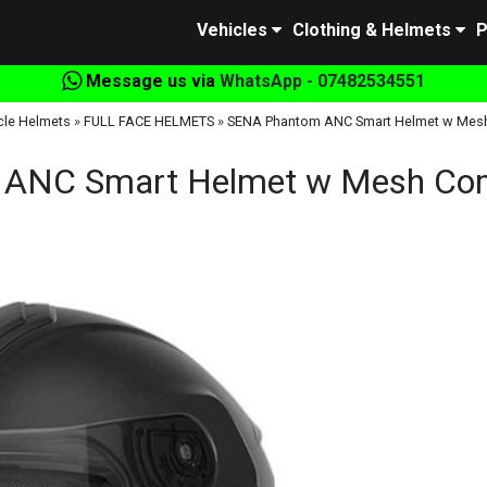
Vehicles
Clothing & Helmets
P
Message us via
WhatsApp - 07482534551
cle Helmets
»
FULL FACE HELMETS
»
SENA Phantom ANC Smart Helmet w Mes
ANC Smart Helmet w Mesh Co