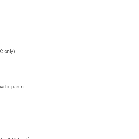
C only)
articipants