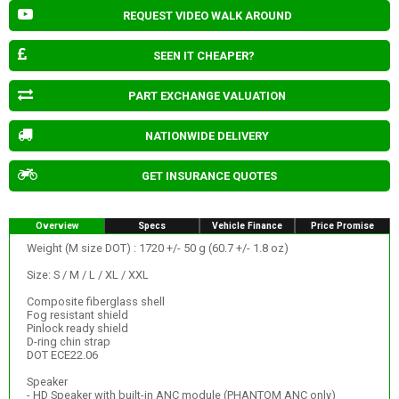
REQUEST VIDEO WALK AROUND
SEEN IT CHEAPER?
PART EXCHANGE VALUATION
NATIONWIDE DELIVERY
GET INSURANCE QUOTES
Overview
Specs
Vehicle Finance
Price Promise
Weight (M size DOT) : 1720 +/- 50 g (60.7 +/- 1.8 oz)
Size: S / M / L / XL / XXL
Composite fiberglass shell
Fog resistant shield
Pinlock ready shield
D-ring chin strap
DOT ECE22.06
Speaker
- HD Speaker with built-in ANC module (PHANTOM ANC only)