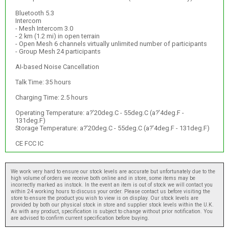
Bluetooth 5.3
Intercom
- Mesh Intercom 3.0
- 2 km (1.2 mi) in open terrain
- Open Mesh 6 channels virtually unlimited number of participants
- Group Mesh 24 participants
AI-based Noise Cancellation
Talk Time: 35 hours
Charging Time: 2.5 hours
Operating Temperature: a?'20deg.C - 55deg.C (a?'4deg.F -
131deg.F)
Storage Temperature: a?'20deg.C - 55deg.C (a?'4deg.F - 131deg.F)
CE FCC IC
We work very hard to ensure our stock levels are accurate but unfortunately due to the
high volume of orders we receive both online and in store, some items may be
incorrectly marked as instock. In the event an item is out of stock we will contact you
within 24 working hours to discuss your order. Please contact us before visiting the
store to ensure the product you wish to view is on display. Our stock levels are
provided by both our physical stock in store and supplier stock levels within the U.K.
As with any product, specification is subject to change without prior notification. You
are advised to confirm current specification before buying.