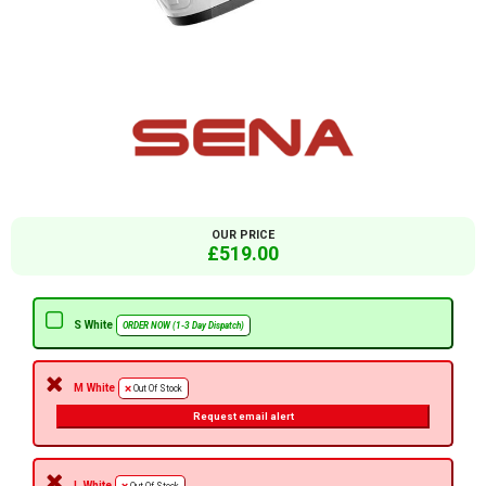
OUR PRICE
£519.00
S White
ORDER NOW (1-3 Day Dispatch)
M White
Out Of Stock
Request email alert
L White