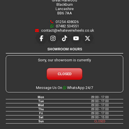
Great Harwood
Blackburn
Lancashire
BB6 7AA
01254 438026
07482 534551
contact@whateverwheels.co.uk
SHOWROOM HOURS
Sorry, our showroom is currently
CLOSED
Message Us On
WhatsApp 24/7
Mon
09:00 - 17:00
Tue
09:00 - 17:00
Wed
09:00 - 17:00
Thu
09:00 - 17:00
Fri
09:00 - 17:00
Sat
09:00 - 15:00
Sun
CLOSED