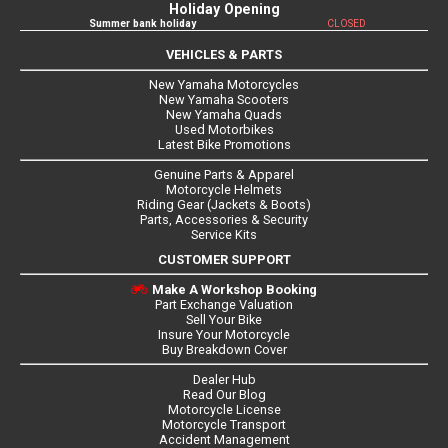
Holiday Opening
Summer bank holiday
CLOSED
VEHICLES & PARTS
New Yamaha Motorcycles
New Yamaha Scooters
New Yamaha Quads
Used Motorbikes
Latest Bike Promotions
Genuine Parts & Apparel
Motorcycle Helmets
Riding Gear (Jackets & Boots)
Parts, Accessories & Security
Service Kits
CUSTOMER SUPPORT
Make A Workshop Booking
Part Exchange Valuation
Sell Your Bike
Insure Your Motorcycle
Buy Breakdown Cover
Dealer Hub
Read Our Blog
Motorcycle License
Motorcycle Transport
Accident Management