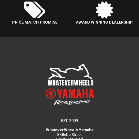
PRICE MATCH PROMISE
AWARD WINNING DEALERSHIP
EST. 2009
WhateverWheels Yamaha
8 Glebe Street