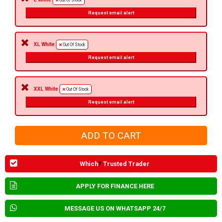
Out Of Stock
Request email alert
XL White
Out Of Stock
Request email alert
XXL White
Out Of Stock
Request email alert
Which
?
Trusted Trader
APPLY FOR FINANCE HERE
MESSAGE US ON WHATSAPP 24/7