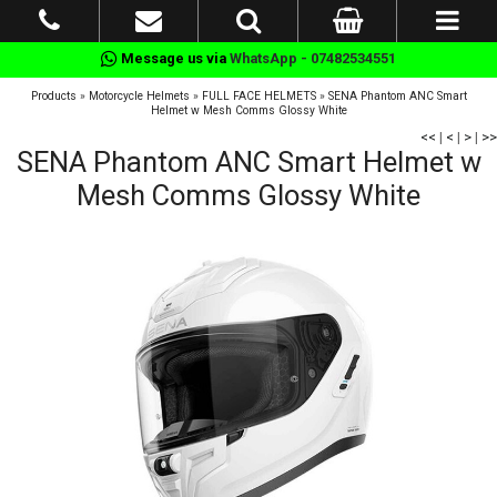
Message us via
WhatsApp - 07482534551
Products
»
Motorcycle Helmets
»
FULL FACE HELMETS
»
SENA Phantom ANC Smart
Helmet w Mesh Comms Glossy White
<<
|
<
|
>
|
>>
SENA Phantom ANC Smart Helmet w
Mesh Comms Glossy White