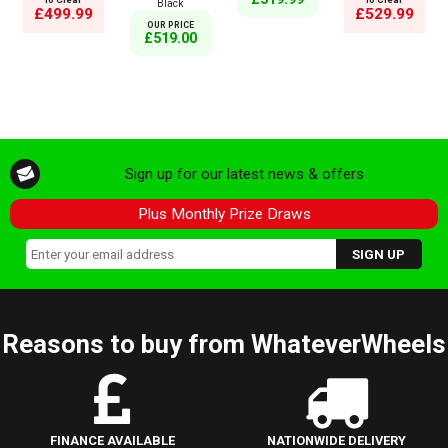
Black
£499.99
£529.99
OUR PRICE
£519.00
Sign up for our latest news & offers
Plus Monthly Prize Draws
Reasons to buy from WhateverWheels
FINANCE AVAILABLE
NATIONWIDE DELIVERY