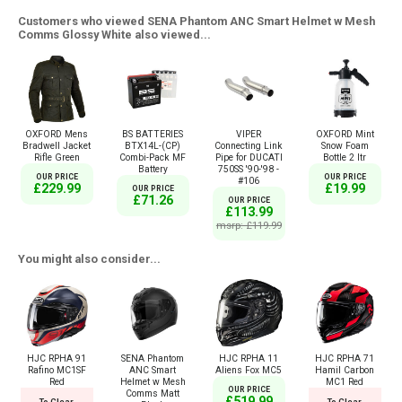
Customers who viewed SENA Phantom ANC Smart Helmet w Mesh
Comms Glossy White also viewed...
OXFORD Mens
BS BATTERIES
VIPER
OXFORD Mint
Bradwell Jacket
BTX14L-(CP)
Connecting Link
Snow Foam
Rifle Green
Combi-Pack MF
Pipe for DUCATI
Bottle 2 ltr
Battery
750SS '90-'98 -
OUR PRICE
OUR PRICE
#106
£229.99
£19.99
OUR PRICE
£71.26
OUR PRICE
£113.99
msrp: £119.99
You might also consider...
HJC RPHA 91
SENA Phantom
HJC RPHA 11
HJC RPHA 71
Rafino MC1SF
ANC Smart
Aliens Fox MC5
Hamil Carbon
Red
Helmet w Mesh
MC1 Red
OUR PRICE
Comms Matt
£519.99
To Clear
To Clear