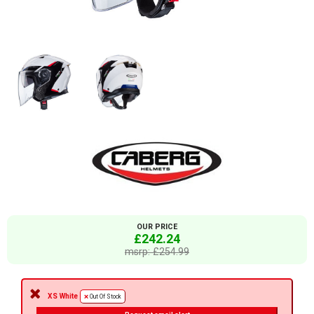
OUR PRICE
£242.24
msrp: £254.99
XS White
Out Of Stock