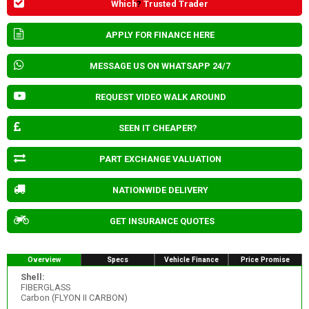
Which
?
Trusted Trader
APPLY FOR FINANCE HERE
MESSAGE US ON WHATSAPP 24/7
REQUEST VIDEO WALK AROUND
SEEN IT CHEAPER?
PART EXCHANGE VALUATION
NATIONWIDE DELIVERY
GET INSURANCE QUOTES
Overview
Specs
Vehicle Finance
Price Promise
Shell:
FIBERGLASS
Carbon (FLYON II CARBON)