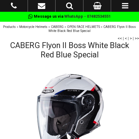
Message us via
WhatsApp - 07482534551
Products
»
Motorcycle Helmets
»
CABERG
»
OPEN FACE HELMETS
»
CABERG Flyon II Boss
White Black Red Blue Special
<<
|
<
|
>
|
>>
CABERG Flyon II Boss White Black
Red Blue Special