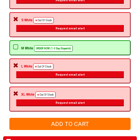
Request email alert
S White
Out Of Stock
Request email alert
M White
ORDER NOW (1-3 Day Dispatch)
L White
Out Of Stock
Request email alert
XL White
Out Of Stock
Request email alert