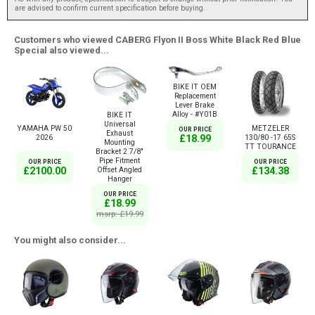
are advised to confirm current specification before buying.
Customers who viewed CABERG Flyon II Boss White Black Red Blue
Special also viewed...
BIKE IT OEM
Replacement
Lever Brake
Alloy - #Y01B
BIKE IT
Universal
YAMAHA PW 50
METZELER
OUR PRICE
Exhaust
£18.99
2026
130/80 -17 65S
Mounting
TT TOURANCE
Bracket 2 7/8"
Pipe Fitment
OUR PRICE
OUR PRICE
£2100.00
£134.38
Offset Angled
Hanger
OUR PRICE
£18.99
msrp: £19.99
You might also consider...