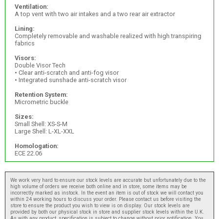
Ventilation:
A top vent with two air intakes and a two rear air extractor
Lining:
Completely removable and washable realized with high transpiring
fabrics
Visors:
Double Visor Tech
• Clear anti-scratch and anti-fog visor
• Integrated sunshade anti-scratch visor
Retention System:
Micrometric buckle
Sizes:
Small Shell: XS-S-M
Large Shell: L-XL-XXL
Homologation:
ECE 22.06
We work very hard to ensure our stock levels are accurate but unfortunately due to the
high volume of orders we receive both online and in store, some items may be
incorrectly marked as instock. In the event an item is out of stock we will contact you
within 24 working hours to discuss your order. Please contact us before visiting the
store to ensure the product you wish to view is on display. Our stock levels are
provided by both our physical stock in store and supplier stock levels within the U.K.
As with any product, specification is subject to change without prior notification. You