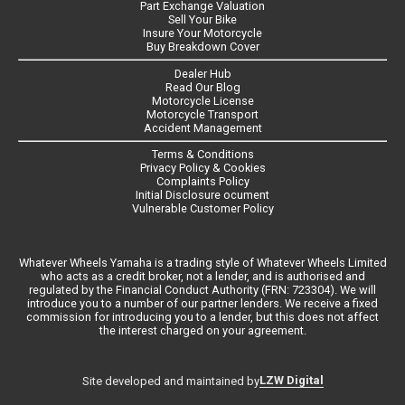
Part Exchange Valuation
Sell Your Bike
Insure Your Motorcycle
Buy Breakdown Cover
Dealer Hub
Read Our Blog
Motorcycle License
Motorcycle Transport
Accident Management
Terms & Conditions
Privacy Policy & Cookies
Complaints Policy
Initial Disclosure ocument
Vulnerable Customer Policy
Whatever Wheels Yamaha is a trading style of Whatever Wheels Limited
who acts as a credit broker, not a lender, and is authorised and
regulated by the Financial Conduct Authority (FRN: 723304). We will
introduce you to a number of our partner lenders. We receive a fixed
commission for introducing you to a lender, but this does not affect
the interest charged on your agreement.
LZW Digital
Site developed and maintained by