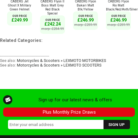
CABERG Jet
CABERG Flyon II
CABERG Flyon
CABERG Flyon
Ghost X Military
Boss Matt Grey
Bakari Matt
Rio Matt
Green Helmet
Red Black
Blk/Yellow
Black/Red/Anth/Silver
Special
OUR PRICE
OUR PRICE
OUR PRICE
£249.99
£246.99
£246.99
OUR PRICE
£242.24
msrp: £259.99
msrp: £259.99
msrp: £254.99
Related Categories:
----------------------------------------
See also:
Motorcycles & Scooters » LEXMOTO MOTORBIKES
See also:
Motorcycles & Scooters » LEXMOTO SCOOTERS
Sign up for our latest news & offers
Plus Monthly Prize Draws