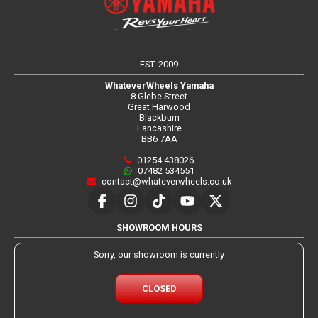
EST. 2009
WhateverWheels Yamaha
8 Glebe Street
Great Harwood
Blackburn
Lancashire
BB6 7AA
01254 438026
07482 534551
contact@whateverwheels.co.uk
SHOWROOM HOURS
Sorry, our showroom is currently
CLOSED