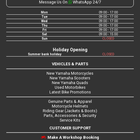
Message Us On
WhatsApp 24/7
Mon
09:00 - 17:00
Tue
09:00 - 17:00
Wed
09:00 - 17:00
Thu
09:00 - 17:00
Fri
09:00 - 17:00
Sat
09:00 - 15:00
Sun
CLOSED
Holiday Opening
Summer bank holiday
CLOSED
VEHICLES & PARTS
New Yamaha Motorcycles
New Yamaha Scooters
New Yamaha Quads
Used Motorbikes
Latest Bike Promotions
Genuine Parts & Apparel
Motorcycle Helmets
Riding Gear (Jackets & Boots)
Parts, Accessories & Security
Service Kits
CUSTOMER SUPPORT
Make A Workshop Booking