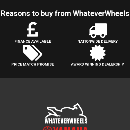
Reasons to buy from WhateverWheels
FINANCE AVAILABLE
NATIONWIDE DELIVERY
PRICE MATCH PROMISE
AWARD WINNING DEALERSHIP