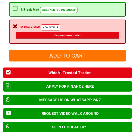
S Black Matt
ORDER NOW (1-3 Day Dispatch)
M Black Matt
Out Of Stock
Request email alert
Which
?
Trusted Trader
APPLY FOR FINANCE HERE
MESSAGE US ON WHATSAPP 24/7
REQUEST VIDEO WALK AROUND
SEEN IT CHEAPER?