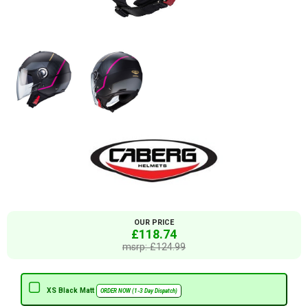
OUR PRICE
£118.74
msrp: £124.99
XS Black Matt
ORDER NOW (1-3 Day Dispatch)