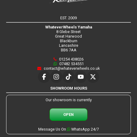
EST. 2009
WhateverWheels Yamaha
8 Glebe Street
Great Harwood
Blackburn
Lancashire
BB6 7AA
01254 438026
07482 534551
contact@whateverwheels.co.uk
SHOWROOM HOURS
Our showroom is currently
OPEN
Message Us On
WhatsApp 24/7