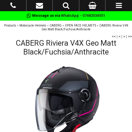
Message us via
WhatsApp - 07482534551
Products
»
Motorcycle Helmets
»
CABERG
»
OPEN FACE HELMETS
»
CABERG Riviera V4X
Geo Matt Black/Fuchsia/Anthracite
<<
|
<
|
>
|
>>
CABERG Riviera V4X Geo Matt
Black/Fuchsia/Anthracite