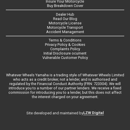
Insure Your Motorcycle
Buy Breakdown Cover
Dealer Hub
Read Our Blog
Motorcycle License
Motorcycle Transport
Accident Management
Terms & Conditions
Privacy Policy & Cookies
Complaints Policy
Initial Disclosure ocument
Vulnerable Customer Policy
Whatever Wheels Yamaha is a trading style of Whatever Wheels Limited
who acts as a credit broker, not a lender, and is authorised and
regulated by the Financial Conduct Authority (FRN: 723304). We will
introduce you to a number of our partner lenders. We receive a fixed
commission for introducing you to a lender, but this does not affect
the interest charged on your agreement.
LZW Digital
Site developed and maintained by