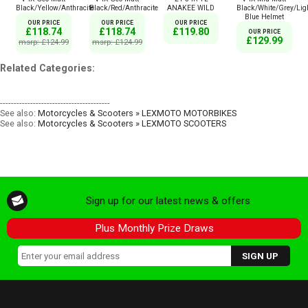
Black/Yellow/Anthracite
Black/Red/Anthracite
ANAKEE WILD
Black/White/Grey/Lig
Blue Helmet
OUR PRICE
OUR PRICE
OUR PRICE
£118.74
£118.74
£119.80
OUR PRICE
£129.99
msrp: £124.99
msrp: £124.99
Related Categories:
----------------------------------------
See also:
Motorcycles & Scooters » LEXMOTO MOTORBIKES
See also:
Motorcycles & Scooters » LEXMOTO SCOOTERS
Sign up for our latest news & offers
Plus Monthly Prize Draws