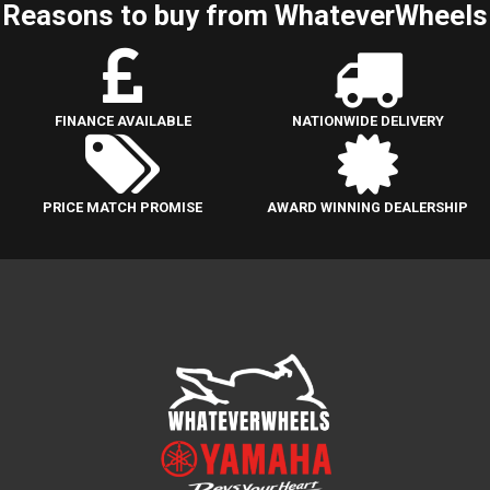
Reasons to buy from WhateverWheels
FINANCE AVAILABLE
NATIONWIDE DELIVERY
PRICE MATCH PROMISE
AWARD WINNING DEALERSHIP