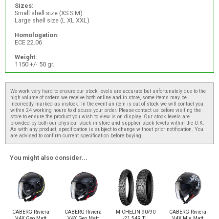
Sizes:
Small shell size (XS S M)
Large shell size (L XL XXL)
Homologation:
ECE 22.06
Weight:
1150 +/- 50 gr.
We work very hard to ensure our stock levels are accurate but unfortunately due to the
high volume of orders we receive both online and in store, some items may be
incorrectly marked as instock. In the event an item is out of stock we will contact you
within 24 working hours to discuss your order. Please contact us before visiting the
store to ensure the product you wish to view is on display. Our stock levels are
provided by both our physical stock in store and supplier stock levels within the U.K.
As with any product, specification is subject to change without prior notification. You
are advised to confirm current specification before buying.
You might also consider...
CABERG Riviera
CABERG Riviera
MICHELIN 90/90
CABERG Riviera
V4X Geo Matt
V4X Geo Matt
-21 54R TL
V4X Mia Matt