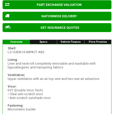
PART EXCHANGE VALUATION
NATIONWIDE DELIVERY
GET INSURANCE QUOTES
Overview
Specs
Vehicle Finance
Price Promise
Shell:
LG CHEM HI-IMPACT ABS
Lining:
Liner and neck roll completely removable and washable with
hypoallergenic and transpiring fabrics
Ventilation:
Upper ventilation with an air top vent and two rear air extractors
Visor:
DVT (Double Visor Tech)
• Clear anti-scratch visor
• Anti-scratch sunshade visor
Fastening:
Micrometric buckle