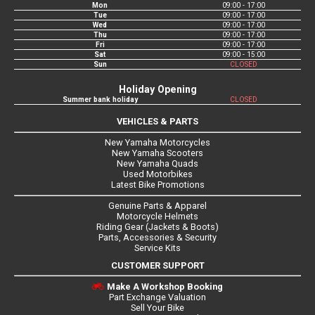
Mon
09:00 - 17:00
Tue
09:00 - 17:00
Wed
09:00 - 17:00
Thu
09:00 - 17:00
Fri
09:00 - 17:00
Sat
09:00 - 15:00
Sun
CLOSED
Holiday Opening
Summer bank holiday
CLOSED
VEHICLES & PARTS
New Yamaha Motorcycles
New Yamaha Scooters
New Yamaha Quads
Used Motorbikes
Latest Bike Promotions
Genuine Parts & Apparel
Motorcycle Helmets
Riding Gear (Jackets & Boots)
Parts, Accessories & Security
Service Kits
CUSTOMER SUPPORT
Make A Workshop Booking
Part Exchange Valuation
Sell Your Bike