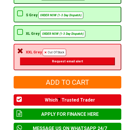
S Grey
ORDER NOW (1-3 Day Dispatch)
XL Grey
ORDER NOW (1-3 Day Dispatch)
XXL Grey
Out Of Stock
Request email alert
Which
?
Trusted Trader
APPLY FOR FINANCE HERE
MESSAGE US ON WHATSAPP 24/7