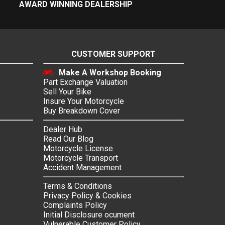
AWARD WINNING DEALERSHIP
CUSTOMER SUPPORT
Make A Workshop Booking
Part Exchange Valuation
Sell Your Bike
Insure Your Motorcycle
Buy Breakdown Cover
Dealer Hub
Read Our Blog
Motorcycle License
Motorcycle Transport
Accident Management
Terms & Conditions
Privacy Policy & Cookies
Complaints Policy
Initial Disclosure ocument
Vulnerable Customer Policy