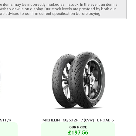
 items may be incorrectly marked as instock. In the event an item is
ish to view is on display. Our stock levels are provided by both our
 are advised to confirm current specification before buying.
 S1 F/R
MICHELIN 160/60 ZR17 (69W) TL ROAD 6
OUR PRICE
£197.56