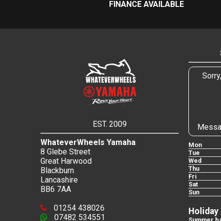
FINANCE AVAILABLE
Sorry
EST. 2009
Messa
WhateverWheels Yamaha
Mon
8 Glebe Street
Tue
Great Harwood
Wed
Thu
Blackburn
Fri
Lancashire
Sat
BB6 7AA
Sun
01254 438026
Holiday
07482 534551
Summer ba