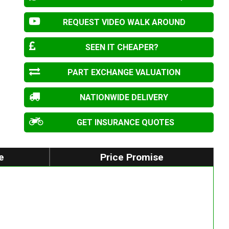
REQUEST VIDEO WALK AROUND
SEEN IT CHEAPER?
PART EXCHANGE VALUATION
NATIONWIDE DELIVERY
GET INSURANCE QUOTES
e
Price Promise