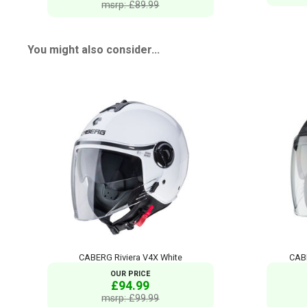
msrp: £89.99
You might also consider...
CABERG Riviera V4X White
CABE
OUR PRICE
£94.99
msrp: £99.99