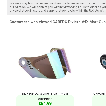
We work very hard to ensure our stock levels are accurate but unfortuna
out of stock we will contact you within 24 working hours to discuss your
physical stock in store and supplier stock levels within the U.K. As wit
Customers who viewed CABERG Riviera V4X Matt Gun a
SIMPSON Darksome - Iridium Visor
OXFORD B
OUR PRICE
£84.99