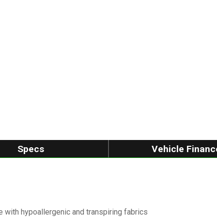
Specs
Vehicle Financ
 with hypoallergenic and transpiring fabrics