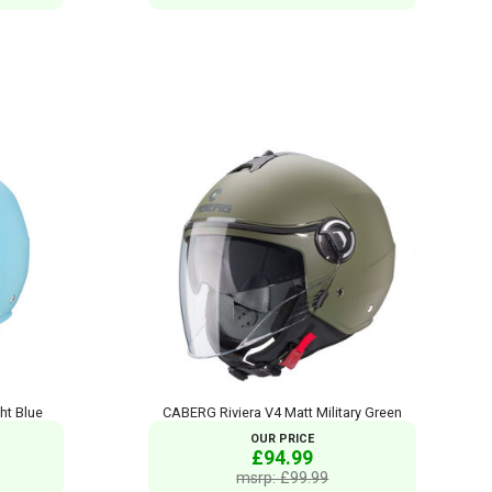
ht Blue
CABERG Riviera V4 Matt Military Green
OUR PRICE
£94.99
msrp: £99.99