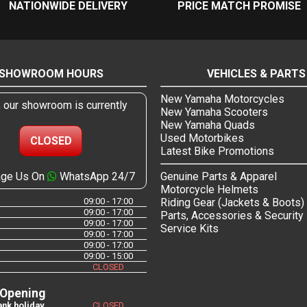
NATIONWIDE DELIVERY
PRICE MATCH PROMISE
SHOWROOM HOURS
VEHICLES & PARTS
New Yamaha Motorcycles
, our showroom is currently
New Yamaha Scooters
New Yamaha Quads
Used Motorbikes
CLOSED
Latest Bike Promotions
ge Us On
WhatsApp 24/7
Genuine Parts & Apparel
Motorcycle Helmets
09:00 - 17:00
Riding Gear (Jackets & Boots)
09:00 - 17:00
Parts, Accessories & Security
09:00 - 17:00
Service Kits
09:00 - 17:00
09:00 - 17:00
09:00 - 15:00
CLOSED
 Opening
nk holiday
CLOSED