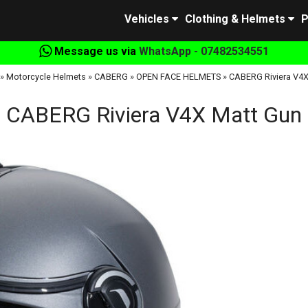
Vehicles
Clothing & Helmets
P
Message us via
WhatsApp - 07482534551
»
Motorcycle Helmets
»
CABERG
»
OPEN FACE HELMETS
»
CABERG Riviera V4X
CABERG Riviera V4X Matt Gun