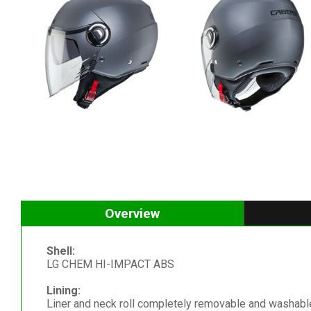
Overview
Shell:
LG CHEM HI-IMPACT ABS
Lining:
Liner and neck roll completely removable and washable