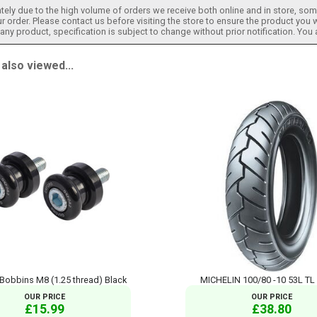
tely due to the high volume of orders we receive both online and in store, some
 order. Please contact us before visiting the store to ensure the product you w
h any product, specification is subject to change without prior notification. You
lso viewed...
obbins M8 (1.25 thread) Black
MICHELIN 100/80 -10 53L TL
OUR PRICE
OUR PRICE
£15.99
£38.80