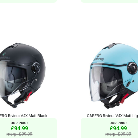
RG Riviera V4X Matt Black
CABERG Riviera V4X Matt Lig
OUR PRICE
OUR PRICE
£94.99
£94.99
msrp: £99.99
msrp: £99.99