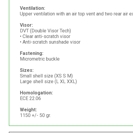
Ventilation:
Upper ventilation with an air top vent and two rear air e
Visor:
DVT (Double Visor Tech)
• Clear anti-scratch visor
• Anti-scratch sunshade visor
Fastening:
Micrometric buckle
Sizes:
Small shell size (XS S M)
Large shell size (L XL XXL)
Homologation:
ECE 22.06
Weight:
1150 +/- 50 gr.