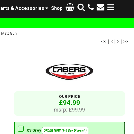
arts & Accessories
Shop
 Matt Gun
<<
|
<
|
>
|
>>
OUR PRICE
£94.99
msrp: £99.99
XS Grey
ORDER NOW (1-3 Day Dispatch)