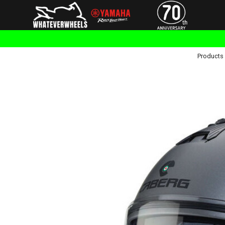
Products