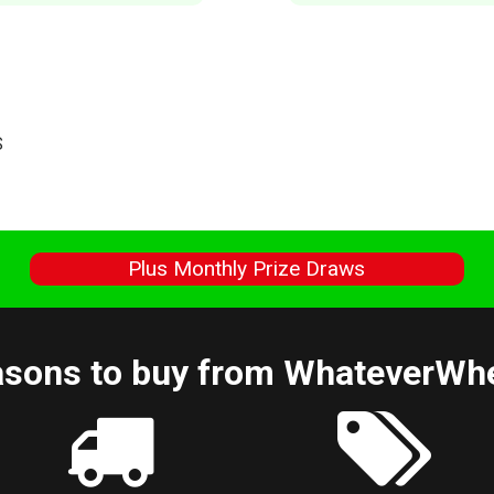
S
s
Plus Monthly Prize Draws
sons to buy from WhateverWh