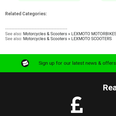
Related Categories:
----------------------------------------
See also:
Motorcycles & Scooters » LEXMOTO MOTORBIKE
See also:
Motorcycles & Scooters » LEXMOTO SCOOTERS
Sign up for our latest news & offer
Rea