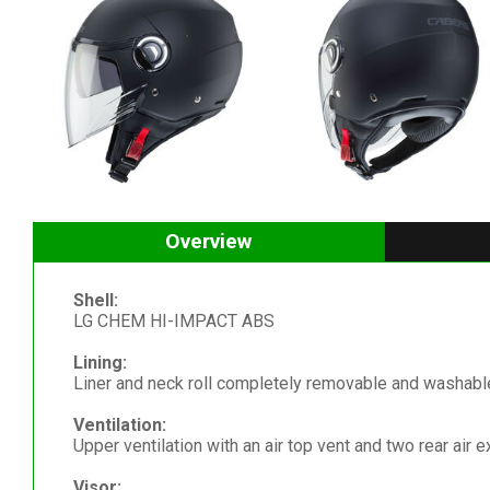
Overview
Shell:
LG CHEM HI-IMPACT ABS
Lining:
Liner and neck roll completely removable and washable
Ventilation:
Upper ventilation with an air top vent and two rear air e
Visor: