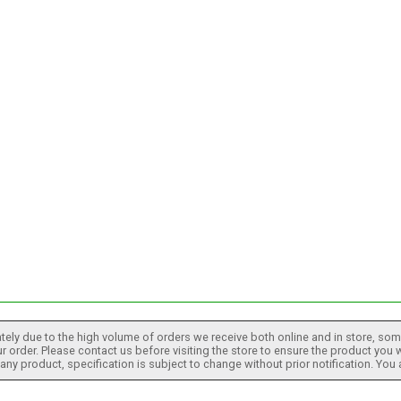
tely due to the high volume of orders we receive both online and in store, some
 order. Please contact us before visiting the store to ensure the product you w
h any product, specification is subject to change without prior notification. You