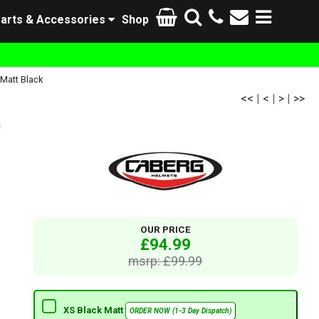
arts & Accessories
Shop
Matt Black
<<
|
<
|
>
|
>>
k
OUR PRICE
£94.99
msrp: £99.99
XS Black Matt
ORDER NOW (1-3 Day Dispatch)