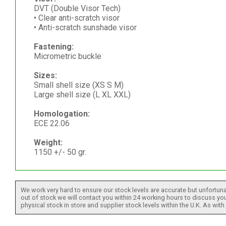
DVT (Double Visor Tech)
• Clear anti-scratch visor
• Anti-scratch sunshade visor
Fastening:
Micrometric buckle
Sizes:
Small shell size (XS S M)
Large shell size (L XL XXL)
Homologation:
ECE 22.06
Weight:
1150 +/- 50 gr.
We work very hard to ensure our stock levels are accurate but unfortuna
out of stock we will contact you within 24 working hours to discuss your
physical stock in store and supplier stock levels within the U.K. As wit