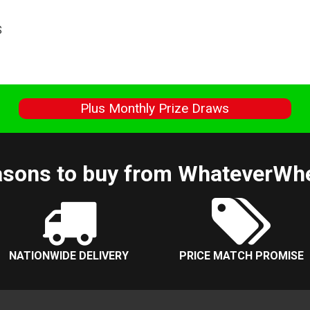
S
s
Plus Monthly Prize Draws
sons to buy from WhateverWh
NATIONWIDE DELIVERY
PRICE MATCH PROMISE