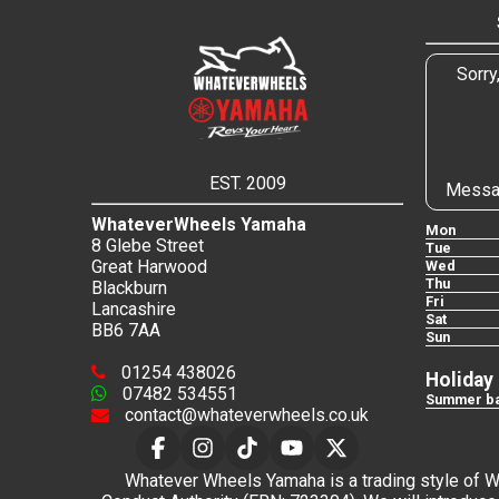
Sorry
EST. 2009
Messa
WhateverWheels Yamaha
Mon
8 Glebe Street
Tue
Great Harwood
Wed
Thu
Blackburn
Fri
Lancashire
Sat
BB6 7AA
Sun
01254 438026
Holiday
07482 534551
Summer ba
contact@whateverwheels.co.uk
Whatever Wheels Yamaha is a trading style of Wha