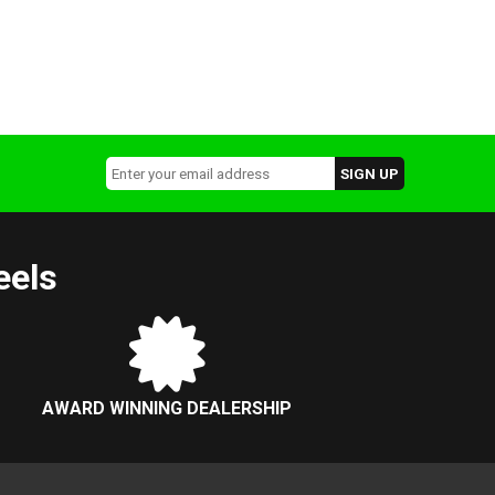
eels
AWARD WINNING DEALERSHIP