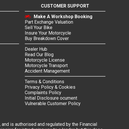
CUSTOMER SUPPORT
Make A Workshop Booking
Part Exchange Valuation
Sell Your Bike
Insure Your Motorcycle
Buy Breakdown Cover
Dealer Hub
Read Our Blog
Motorcycle License
Motorcycle Transport
Accident Management
Terms & Conditions
Privacy Policy & Cookies
Complaints Policy
Initial Disclosure ocument
Vulnerable Customer Policy
 and is authorised and regulated by the Financial