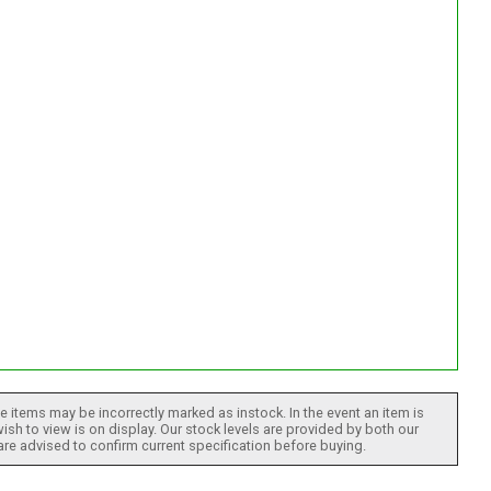
 items may be incorrectly marked as instock. In the event an item is
ish to view is on display. Our stock levels are provided by both our
 are advised to confirm current specification before buying.