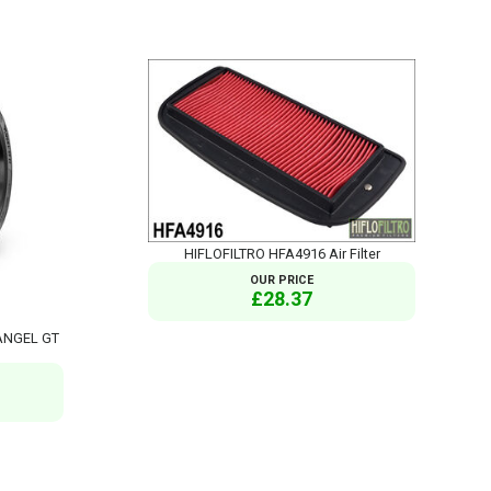
HIFLOFILTRO HFA4916 Air Filter
OUR PRICE
£28.37
 ANGEL GT