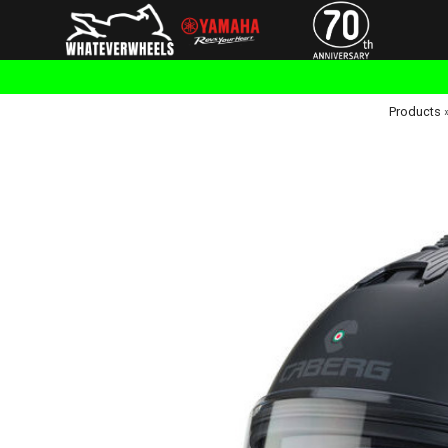
Products