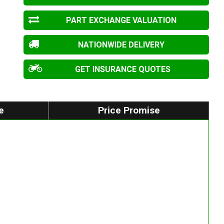
PART EXCHANGE VALUATION
NATIONWIDE DELIVERY
GET INSURANCE QUOTES
e
Price Promise