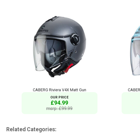
CABERG Riviera V4X Matt Gun
CABERG
OUR PRICE
£94.99
msrp: £99.99
Related Categories: