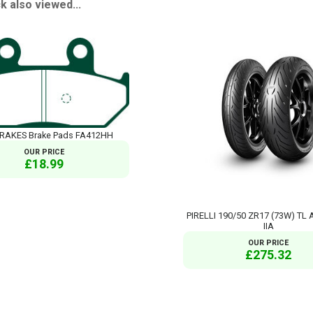
 also viewed...
RAKES Brake Pads FA412HH
OUR PRICE
£18.99
PIRELLI 190/50 ZR17 (73W) TL
IIA
OUR PRICE
£275.32