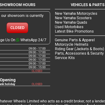
SHOWROOM HOURS
VEHICLES & PARTS
New Yamaha Motorcycles
, our showroom is currently
New Yamaha Scooters
New Yamaha Quads
Used Motorbikes
CLOSED
Latest Bike Promotions
ge Us On
WhatsApp 24/7
Genuine Parts & Apparel
Motorcycle Helmets
09:00 - 17:00
Riding Gear (Jackets & Boots)
09:00 - 17:00
Parts, Accessories & Security
09:00 - 17:00
Service Kits
09:00 - 17:00
09:00 - 17:00
09:00 - 15:00
CLOSED
 Opening
nk holiday
CLOSED
tever Wheels Limited who acts as a credit broker, not a lender,