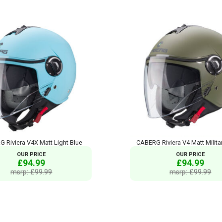
 Riviera V4X Matt Light Blue
CABERG Riviera V4 Matt Milita
OUR PRICE
OUR PRICE
£94.99
£94.99
msrp: £99.99
msrp: £99.99