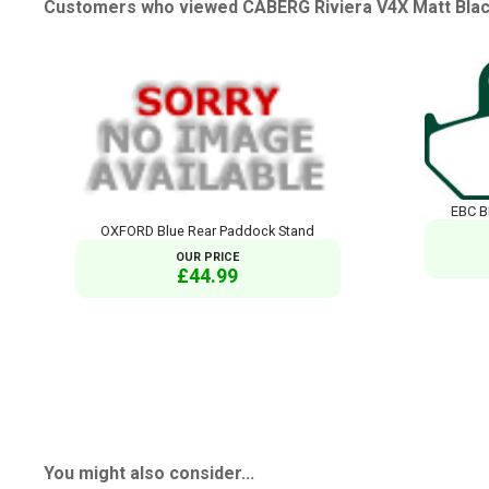
Customers who viewed CABERG Riviera V4X Matt Black
EBC B
OXFORD Blue Rear Paddock Stand
OUR PRICE
£44.99
You might also consider...