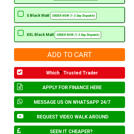
S Black Matt
ORDER NOW (1-3 Day Dispatch)
XXL Black Matt
ORDER NOW (1-3 Day Dispatch)
Which
?
Trusted Trader
APPLY FOR FINANCE HERE
MESSAGE US ON WHATSAPP 24/7
REQUEST VIDEO WALK AROUND
SEEN IT CHEAPER?