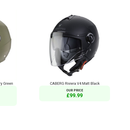
ry Green
CABERG Riviera V4 Matt Black
OUR PRICE
£99.99