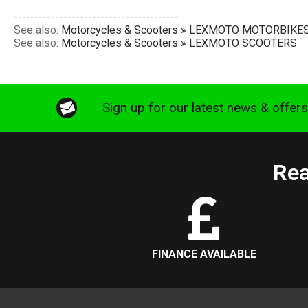
----------------------------------------
See also:
Motorcycles & Scooters » LEXMOTO MOTORBIKE
See also:
Motorcycles & Scooters » LEXMOTO SCOOTERS
Sign up for our latest news & offer
Rea
FINANCE AVAILABLE