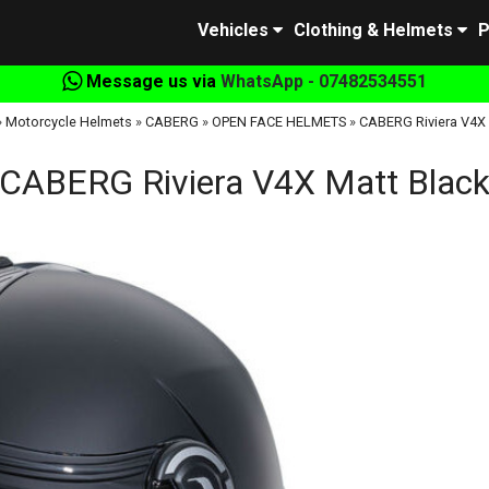
Vehicles
Clothing & Helmets
P
Message us via
WhatsApp - 07482534551
»
Motorcycle Helmets
»
CABERG
»
OPEN FACE HELMETS
»
CABERG Riviera V4X 
CABERG Riviera V4X Matt Blac