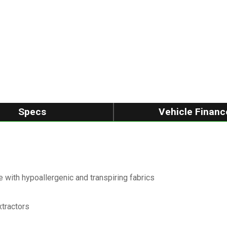
Specs
Vehicle Financ
 with hypoallergenic and transpiring fabrics
xtractors