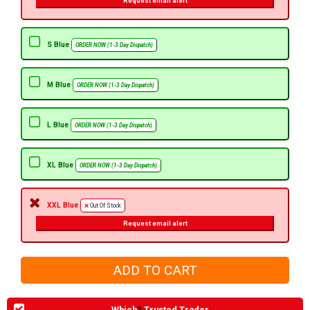
Request email alert
S Blue
ORDER NOW (1-3 Day Dispatch)
M Blue
ORDER NOW (1-3 Day Dispatch)
L Blue
ORDER NOW (1-3 Day Dispatch)
XL Blue
ORDER NOW (1-3 Day Dispatch)
XXL Blue
Out Of Stock
Request email alert
Which
?
Trusted Trader