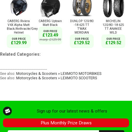
CABERG Riviera
CABERG Uptown
DUNLOP 120/80
MICHELIN
V4X Alpha Matt
Matt Black
-18 62S TT
120/80 -18 62S
Black/Anthracite/Grey
T'MAX
TT ANAKEE
OUR PRICE
Helmet
MERIDIAN
WILD
£123.49
OUR PRICE
msrp: £129.99
OUR PRICE
OUR PRICE
£129.99
£129.52
£129.52
Related Categories:
----------------------------------------
See also:
Motorcycles & Scooters » LEXMOTO MOTORBIKES
See also:
Motorcycles & Scooters » LEXMOTO SCOOTERS
Sign up for our latest news & offers
Plus Monthly Prize Draws