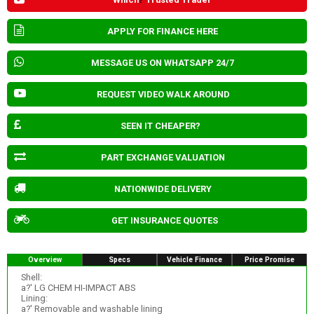
APPLY FOR FINANCE HERE
MESSAGE US ON WHATSAPP 24/7
REQUEST VIDEO WALK AROUND
SEEN IT CHEAPER?
PART EXCHANGE VALUATION
NATIONWIDE DELIVERY
GET INSURANCE QUOTES
Overview
Specs
Vehicle Finance
Price Promise
Shell:
a?' LG CHEM HI-IMPACT ABS
Lining:
a?' Removable and washable lining