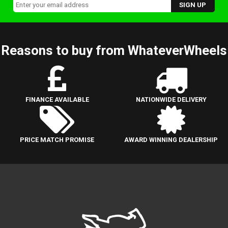
Reasons to buy from WhateverWheels
FINANCE AVAILABLE
NATIONWIDE DELIVERY
PRICE MATCH PROMISE
AWARD WINNING DEALERSHIP