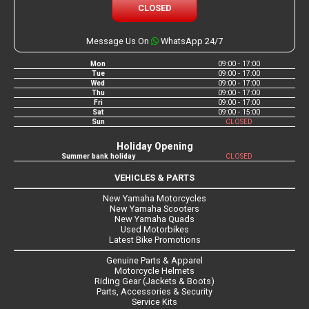
CLOSED
Message Us On
WhatsApp 24/7
Mon
09:00 - 17:00
Tue
09:00 - 17:00
Wed
09:00 - 17:00
Thu
09:00 - 17:00
Fri
09:00 - 17:00
Sat
09:00 - 15:00
Sun
CLOSED
Holiday Opening
Summer bank holiday
CLOSED
VEHICLES & PARTS
New Yamaha Motorcycles
New Yamaha Scooters
New Yamaha Quads
Used Motorbikes
Latest Bike Promotions
Genuine Parts & Apparel
Motorcycle Helmets
Riding Gear (Jackets & Boots)
Parts, Accessories & Security
Service Kits