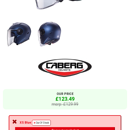
OUR PRICE
£123.49
msrp: £129.99
XS Blue
Out Of Stock