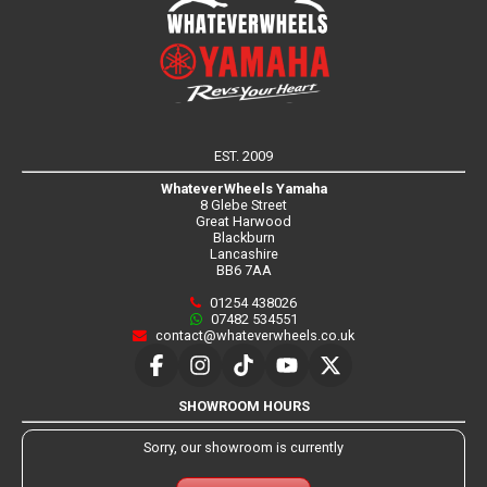
EST. 2009
WhateverWheels Yamaha
8 Glebe Street
Great Harwood
Blackburn
Lancashire
BB6 7AA
01254 438026
07482 534551
contact@whateverwheels.co.uk
SHOWROOM HOURS
Sorry, our showroom is currently