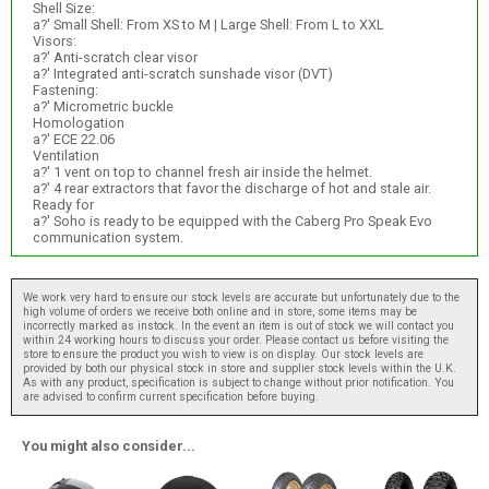
Shell Size:
a?' Small Shell: From XS to M | Large Shell: From L to XXL
Visors:
a?' Anti-scratch clear visor
a?' Integrated anti-scratch sunshade visor (DVT)
Fastening:
a?' Micrometric buckle
Homologation
a?' ECE 22.06
Ventilation
a?' 1 vent on top to channel fresh air inside the helmet.
a?' 4 rear extractors that favor the discharge of hot and stale air.
Ready for
a?' Soho is ready to be equipped with the Caberg Pro Speak Evo
communication system.
We work very hard to ensure our stock levels are accurate but unfortunately due to the
high volume of orders we receive both online and in store, some items may be
incorrectly marked as instock. In the event an item is out of stock we will contact you
within 24 working hours to discuss your order. Please contact us before visiting the
store to ensure the product you wish to view is on display. Our stock levels are
provided by both our physical stock in store and supplier stock levels within the U.K.
As with any product, specification is subject to change without prior notification. You
are advised to confirm current specification before buying.
You might also consider...