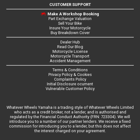
CUSTOMER SUPPORT
Make A Workshop Booking
Part Exchange Valuation
Sell Your Bike
Insure Your Motorcycle
Buy Breakdown Cover
Dealer Hub
Read Our Blog
Motorcycle License
Motorcycle Transport
Accident Management
Terms & Conditions
Privacy Policy & Cookies
Complaints Policy
Initial Disclosure ocument
Vulnerable Customer Policy
Whatever Wheels Yamaha is a trading style of Whatever Wheels Limited
who acts as a credit broker, not a lender, and is authorised and
regulated by the Financial Conduct Authority (FRN: 723304). We will
introduce you to a number of our partner lenders. We receive a fixed
commission for introducing you to a lender, but this does not affect
the interest charged on your agreement.