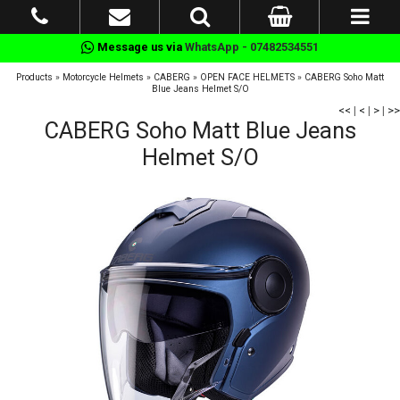
Message us via
WhatsApp - 07482534551
Products
»
Motorcycle Helmets
»
CABERG
»
OPEN FACE HELMETS
»
CABERG Soho Matt
Blue Jeans Helmet S/O
<<
|
<
|
>
|
>>
CABERG Soho Matt Blue Jeans
Helmet S/O