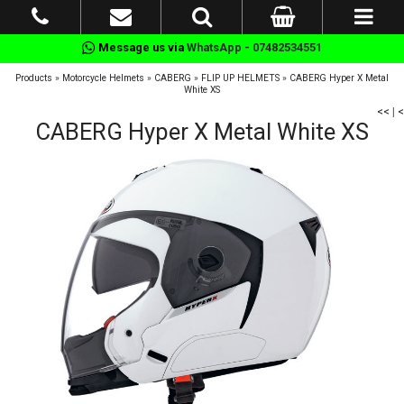
Message us via
WhatsApp - 07482534551
Products
»
Motorcycle Helmets
»
CABERG
»
FLIP UP HELMETS
»
CABERG Hyper X Metal
White XS
<<
|
<
CABERG Hyper X Metal White XS