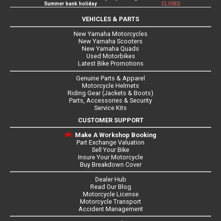
Summer bank holiday
CLOSED
VEHICLES & PARTS
New Yamaha Motorcycles
New Yamaha Scooters
New Yamaha Quads
Used Motorbikes
Latest Bike Promotions
Genuine Parts & Apparel
Motorcycle Helmets
Riding Gear (Jackets & Boots)
Parts, Accessories & Security
Service Kits
CUSTOMER SUPPORT
Make A Workshop Booking
Part Exchange Valuation
Sell Your Bike
Insure Your Motorcycle
Buy Breakdown Cover
Dealer Hub
Read Our Blog
Motorcycle License
Motorcycle Transport
Accident Management