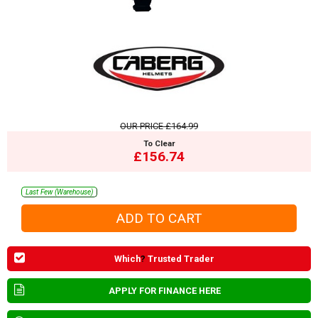
OUR PRICE
£164.99
To Clear
£156.74
Last Few (Warehouse)
Which
?
Trusted Trader
APPLY FOR FINANCE HERE