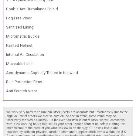
Double Anti Turbulance Shield
Fog Free Visor
Sanitized Lining
Micrometric Buckle
Painted Helmet
Internal Air Circulation
Moveable Liner
Aerodynamic Capacity Tested in the wind
Rain Protection Rims
Anti Scratch Visor
We work very hard to ensure our stock levels are accurate but unfortunately due to the
high volume of orders we receive both online and in store, some items may be
incorrectly marked as instock. In the event an item is out of stock we will contact you
within 24 working hours to discuss your order. Please contact us before visiting the
store to ensure the product you wish to view is on display. Our stock levels are
provided by both our physical stock in store and supplier stock levels within the U.K.
As with any product, specification is subject to change without prior notification. You