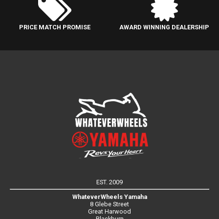
PRICE MATCH PROMISE
AWARD WINNING DEALERSHIP
EST. 2009
WhateverWheels Yamaha
8 Glebe Street
Great Harwood
Blackburn