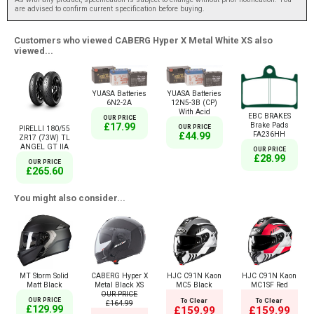
are advised to confirm current specification before buying.
Customers who viewed CABERG Hyper X Metal White XS also
viewed...
YUASA Batteries
YUASA Batteries
6N2-2A
12N5-3B (CP)
With Acid
EBC BRAKES
OUR PRICE
Brake Pads
£17.99
OUR PRICE
PIRELLI 180/55
FA236HH
£44.99
ZR17 (73W) TL
ANGEL GT IIA
OUR PRICE
£28.99
OUR PRICE
£265.60
You might also consider...
MT Storm Solid
CABERG Hyper X
HJC C91N Kaon
HJC C91N Kaon
Matt Black
Metal Black XS
MC5 Black
MC1SF Red
OUR PRICE
OUR PRICE
To Clear
To Clear
£164.99
£129.99
£159.99
£159.99