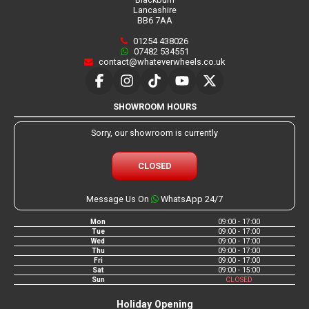
Lancashire
BB6 7AA
01254 438026
07482 534551
contact@whateverwheels.co.uk
SHOWROOM HOURS
Sorry, our showroom is currently
CLOSED
Message Us On
WhatsApp 24/7
Mon
09:00 - 17:00
Tue
09:00 - 17:00
Wed
09:00 - 17:00
Thu
09:00 - 17:00
Fri
09:00 - 17:00
Sat
09:00 - 15:00
Sun
CLOSED
Holiday Opening