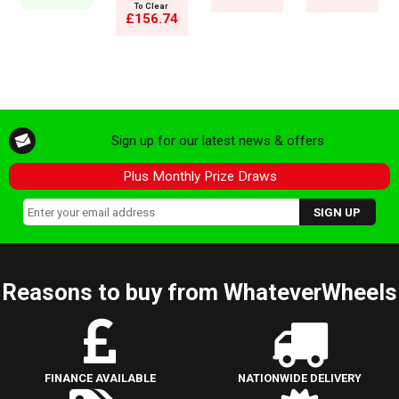
To Clear
£156.74
Sign up for our latest news & offers
Plus Monthly Prize Draws
Reasons to buy from WhateverWheels
FINANCE AVAILABLE
NATIONWIDE DELIVERY