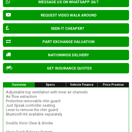
MESSAGE US ON WHATSAPP 24/7
REQUEST VIDEO WALK AROUND
SEEN IT CHEAPER?
PART EXCHANGE VALUATION
NATIONWIDE DELIVERY
GET INSURANCE QUOTES
Overview
Specs
Vehicle Finance
Price Promise
Adjustable top ventilation with inner air channels
Air flow extraction
Protective removable chin guard
Just Speak controller seating
Lever to remove the chin guard
Bluetooth Kit available separately
Double Visor Clear & Smoke
Visor Quick Release System