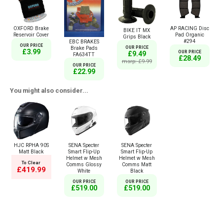
OXFORD Brake
AP RACING Disc
BIKE IT MX
Reservoir Cover
Pad Organic
Grips Black
#294
EBC BRAKES
OUR PRICE
OUR PRICE
Brake Pads
£3.99
OUR PRICE
£9.49
FA634TT
£28.49
msrp: £9.99
OUR PRICE
£22.99
You might also consider...
HJC RPHA 90S
SENA Specter
SENA Specter
Matt Black
Smart Flip-Up
Smart Flip-Up
Helmet w Mesh
Helmet w Mesh
To Clear
Comms Glossy
Comms Matt
£419.99
White
Black
OUR PRICE
OUR PRICE
£519.00
£519.00