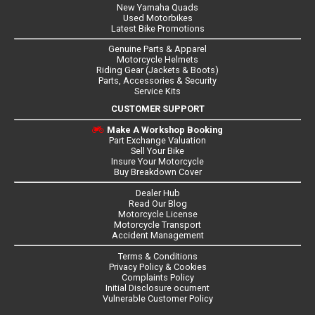
New Yamaha Quads
Used Motorbikes
Latest Bike Promotions
Genuine Parts & Apparel
Motorcycle Helmets
Riding Gear (Jackets & Boots)
Parts, Accessories & Security
Service Kits
CUSTOMER SUPPORT
Make A Workshop Booking
Part Exchange Valuation
Sell Your Bike
Insure Your Motorcycle
Buy Breakdown Cover
Dealer Hub
Read Our Blog
Motorcycle License
Motorcycle Transport
Accident Management
Terms & Conditions
Privacy Policy & Cookies
Complaints Policy
Initial Disclosure ocument
Vulnerable Customer Policy