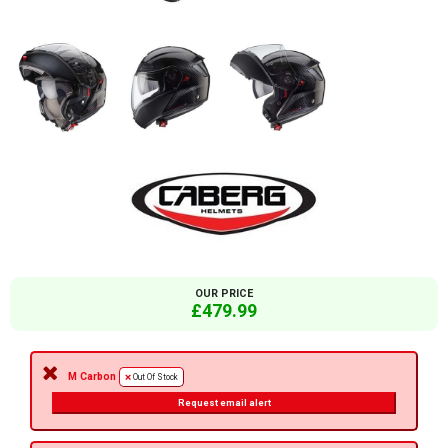
OUR PRICE
£479.99
M Carbon
Out Of Stock
Request email alert