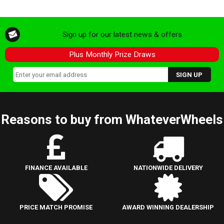
Sign up for our latest news & offers
Plus Monthly Prize Draws
Reasons to buy from WhateverWheels
FINANCE AVAILABLE
NATIONWIDE DELIVERY
PRICE MATCH PROMISE
AWARD WINNING DEALERSHIP