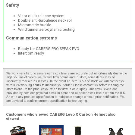
Safety
Visor quick release system
Double anti-turbulence neck roll
Micrometric buckle
Wind tunnel aerodynamic testing
Communication systems
Ready for CABERG PRO SPEAK EVO
Intercom ready
We work very hard to ensure our stock levels are accurate but unfortunately due to the
high volume of orders we receive both online and in store, some items may be
incorrectly marked as instock. In the event an item is out of stock we will contact you
within 24 working hours to discuss your order. Please contact us before visiting the
store to ensure the product you wish to view is on display. Our stock levels are
provided by both our physical stock in store and supplier stock levels within the U.K.
As with any product, specification is subject to change without prior notification. You
are advised to confirm current specification before buying.
Customers who viewed CABERG Levo X Carbon Helmet also
viewed...