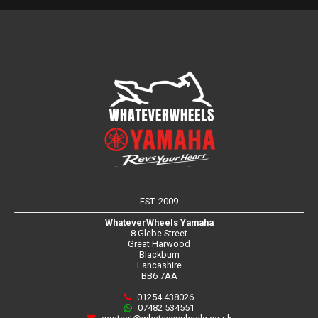
EST. 2009
WhateverWheels Yamaha
8 Glebe Street
Great Harwood
Blackburn
Lancashire
BB6 7AA
01254 438026
07482 534551