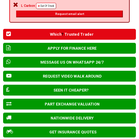
L Carbon
Out Of Stock
Request email alert
Which
?
Trusted Trader
APPLY FOR FINANCE HERE
MESSAGE US ON WHATSAPP 24/7
REQUEST VIDEO WALK AROUND
SEEN IT CHEAPER?
PART EXCHANGE VALUATION
NATIONWIDE DELIVERY
GET INSURANCE QUOTES