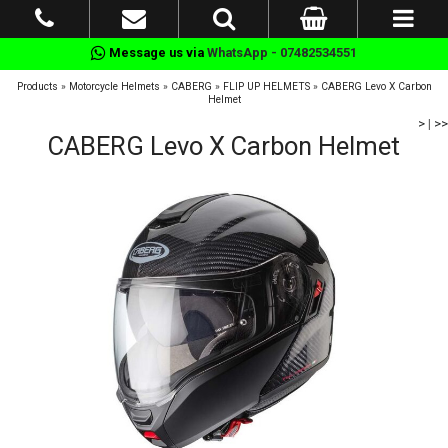
Message us via
WhatsApp - 07482534551
Products
»
Motorcycle Helmets
»
CABERG
»
FLIP UP HELMETS
»
CABERG Levo X Carbon
Helmet
>
|
>>
CABERG Levo X Carbon Helmet