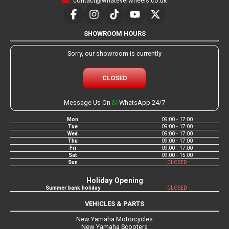
contact@whateverwheels.co.uk
SHOWROOM HOURS
Sorry, our showroom is currently
CLOSED
Message Us On
WhatsApp 24/7
Mon
09:00 - 17:00
Tue
09:00 - 17:00
Wed
09:00 - 17:00
Thu
09:00 - 17:00
Fri
09:00 - 17:00
Sat
09:00 - 15:00
Sun
CLOSED
Holiday Opening
Summer bank holiday
CLOSED
VEHICLES & PARTS
New Yamaha Motorcycles
New Yamaha Scooters