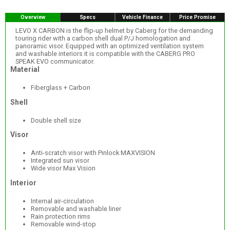
Overview
Specs
Vehicle Finance
Price Promise
LEVO X CARBON is the flip-up helmet by Caberg for the demanding
touring rider with a carbon shell dual P/J homologation and
panoramic visor. Equipped with an optimized ventilation system
and washable interiors it is compatible with the CABERG PRO
SPEAK EVO communicator.
Material
Fiberglass + Carbon
Shell
Double shell size
Visor
Anti-scratch visor with Pinlock MAXVISION
Integrated sun visor
Wide visor Max Vision
Interior
Internal air-circulation
Removable and washable liner
Rain protection rims
Removable wind-stop