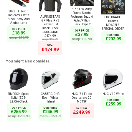
BIKETEK Alloy
BIKE IT Torch
Round Sports
Indicators With
Footpegs Suzuki
ALPINESTARS
EBC BRAKES
Black Body And
Rider/Pillion
GP Plus R v3
Brakes
Amber Lens
Black Type 2
Leather Jkt
MD606LS-
Black Black
SPECIAL ORDER
OUR PRICE
OUR PRICE
OUR PRICE
£18.99
£37.98
OUR PRICE
£474.99
msrp: £19.99
£203.99
msrp: £39.98
msrp:£499.99
Offer
£474.99
You might also consider...
SIMPSON Speed
CABERG Drift
HJC I71 Fabio
HJC V10 White
Solid (ECE-
Evo II White
Quartararo 20
OUR PRICE
22.06)-Black
Helmet
MC1SF
£259.99
OUR PRICE
OUR PRICE
To Clear
£255.99
£246.99
£249.99
msrp: £269.99
msrp: £259.99