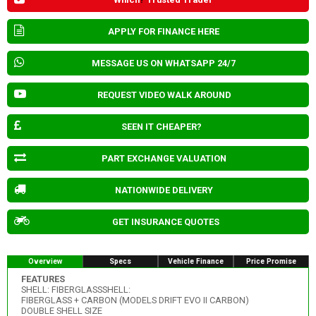
APPLY FOR FINANCE HERE
MESSAGE US ON WHATSAPP 24/7
REQUEST VIDEO WALK AROUND
SEEN IT CHEAPER?
PART EXCHANGE VALUATION
NATIONWIDE DELIVERY
GET INSURANCE QUOTES
Overview
Specs
Vehicle Finance
Price Promise
FEATURES
SHELL: FIBERGLASSSHELL:
FIBERGLASS + CARBON (MODELS DRIFT EVO II CARBON)
DOUBLE SHELL SIZE