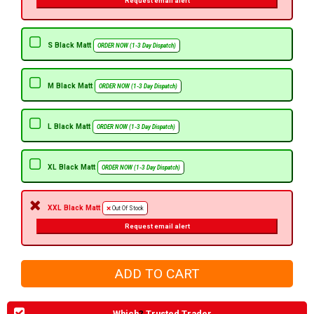
Request email alert
S Black Matt
ORDER NOW (1-3 Day Dispatch)
M Black Matt
ORDER NOW (1-3 Day Dispatch)
L Black Matt
ORDER NOW (1-3 Day Dispatch)
XL Black Matt
ORDER NOW (1-3 Day Dispatch)
XXL Black Matt
Out Of Stock
Request email alert
Which
?
Trusted Trader