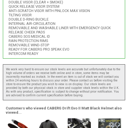
DOUBLE VISOR (CLEAR + SMOKE)
QUICK RELEASE VISOR SYSTEM
ANTI-SCRATCH VISOR WITH PINLOCK MAX VISION
TILTING VISOR
DOUBLE D-RING BUCKLE
INTERNAL AIR-CIRCULATION
REMOVABLE AND WASHABLE LINER WITH EMERGENCY QUICK
RELEASE CHEEK PADS
CABERG SOS MEDICAL ID
RAIN PROTECTION RIMS
REMOVABLE WIND-STOP
READY FOR CABERG PRO SPEAK EVO
INTERCOM READY
We work very hard to ensure our stock levels are accurate but unfortunately due to the
high volume of orders we receive both online and in store, some items may be
incorrectly marked as instock. In the event an item is out of stock we will contact you
within 24 working hours to discuss your order. Please contact us before visiting the
store to ensure the product you wish to view is on display. Our stock levels are
provided by both our physical stock in store and supplier stock levels within the U.K.
As with any product, specification is subject to change without prior notification. You
are advised to confirm current specification before buying.
Customers who viewed CABERG Drift Evo II Matt Black Helmet also
viewed...