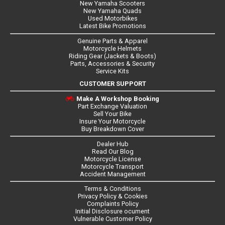
New Yamaha Scooters
New Yamaha Quads
Used Motorbikes
Latest Bike Promotions
Genuine Parts & Apparel
Motorcycle Helmets
Riding Gear (Jackets & Boots)
Parts, Accessories & Security
Service Kits
CUSTOMER SUPPORT
Make A Workshop Booking
Part Exchange Valuation
Sell Your Bike
Insure Your Motorcycle
Buy Breakdown Cover
Dealer Hub
Read Our Blog
Motorcycle License
Motorcycle Transport
Accident Management
Terms & Conditions
Privacy Policy & Cookies
Complaints Policy
Initial Disclosure ocument
Vulnerable Customer Policy