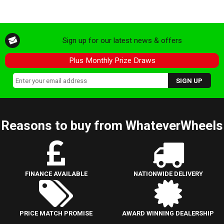
Sign up for our latest news & offers
Plus Monthly Prize Draws
Reasons to buy from WhateverWheels
FINANCE AVAILABLE
NATIONWIDE DELIVERY
PRICE MATCH PROMISE
AWARD WINNING DEALERSHIP