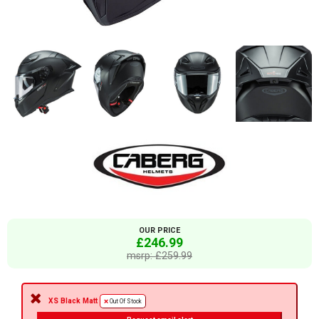
OUR PRICE
£246.99
msrp: £259.99
XS Black Matt
Out Of Stock