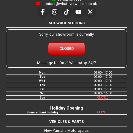
contact@whateverwheels.co.uk
SHOWROOM HOURS
Sorry, our showroom is currently
CLOSED
Message Us On
WhatsApp 24/7
Mon
09:00 - 17:00
Tue
09:00 - 17:00
Wed
09:00 - 17:00
Thu
09:00 - 17:00
Fri
09:00 - 17:00
Sat
09:00 - 15:00
Sun
CLOSED
Holiday Opening
Summer bank holiday
CLOSED
VEHICLES & PARTS
New Yamaha Motorcycles