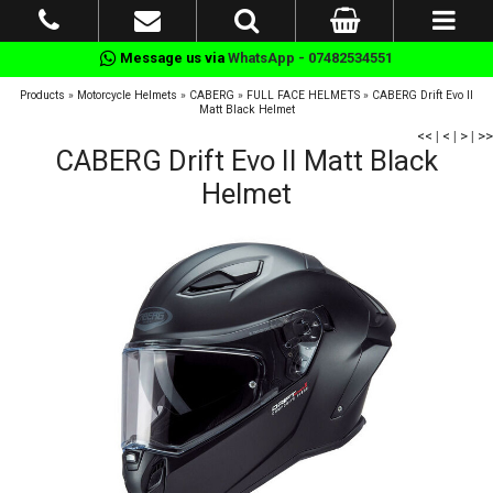
Message us via
WhatsApp - 07482534551
Products
»
Motorcycle Helmets
»
CABERG
»
FULL FACE HELMETS
»
CABERG Drift Evo II
Matt Black Helmet
<<
|
<
|
>
|
>>
CABERG Drift Evo II Matt Black
Helmet