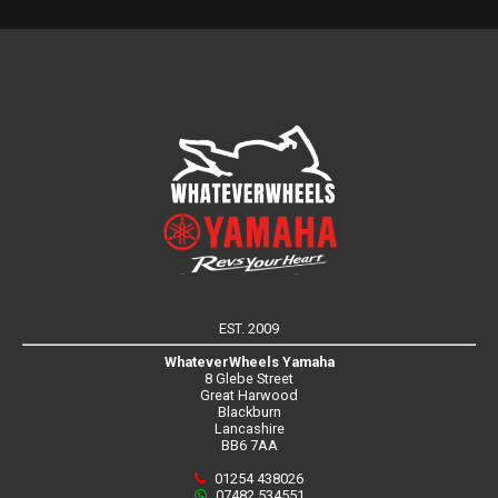
EST. 2009
WhateverWheels Yamaha
8 Glebe Street
Great Harwood
Blackburn
Lancashire
BB6 7AA
01254 438026
07482 534551