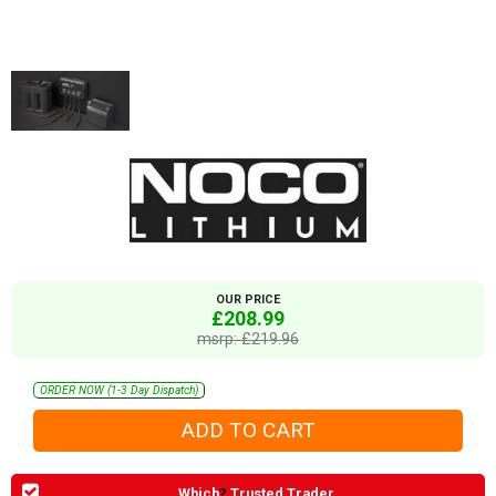
OUR PRICE
£208.99
msrp: £219.96
ORDER NOW (1-3 Day Dispatch)
Which
?
Trusted Trader