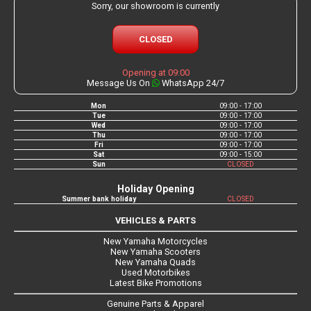
Sorry, our showroom is currently
CLOSED
Opening at 09:00
Message Us On
WhatsApp 24/7
Mon
09:00 - 17:00
Tue
09:00 - 17:00
Wed
09:00 - 17:00
Thu
09:00 - 17:00
Fri
09:00 - 17:00
Sat
09:00 - 15:00
Sun
CLOSED
Holiday Opening
Summer bank holiday
CLOSED
VEHICLES & PARTS
New Yamaha Motorcycles
New Yamaha Scooters
New Yamaha Quads
Used Motorbikes
Latest Bike Promotions
Genuine Parts & Apparel