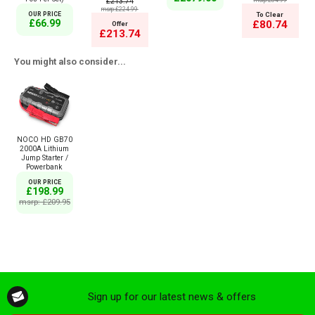
£213.74
msrp:£84.99
msrp:£224.99
OUR PRICE
To Clear
£66.99
£80.74
Offer
£213.74
You might also consider...
NOCO HD GB70
2000A Lithium
Jump Starter /
Powerbank
OUR PRICE
£198.99
msrp: £209.95
Sign up for our latest news & offers