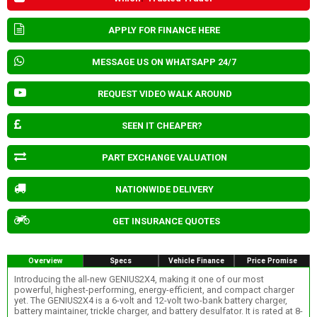
APPLY FOR FINANCE HERE
MESSAGE US ON WHATSAPP 24/7
REQUEST VIDEO WALK AROUND
SEEN IT CHEAPER?
PART EXCHANGE VALUATION
NATIONWIDE DELIVERY
GET INSURANCE QUOTES
Overview
Specs
Vehicle Finance
Price Promise
Introducing the all-new GENIUS2X4, making it one of our most
powerful, highest-performing, energy-efficient, and compact charger
yet. The GENIUS2X4 is a 6-volt and 12-volt two-bank battery charger,
battery maintainer, trickle charger, and battery desulfator. It is rated at 8-