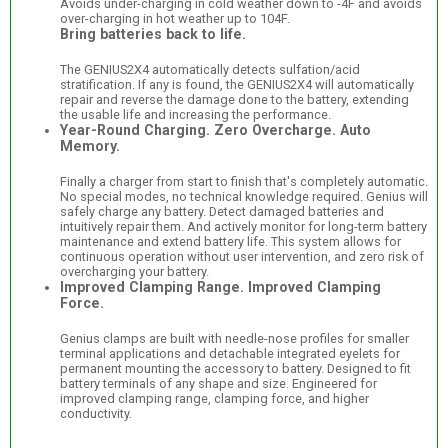
Avoids under-charging in cold weather down to -4F and avoids
over-charging in hot weather up to 104F.
Bring batteries back to life.
The GENIUS2X4 automatically detects sulfation/acid
stratification. If any is found, the GENIUS2X4 will automatically
repair and reverse the damage done to the battery, extending
the usable life and increasing the performance.
Year-Round Charging. Zero Overcharge. Auto
Memory.
Finally a charger from start to finish that's completely automatic.
No special modes, no technical knowledge required. Genius will
safely charge any battery. Detect damaged batteries and
intuitively repair them. And actively monitor for long-term battery
maintenance and extend battery life. This system allows for
continuous operation without user intervention, and zero risk of
overcharging your battery.
Improved Clamping Range. Improved Clamping
Force.
Genius clamps are built with needle-nose profiles for smaller
terminal applications and detachable integrated eyelets for
permanent mounting the accessory to battery. Designed to fit
battery terminals of any shape and size. Engineered for
improved clamping range, clamping force, and higher
conductivity.