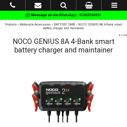
Message us via
WhatsApp - 07482534551
Products
»
Motorcycle Accessories
»
BATTERY CARE
»
NOCO GENIUS 8A 4-Bank smart
battery charger and maintainer
>
|
>>
NOCO GENIUS 8A 4-Bank smart
battery charger and maintainer