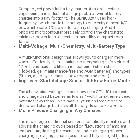
Compact, yet powerful battery charger. A mix of electrical
engineering and industrial design pack a powerful battery
charger into a tiny footprint. The GENIUS2X4 uses high-
frequency switch-mode technology to efficiently convert A/C
power into safe D/C power for battery charging. And its
onboard microcomputer precisely controls the charging to
minimize power loss to create an incredibly compact form
factor.
Multi-Voltage. Multi-Chemistry. Multi-Battery Type.
A multi-functional design that allows you to charge in more
ways. Effortlessly charge multiple battery voltages (6-Volt and
12-volt lead-acid and lithium-ion batteries) chemistries
(Flooded, gel, maintenance-free and AGM batteries) and types
(Starter, deep-cycle, marine, powersport and more).
Improved Start Voltage Sensor. All-New Force Mode.
The all-new start-voltage sensor allows the GENIUS to detect
and charge dead batteries as low as 1-volt. For extremely dead
batteries lower than 1-volt, manually turn on force mode to
detect and charge batteries all the way down to zero volts.
More Precise Charging in Any Climate.
The new integrated thermal sensor automatically monitors and
adjusts the charging cycle based on fluctuations of ambient
temperature, limiting the chance of under-charging or over-
charging, providing a more accurate and fully charged battery.