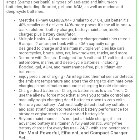
amps (2-amps per bank) all types of lead-acid and lithium-ion
batteries, including flooded, gel, and AGM, as well as marine and
deep-cycle batteries.
Meet the all-new GENIUS2X4 - Similar to our G4, just better. It's
40% smaller and delivers 140% more power. It's the all-in-one 4-
bank solution - battery charger, battery maintainer, trickle
charger, plus battery desulfator.
Multiple banks - A four-bank battery charger maintainer rated a
8-amps - 2-amps per bank with a 40Ah capacity range -
designed to charge and maintain multiple vehicles like cars,
motorcycles, boats, atvs, rvs, lawnmowers, trucks, and more.
Do more with Genius - Designed for 6-volt and 12-volt lead-acid
automotive, marine, and deep-cycle batteries, including
flooded, gel, AGM, and maintenance-free, plus lithium-ion
batteries.
Enjoy precision charging - An integrated thermal sensor detects
the ambient temperature and alters the charge to eliminate over-
charging in hot climates and under-charging in cold climates.
Charge dead batteries - Charges batteries as low as 1-volt. Or
use the all-new force mode that allows you to take control and
manually begin charging dead batteries down to zero volts.
Restore your battery - Automatically detects battery sulfation
and acid stratification to restore lost battery performance for
stronger engine starts and extended battery life.
Beyond maintenance - It's not just a trickle charger, it's an
advanced battery maintainer. A fully-automatic, worry-free
battery charger for everyday use - 24/7 - with zero overcharge.
Our Most Powerful, Efficient, and Compact Charger
Yet.