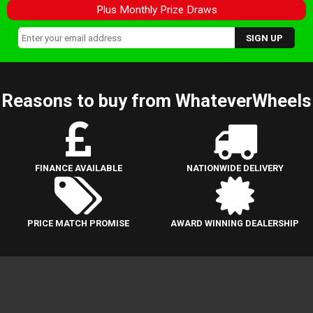
Plus Monthly Prize Draws
Reasons to buy from WhateverWheels
FINANCE AVAILABLE
NATIONWIDE DELIVERY
PRICE MATCH PROMISE
AWARD WINNING DEALERSHIP