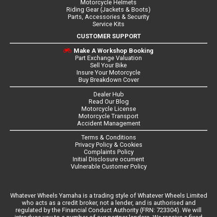
Motorcycle Helmets
Riding Gear (Jackets & Boots)
Parts, Accessories & Security
Service Kits
CUSTOMER SUPPORT
Make A Workshop Booking
Part Exchange Valuation
Sell Your Bike
Insure Your Motorcycle
Buy Breakdown Cover
Dealer Hub
Read Our Blog
Motorcycle License
Motorcycle Transport
Accident Management
Terms & Conditions
Privacy Policy & Cookies
Complaints Policy
Initial Disclosure ocument
Vulnerable Customer Policy
Whatever Wheels Yamaha is a trading style of Whatever Wheels Limited
who acts as a credit broker, not a lender, and is authorised and
regulated by the Financial Conduct Authority (FRN: 723304). We will