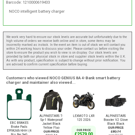
Barcode: 1210000619433
NOCO intelligent battery charger
We work very hard to ensure our stock levels are accurate but unfortunately due to the
high volume of orders we receive both online and in store, some items may be
incorrectly marked as instock. In the event an item is out of stock we will contact you
within 24 working hours to discuss your order. Please contact us before visiting the
store to ensure the product you wish to view is on display. Our stock levels are
provided by both our physical stock in store and supplier stock levels within the U.K.
As with any product, specification is subject to change without prior notification. You
are advised to confirm current specification before buying.
Customers who viewed NOCO GENIUS 8A 4-Bank smart battery
charger and maintainer also viewed...
ALPINESTARS T-
LEXMOTO LXR
ALPINESTARS
Sp-1 Waterproof
125 2026
Booster V2 Glove
EBC BRAKES
Jacket Black
Black Black
Brake Pads
Yellow Fluo
OUR PRICE
EPFA369/4HH (4
OUR PRICE
OUR PRICE
£80.74
£2579.00
Pcs Per Set)