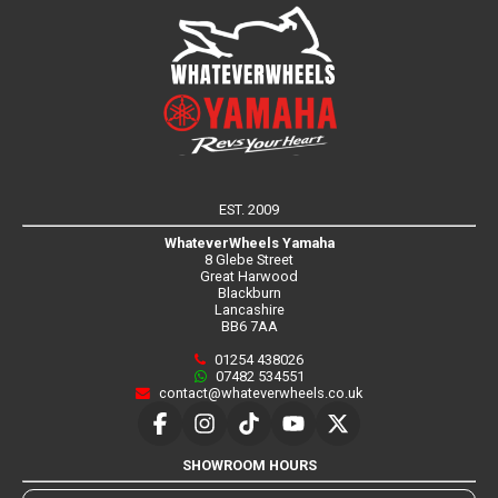
EST. 2009
WhateverWheels Yamaha
8 Glebe Street
Great Harwood
Blackburn
Lancashire
BB6 7AA
01254 438026
07482 534551
contact@whateverwheels.co.uk
SHOWROOM HOURS