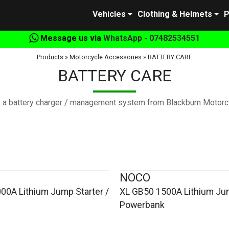
Vehicles
Clothing & Helmets
P
Message us via
WhatsApp - 07482534551
Products
»
Motorcycle Accessories
»
BATTERY CARE
BATTERY CARE
th a battery charger / management system from Blackburn Motorcy
NOCO
00A Lithium Jump Starter /
XL GB50 1500A Lithium Jum
Powerbank