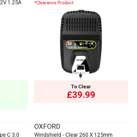
12V 1.25A
*Clearance Product
To Clear
£39.99
9
OXFORD
pe C 3.0
Windshield - Clear 260 X 125mm