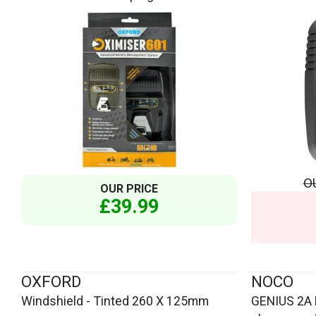
O
OUR PRICE
£39.99
OXFORD
NOCO
Windshield - Tinted 260 X 125mm
GENIUS 2A 