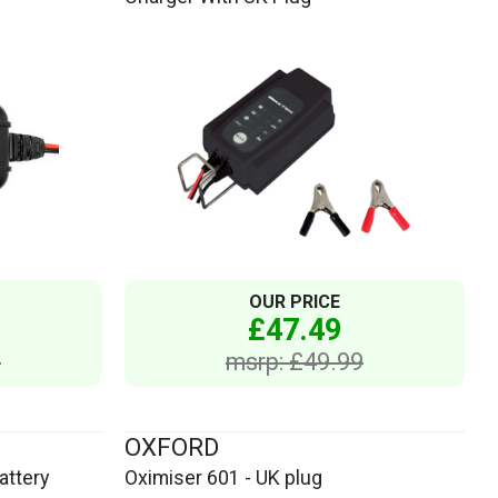
OUR PRICE
£47.49
6
msrp: £49.99
OXFORD
attery
Oximiser 601 - UK plug