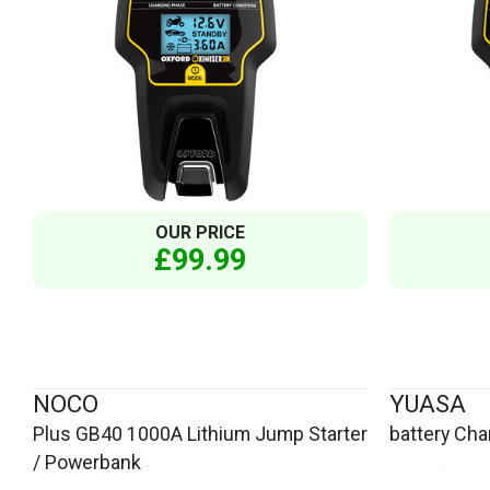
OUR PRICE
£99.99
NOCO
YUASA
Plus GB40 1000A Lithium Jump Starter
battery Cha
/ Powerbank