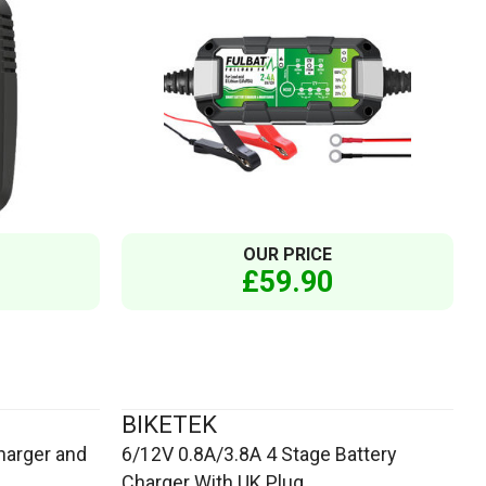
OUR PRICE
£59.90
BIKETEK
harger and
6/12V 0.8A/3.8A 4 Stage Battery
Charger With UK Plug