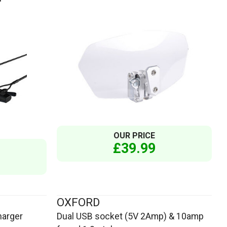
OUR PRICE
£39.99
OXFORD
harger
Dual USB socket (5V 2Amp) & 10amp