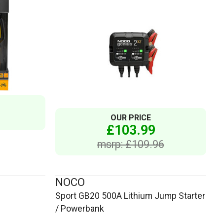
OUR PRICE
£103.99
msrp: £109.96
NOCO
Sport GB20 500A Lithium Jump Starter
/ Powerbank