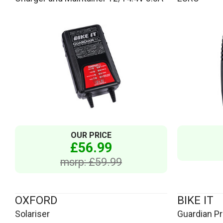
OUR PRICE
£56.99
msrp: £59.99
OXFORD
BIKE IT
Solariser
Guardian Pro