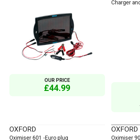
Charger and
OUR PRICE
£44.99
OXFORD
OXFORD
Oximiser 601 -Euro plug
Oximiser 9