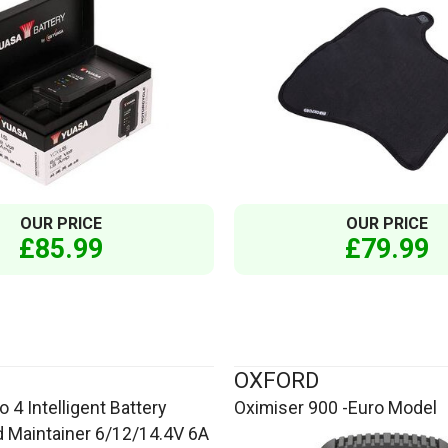
OUR PRICE
OUR PRICE
£85.99
£79.99
OXFORD
 4 Intelligent Battery
Oximiser 900 -Euro Model
 Maintainer 6/12/14.4V 6A