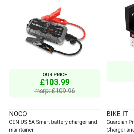
OUR PRICE
£103.99
msrp: £109.96
NOCO
BIKE IT
GENIUS 5A Smart battery charger and
Guardian Pro
maintainer
Charger and