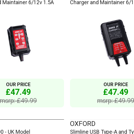
 Maintainer 6/12v 1.5A
Charger and Maintainer 6/
OUR PRICE
OUR PRICE
£47.49
£47.49
msrp: £49.99
msrp: £49.9
OXFORD
00 - UK Model
Slimline USB Type-A and Ty