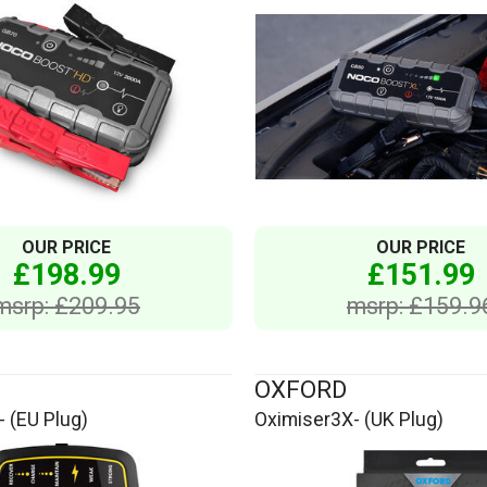
OUR PRICE
OUR PRICE
£198.99
£151.99
msrp: £209.95
msrp: £159.9
OXFORD
 (EU Plug)
Oximiser3X- (UK Plug)