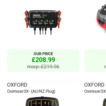
OUR PRICE
£208.99
msrp: £219.96
OXFORD
OXFORD
Oximiser3X- (AU/NZ Plug)
Oximiser3X-