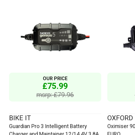
OUR PRICE
£75.99
msrp: £79.96
BIKE IT
OXFORD
Guardian Pro 3 Intelligent Battery
Oximiser 90
Charger and Maintainer 12/14.4V 3.8A
EURO