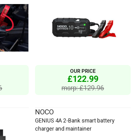
OUR PRICE
£122.99
6
msrp: £129.96
NOCO
GENIUS 4A 2-Bank smart battery
charger and maintainer