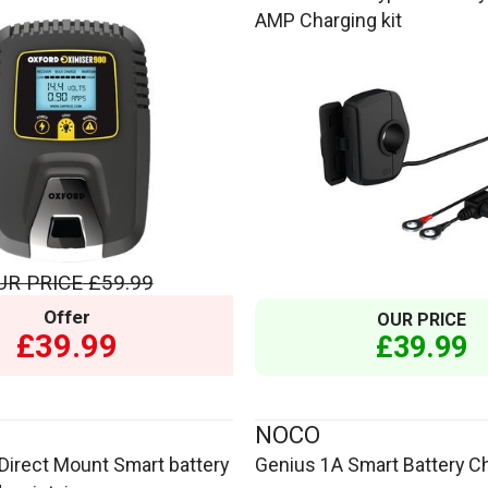
AMP Charging kit
UR PRICE
£59.99
Offer
OUR PRICE
£39.99
£39.99
NOCO
Direct Mount Smart battery
Genius 1A Smart Battery C