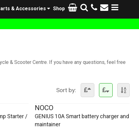
arts & Accessories
Shop
cle & Scooter Centre. If you have any questions, feel free
Sort by:
NOCO
p Starter /
GENIUS 10A Smart battery charger and
maintainer