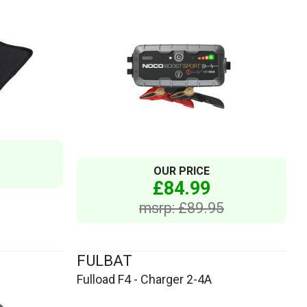
OUR PRICE
£84.99
msrp: £89.95
FULBAT
Fulload F4 - Charger 2-4A