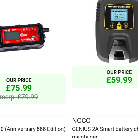
OUR PRICE
£59.99
OUR PRICE
£75.99
msrp: £79.99
NOCO
0 (Anniversary 888 Edition)
GENIUS 2A Smart battery c
maintainer