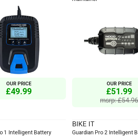
OUR PRICE
OUR PRICE
£49.99
£51.99
msrp: £54.9
BIKE IT
 1 Intelligent Battery
Guardian Pro 2 Intelligent B