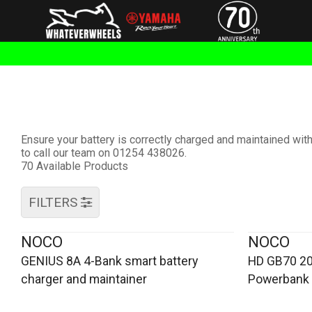
Ensure your battery is correctly charged and maintained wi
to call our team on 01254 438026.
70 Available Products
FILTERS
NOCO
NOCO
GENIUS 8A 4-Bank smart battery
HD GB70 20
charger and maintainer
Powerbank