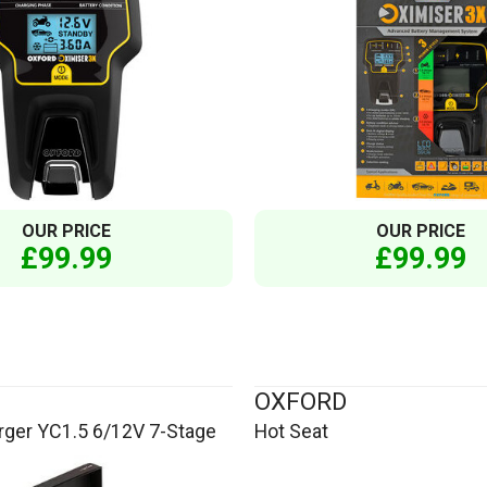
OUR PRICE
OUR PRICE
£99.99
£99.99
OXFORD
rger YC1.5 6/12V 7-Stage
Hot Seat