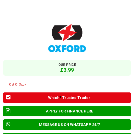
OUR PRICE
£3.99
Out Of Stock
Which
?
Trusted Trader
APPLY FOR FINANCE HERE
MESSAGE US ON WHATSAPP 24/7