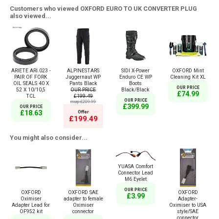
Customers who viewed OXFORD EURO TO UK CONVERTER PLUG
also viewed...
ARIETE ARI.023 -
ALPINESTARS
SIDI X-Power
OXFORD Mint
PAIR OF FORK
Juggernaut WP
Enduro CE WP
Cleaning Kit XL
OIL SEALS 40 X
Pants Black
Boots
OUR PRICE
52 X 10/10,5
OUR PRICE
Black/Black
£74.99
TCL
£199.49
OUR PRICE
msrp:£209.99
£399.99
OUR PRICE
£18.63
Offer
£199.49
You might also consider...
YUASA Comfort
Connector Lead
M6 Eyelet
OUR PRICE
OXFORD
OXFORD SAE
OXFORD
£3.99
Oximiser
adapter to female
Adapter-
Adapter Lead for
Oximiser
Oximiser to USA
OF952 kit
connector
style/SAE
connector