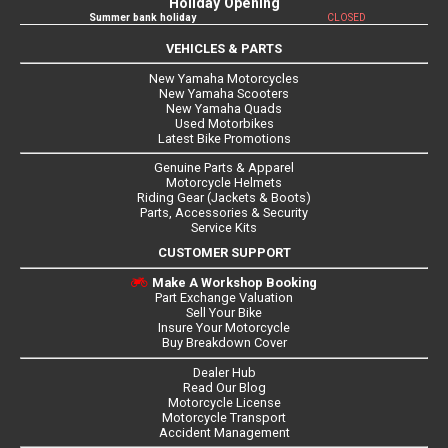
Holiday Opening
Summer bank holiday
CLOSED
VEHICLES & PARTS
New Yamaha Motorcycles
New Yamaha Scooters
New Yamaha Quads
Used Motorbikes
Latest Bike Promotions
Genuine Parts & Apparel
Motorcycle Helmets
Riding Gear (Jackets & Boots)
Parts, Accessories & Security
Service Kits
CUSTOMER SUPPORT
Make A Workshop Booking
Part Exchange Valuation
Sell Your Bike
Insure Your Motorcycle
Buy Breakdown Cover
Dealer Hub
Read Our Blog
Motorcycle License
Motorcycle Transport
Accident Management