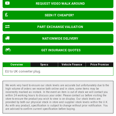
REQUEST VIDEO WALK AROUND
SEEN IT CHEAPER?
PART EXCHANGE VALUATION
NATIONWIDE DELIVERY
GET INSURANCE QUOTES
Overview
Specs
Vehicle Finance
Price Promise
EU to UK converter plug.
We work very hard to ensure our stock levels are accurate but unfortunately due to the
high volume of orders we receive both online and in store, some items may be
incorrectly marked as instock. In the event an item is out of stock we will contact you
within 24 working hours to discuss your order. Please contact us before visiting the
store to ensure the product you wish to view is on display. Our stock levels are
provided by both our physical stock in store and supplier stock levels within the U.K.
As with any product, specification is subject to change without prior notification. You
are advised to confirm current specification before buying.