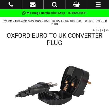
Message us via
WhatsApp - 07482534551
Products
»
Motorcycle Accessories
»
BATTERY CARE
»
OXFORD EURO TO UK CONVERTER
PLUG
<<
|
<
|
>
|
>>
OXFORD EURO TO UK CONVERTER
PLUG