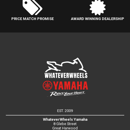
PRICE MATCH PROMISE
AWARD WINNING DEALERSHIP
EST. 2009
WhateverWheels Yamaha
8 Glebe Street
Great Harwood