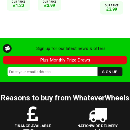
OUR PRICE
OUR PRICE
£1.20
£3.99
OUR PRICE
£3.99
Sign up for our latest news & offers
Plus Monthly Prize Draws
Reasons to buy from WhateverWheels
FINANCE AVAILABLE
NATIONWIDE DELIVERY