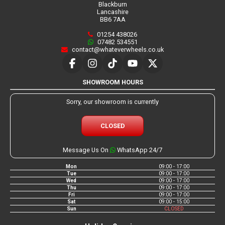
Blackburn
Lancashire
BB6 7AA
01254 438026
07482 534551
contact@whateverwheels.co.uk
SHOWROOM HOURS
Sorry, our showroom is currently
CLOSED
Message Us On
WhatsApp 24/7
Mon
09:00 - 17:00
Tue
09:00 - 17:00
Wed
09:00 - 17:00
Thu
09:00 - 17:00
Fri
09:00 - 17:00
Sat
09:00 - 15:00
Sun
CLOSED