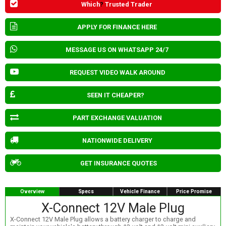
Which
?
Trusted Trader
APPLY FOR FINANCE HERE
MESSAGE US ON WHATSAPP 24/7
REQUEST VIDEO WALK AROUND
SEEN IT CHEAPER?
PART EXCHANGE VALUATION
NATIONWIDE DELIVERY
GET INSURANCE QUOTES
Overview
Specs
Vehicle Finance
Price Promise
X-Connect 12V Male Plug
X-Connect 12V Male Plug allows a battery charger to charge and