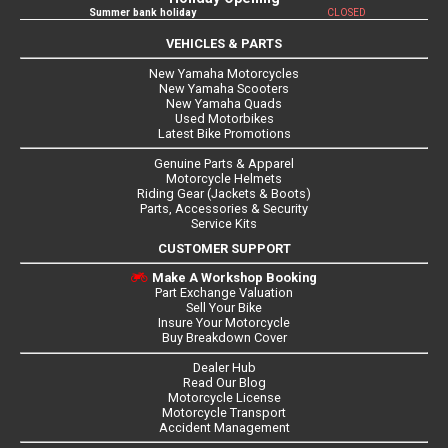
Summer bank holiday
CLOSED
VEHICLES & PARTS
New Yamaha Motorcycles
New Yamaha Scooters
New Yamaha Quads
Used Motorbikes
Latest Bike Promotions
Genuine Parts & Apparel
Motorcycle Helmets
Riding Gear (Jackets & Boots)
Parts, Accessories & Security
Service Kits
CUSTOMER SUPPORT
Make A Workshop Booking
Part Exchange Valuation
Sell Your Bike
Insure Your Motorcycle
Buy Breakdown Cover
Dealer Hub
Read Our Blog
Motorcycle License
Motorcycle Transport
Accident Management