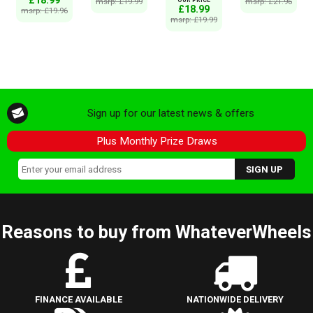
msrp: £19.99
msrp: £21.96
£18.99
msrp: £19.96
msrp: £19.99
Sign up for our latest news & offers
Plus Monthly Prize Draws
Reasons to buy from WhateverWheels
FINANCE AVAILABLE
NATIONWIDE DELIVERY