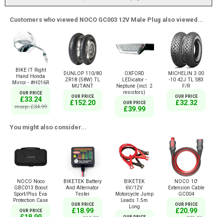
Customers who viewed NOCO GC003 12V Male Plug also viewed...
BIKE IT Right
DUNLOP 110/80
OXFORD
MICHELIN 3.00
Hand Honda
ZR18 (58W) TL
LEDicator -
-10 42J TL S83
Mirror - #H016R
MUTANT
Neptune (incl. 2
F/R
resistors)
OUR PRICE
OUR PRICE
OUR PRICE
£33.24
£152.20
£32.32
OUR PRICE
msrp: £34.99
£39.99
You might also consider...
NOCO Noco
BIKETEK Battery
BIKETEK
NOCO 10'
GBC013 Boost
And Alternator
6V/12V
Extension Cable
Sport/Plus Eva
Tester
Motorcycle Jump
GC004
Protection Case
Leads 1.5m
OUR PRICE
OUR PRICE
Long
£18.99
£20.99
OUR PRICE
£18.99
OUR PRICE