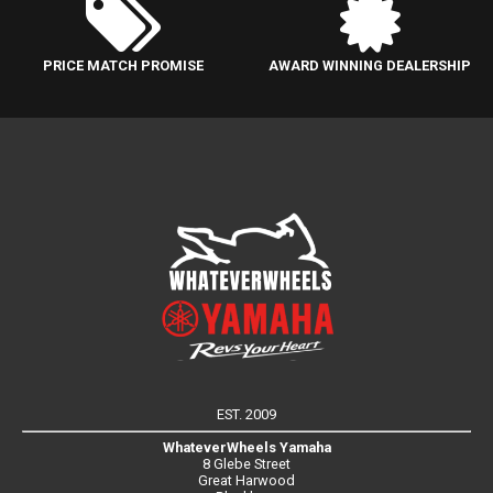
PRICE MATCH PROMISE
AWARD WINNING DEALERSHIP
EST. 2009
WhateverWheels Yamaha
8 Glebe Street
Great Harwood