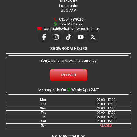
Blackburn
Lancashire
BB6 7AA
01254 438026
07482 534551
contact@whateverwheels.co.uk
SHOWROOM HOURS
Sorry, our showroom is currently
CLOSED
Message Us On
WhatsApp 24/7
Mon
09:00 - 17:00
Tue
09:00 - 17:00
Wed
09:00 - 17:00
Thu
09:00 - 17:00
Fri
09:00 - 17:00
Sat
09:00 - 15:00
Sun
CLOSED
Holiday Opening