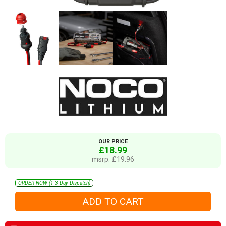
OUR PRICE
£18.99
msrp: £19.96
ORDER NOW (1-3 Day Dispatch)