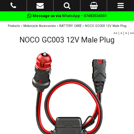
Message us via
WhatsApp - 07482534551
Products
»
Motorcycle Accessories
»
BATTERY CARE
»
NOCO GC003 12V Male Plug
<<
|
<
|
>
|
>>
NOCO GC003 12V Male Plug