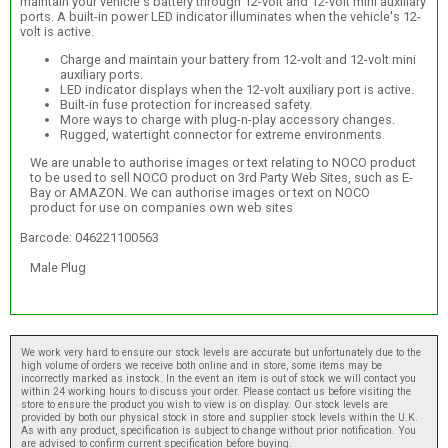
maintain your vehicle's battery through 12-volt and 12-volt mini auxiliary
ports. A built-in power LED indicator illuminates when the vehicle's 12-
volt is active.
Charge and maintain your battery from 12-volt and 12-volt mini
auxiliary ports.
LED indicator displays when the 12-volt auxiliary port is active.
Built-in fuse protection for increased safety.
More ways to charge with plug-n-play accessory changes.
Rugged, watertight connector for extreme environments
We are unable to authorise images or text relating to NOCO product
to be used to sell NOCO product on 3rd Party Web Sites, such as E-
Bay or AMAZON. We can authorise images or text on NOCO
product for use on companies own web sites
Barcode: 046221100563
Male Plug
We work very hard to ensure our stock levels are accurate but unfortunately due to the
high volume of orders we receive both online and in store, some items may be
incorrectly marked as instock. In the event an item is out of stock we will contact you
within 24 working hours to discuss your order. Please contact us before visiting the
store to ensure the product you wish to view is on display. Our stock levels are
provided by both our physical stock in store and supplier stock levels within the U.K.
As with any product, specification is subject to change without prior notification. You
are advised to confirm current specification before buying.