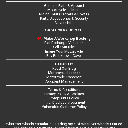
Genuine Parts & Apparel
Motorcycle Helmets
Riding Gear (Jackets & Boots)
Parts, Accessories & Security
Service Kits
CUSTOMER SUPPORT
Make A Workshop Booking
Part Exchange Valuation
Sell Your Bike
Insure Your Motorcycle
Buy Breakdown Cover
Dealer Hub
Read Our Blog
Motorcycle License
Motorcycle Transport
Accident Management
Terms & Conditions
Privacy Policy & Cookies
Complaints Policy
Initial Disclosure ocument
Vulnerable Customer Policy
Whatever Wheels Yamaha is a trading style of Whatever Wheels Limited