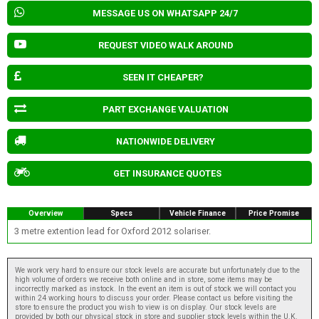
MESSAGE US ON WHATSAPP 24/7
REQUEST VIDEO WALK AROUND
SEEN IT CHEAPER?
PART EXCHANGE VALUATION
NATIONWIDE DELIVERY
GET INSURANCE QUOTES
Overview
Specs
Vehicle Finance
Price Promise
3 metre extention lead for Oxford 2012 solariser.
We work very hard to ensure our stock levels are accurate but unfortunately due to the
high volume of orders we receive both online and in store, some items may be
incorrectly marked as instock. In the event an item is out of stock we will contact you
within 24 working hours to discuss your order. Please contact us before visiting the
store to ensure the product you wish to view is on display. Our stock levels are
provided by both our physical stock in store and supplier stock levels within the U.K.