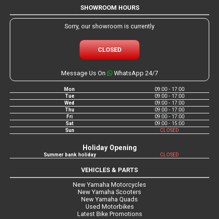
SHOWROOM HOURS
Sorry, our showroom is currently
CLOSED
Message Us On
WhatsApp 24/7
Mon
09:00 - 17:00
Tue
09:00 - 17:00
Wed
09:00 - 17:00
Thu
09:00 - 17:00
Fri
09:00 - 17:00
Sat
09:00 - 15:00
Sun
CLOSED
Holiday Opening
Summer bank holiday
CLOSED
VEHICLES & PARTS
New Yamaha Motorcycles
New Yamaha Scooters
New Yamaha Quads
Used Motorbikes
Latest Bike Promotions