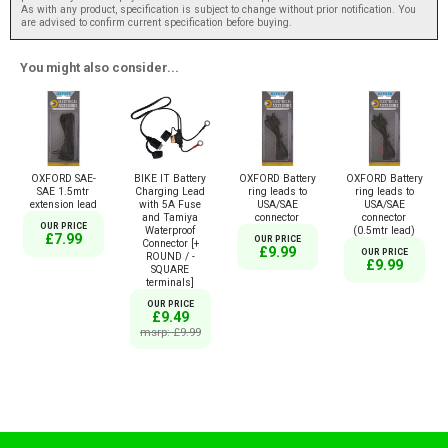
As with any product, specification is subject to change without prior notification. You
are advised to confirm current specification before buying.
You might also consider...
OXFORD SAE-
BIKE IT Battery
OXFORD Battery
OXFORD Battery
SAE 1.5mtr
Charging Lead
ring leads to
ring leads to
extension lead
with 5A Fuse
USA/SAE
USA/SAE
and Tamiya
connector
connector
OUR PRICE
Waterproof
(0.5mtr lead)
£7.99
OUR PRICE
Connector [+
£9.99
OUR PRICE
ROUND / -
£9.99
SQUARE
terminals]
OUR PRICE
£9.49
msrp: £9.99