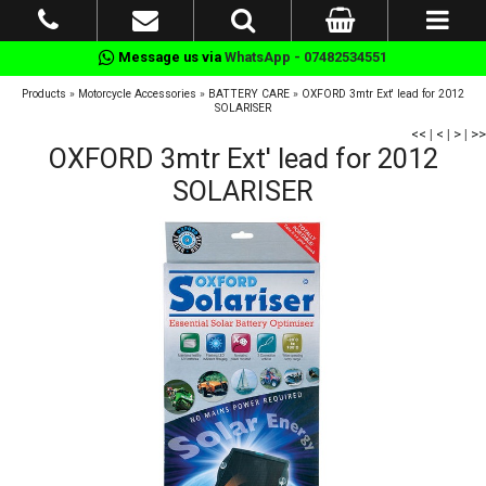
Message us via
WhatsApp - 07482534551
Products
»
Motorcycle Accessories
»
BATTERY CARE
»
OXFORD 3mtr Ext' lead for 2012
SOLARISER
<<
|
<
|
>
|
>>
OXFORD 3mtr Ext' lead for 2012
SOLARISER