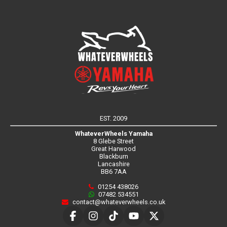
EST. 2009
WhateverWheels Yamaha
8 Glebe Street
Great Harwood
Blackburn
Lancashire
BB6 7AA
01254 438026
07482 534551
contact@whateverwheels.co.uk