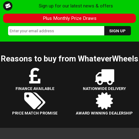
Sign up for our latest news & offers
Plus Monthly Prize Draws
Reasons to buy from WhateverWheels
FINANCE AVAILABLE
NATIONWIDE DELIVERY
PRICE MATCH PROMISE
AWARD WINNING DEALERSHIP