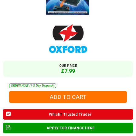
OUR PRICE
£7.99
ORDER NOW (1-3 Day Dispatch)
Which
?
Trusted Trader
APPLY FOR FINANCE HERE