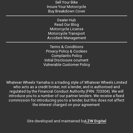
Sell Your Bike
Insure Your Motorcycle
Buy Breakdown Cover
Dealer Hub
Read Our Blog
Motorcycle License
Motorcycle Transport
Accident Management
Terms & Conditions
Privacy Policy & Cookies
Complaints Policy
Initial Disclosure ocument
Vulnerable Customer Policy
Whatever Wheels Yamaha is a trading style of Whatever Wheels Limited
who acts as a credit broker, not a lender, and is authorised and
regulated by the Financial Conduct Authority (FRN: 723304). We will
introduce you to a number of our partner lenders. We receive a fixed
commission for introducing you to a lender, but this does not affect
the interest charged on your agreement.
LZW Digital
Site developed and maintained by