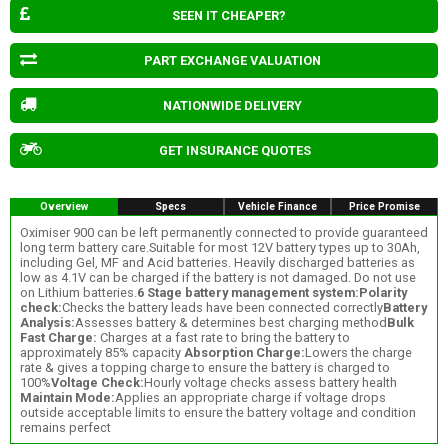
SEEN IT CHEAPER?
PART EXCHANGE VALUATION
NATIONWIDE DELIVERY
GET INSURANCE QUOTES
Overview
Specs
Vehicle Finance
Price Promise
Oximiser 900 can be left permanently connected to provide guaranteed
long term battery care.Suitable for most 12V battery types up to 30Ah,
including Gel, MF and Acid batteries. Heavily discharged batteries as
low as 4.1V can be charged if the battery is not damaged. Do not use
on Lithium batteries.
6 Stage battery management system:
Polarity
check:
Checks the battery leads have been connected correctly
Battery
Analysis:
Assesses battery & determines best charging method
Bulk
Fast Charge:
Charges at a fast rate to bring the battery to
approximately 85% capacity
Absorption Charge:
Lowers the charge
rate & gives a topping charge to ensure the battery is charged to
100%
Voltage Check:
Hourly voltage checks assess battery health
Maintain Mode:
Applies an appropriate charge if voltage drops
outside acceptable limits to ensure the battery voltage and condition
remains perfect