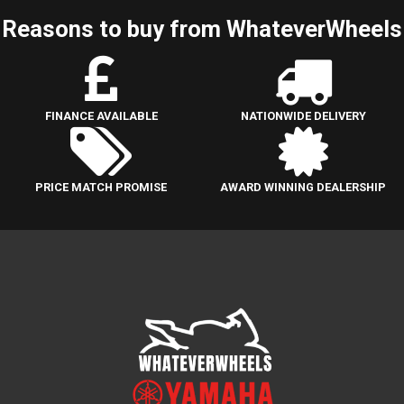
Reasons to buy from WhateverWheels
FINANCE AVAILABLE
NATIONWIDE DELIVERY
PRICE MATCH PROMISE
AWARD WINNING DEALERSHIP