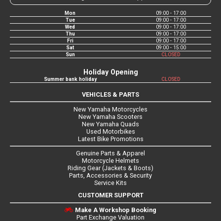
Mon
09:00 - 17:00
Tue
09:00 - 17:00
Wed
09:00 - 17:00
Thu
09:00 - 17:00
Fri
09:00 - 17:00
Sat
09:00 - 15:00
Sun
CLOSED
Holiday Opening
Summer bank holiday
CLOSED
VEHICLES & PARTS
New Yamaha Motorcycles
New Yamaha Scooters
New Yamaha Quads
Used Motorbikes
Latest Bike Promotions
Genuine Parts & Apparel
Motorcycle Helmets
Riding Gear (Jackets & Boots)
Parts, Accessories & Security
Service Kits
CUSTOMER SUPPORT
Make A Workshop Booking
Part Exchange Valuation