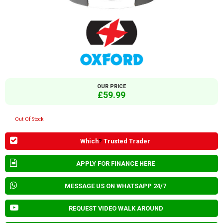
OUR PRICE
£59.99
Out Of Stock
Which
?
Trusted Trader
APPLY FOR FINANCE HERE
MESSAGE US ON WHATSAPP 24/7
REQUEST VIDEO WALK AROUND