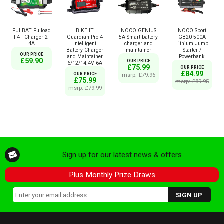
FULBAT Fulload
BIKE IT
NOCO GENIUS
NOCO Sport
F4 - Charger 2-
Guardian Pro 4
5A Smart battery
GB20 500A
4A
Intelligent
charger and
Lithium Jump
Battery Charger
maintainer
Starter /
OUR PRICE
and Maintainer
Powerbank
£59.90
OUR PRICE
6/12/14.4V 6A
£75.99
OUR PRICE
£84.99
OUR PRICE
msrp: £79.96
£75.99
msrp: £89.95
msrp: £79.99
Sign up for our latest news & offers
Plus Monthly Prize Draws