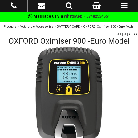
Message us via
WhatsApp - 07482534551
Products
»
Motorcycle Accessories
»
BATTERY CARE
»
OXFORD Oximiser 900 -Euro Model
<<
|
<
|
>
|
>>
OXFORD Oximiser 900 -Euro Model