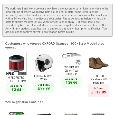
We work very hard to ensure our stock levels are accurate but unfortunately due to the
high volume of orders we receive both online and in store, some items may be
incorrectly marked as instock. In the event an item is out of stock we will contact you
within 24 working hours to discuss your order. Please contact us before visiting the
store to ensure the product you wish to view is on display. Our stock levels are
provided by both our physical stock in store and supplier stock levels within the U.K.
As with any product, specification is subject to change without prior notification. You
are advised to confirm current specification before buying.
Customers who viewed OXFORD Oximiser 900 -Euro Model also
viewed...
EBC BRAKES
Clutch Tool
CT040SP
HJC I40N Pearl
OXFORD
HIFLOFILTRO
White
Kickback WS
OUR PRICE
HF559 Oil Filter
£39.99
Boots Brn
OUR PRICE
OUR PRICE
£99.99
To Clear
£3.64
£119.99
You might also consider...