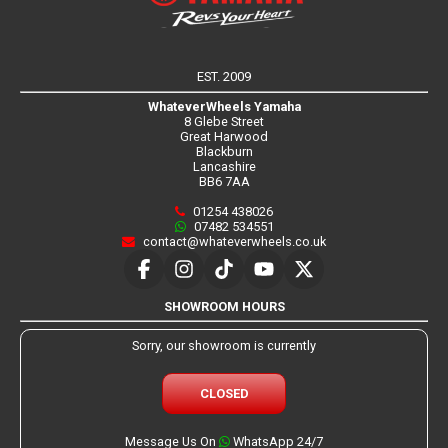
EST. 2009
WhateverWheels Yamaha
8 Glebe Street
Great Harwood
Blackburn
Lancashire
BB6 7AA
01254 438026
07482 534551
contact@whateverwheels.co.uk
SHOWROOM HOURS
Sorry, our showroom is currently
CLOSED
Message Us On
WhatsApp 24/7