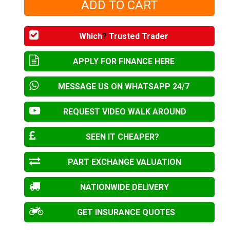
Which
?
Trusted Trader
APPLY FOR FINANCE HERE
MESSAGE US ON WHATSAPP 24/7
REQUEST VIDEO WALK AROUND
SEEN IT CHEAPER?
PART EXCHANGE VALUATION
NATIONWIDE DELIVERY
GET INSURANCE QUOTES