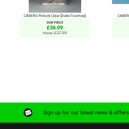
CABERG Pinlock Clear [Duke/Tourmax]
CABERG
OUR PRICE
£36.09
msrp: £37.99
Sign up for our latest news & offer