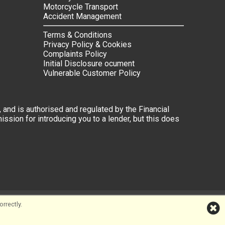
Motorcycle Transport
Accident Management
Terms & Conditions
Privacy Policy & Cookies
Complaints Policy
Initial Disclosure ocument
Vulnerable Customer Policy
 and is authorised and regulated by the Financial
ssion for introducing you to a lender, but this does
rrectly.