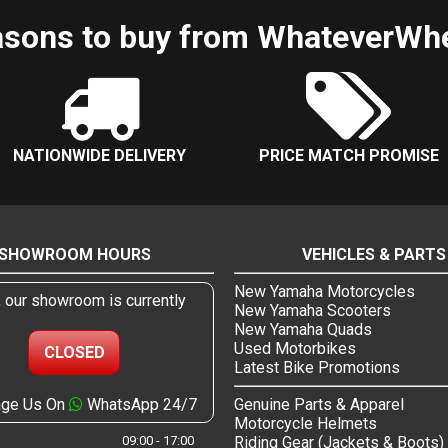
sons to buy from WhateverWh
NATIONWIDE DELIVERY
PRICE MATCH PROMISE
SHOWROOM HOURS
VEHICLES & PARTS
New Yamaha Motorcycles
, our showroom is currently
New Yamaha Scooters
New Yamaha Quads
Used Motorbikes
CLOSED
Latest Bike Promotions
ge Us On
WhatsApp 24/7
Genuine Parts & Apparel
Motorcycle Helmets
09:00 - 17:00
Riding Gear (Jackets & Boots)