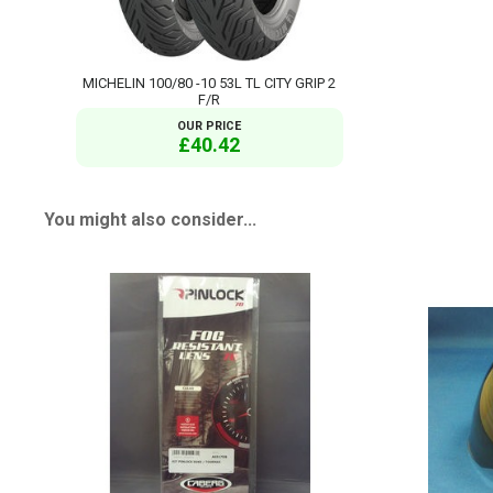
MICHELIN 100/80 -10 53L TL CITY GRIP 2
F/R
OUR PRICE
£40.42
You might also consider...