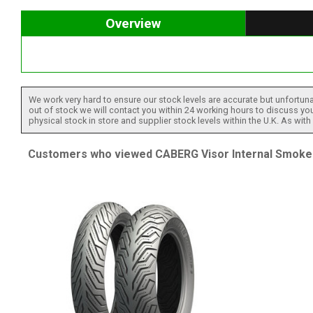
Overview
We work very hard to ensure our stock levels are accurate but unfortuna
out of stock we will contact you within 24 working hours to discuss your
physical stock in store and supplier stock levels within the U.K. As wit
Customers who viewed CABERG Visor Internal Smoke [