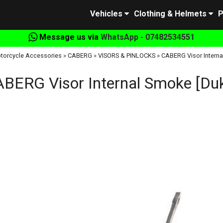
Vehicles
Clothing & Helmets
P
Message us via
WhatsApp - 07482534551
torcycle Accessories
»
CABERG
»
VISORS & PINLOCKS
»
CABERG Visor Interna
BERG Visor Internal Smoke [Du