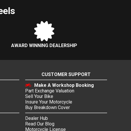
eels
AWARD WINNING DEALERSHIP
CUSTOMER SUPPORT
Make A Workshop Booking
Part Exchange Valuation
Sell Your Bike
Insure Your Motorcycle
Buy Breakdown Cover
Dealer Hub
Read Our Blog
Motorcycle License