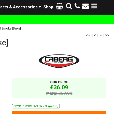
arts & Accessories
Shop
l Smoke [Duke]
<<
|
<
|
>
|
>>
ke]
OUR PRICE
£36.09
msrp: £37.99
ORDER NOW (1-3 Day Dispatch)