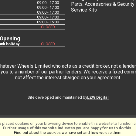
09:00 - 17:00
Parts, Accessories & Security
09:00 - 17:00
Service Kits
09:00 - 17:00
09:00 - 17:00
09:00 - 15:00
CLOSED
 Opening
nk holiday
CLOSED
tever Wheels Limited who acts as a credit broker, not a lender,
you to a number of our partner lenders. We receive a fixed commi
not affect the interest charged on your agreement.
LZW Digital
Site developed and maintained by
tware ©2001-2026
SiWIS Ltd
 placed cookies on your browsing device to enable this website to function co
Further usage of this website indicates you are happy for us to do this.
.
Find out about the cookies we have set and how we use them
.