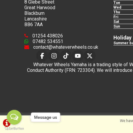
8 Glebe Street
Tue
Great Harwood
Wed
Thu
Blackburn
Fri
Lancashire
Sat
BB6 7AA
Sun
01254 438026
Holiday
07482 534551
Summer ba
contact@whateverwheels.co.uk
Whatever Wheels Yamaha is a trading style of Wha
Conduct Authority (FRN: 723304). We will introduce 
Message us
©Whateverwheels Ltd | Powered by
i-BikeShop
Sof
We have