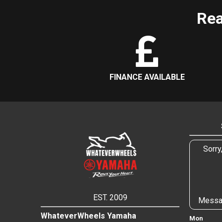
Rea
FINANCE AVAILABLE
Sorry
EST. 2009
Messa
WhateverWheels Yamaha
Mon