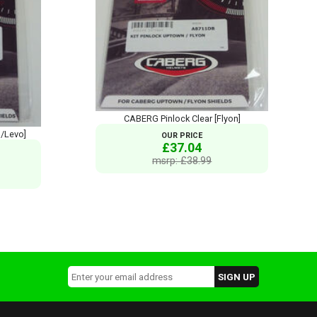
CABERG Pinlock Clear [Flyon]
s/Levo]
OUR PRICE
£37.04
msrp: £38.99