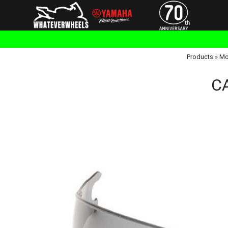
Products
»
Mo
CA