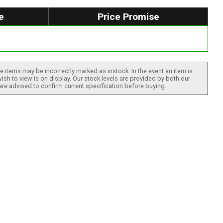
e
Price Promise
 items may be incorrectly marked as instock. In the event an item is
ish to view is on display. Our stock levels are provided by both our
 are advised to confirm current specification before buying.