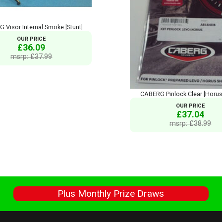
 Visor Internal Smoke [Stunt]
OUR PRICE
£36.09
msrp: £37.99
CABERG Pinlock Clear [Horu
OUR PRICE
£37.04
msrp: £38.99
s
Plus Monthly Prize Draws