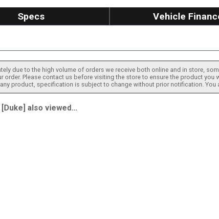
Specs
Vehicle Financ
tely due to the high volume of orders we receive both online and in store, some
 order. Please contact us before visiting the store to ensure the product you w
h any product, specification is subject to change without prior notification. You
Duke] also viewed...