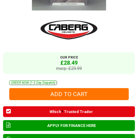
OUR PRICE
£28.49
msrp: £29.99
ORDER NOW (1-3 Day Dispatch)
Which
?
Trusted Trader
APPLY FOR FINANCE HERE