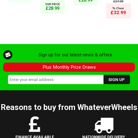
£28.99
£34.99
OUR PRICE
£28.99
To Clear
£32.99
Sign up for our latest news & offers
Plus Monthly Prize Draws
Reasons to buy from WhateverWheels
FINANCE AVAILABLE
NATIONWIDE DELIVERY