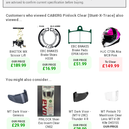
are advised to confirm current specification before buying.
Customers who viewed CABERG Pinlock Clear [Stunt-X-Trace] also
viewed...
EBC BRAKES
Brake Pads
EBC BRAKES
BIKETEK MX
HJC C70N Alia
EPFA145HH
Brake Shoes
Scissor Lift
MC8 Pink
H338
OUR PRICE
OUR PRICE
To Clear
£51.99
£189.99
£149.99
OUR PRICE
£16.99
You might also consider...
MT Dark Visor -
MT Dark Visor -
MT Pinlock 70
Genesis
(MT-V-28C)
MaxVision Clear
Thunder 4 R
Lens MT-V-09
PINLOCK Shoei
OUR PRICE
KRe DKS155
Evo Insert-Clear
£29.99
OUR PRICE
OUR PRICE
CNS2