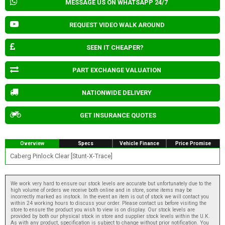
MESSAGE US ON WHATSAPP 24/7
REQUEST VIDEO WALK AROUND
SEEN IT CHEAPER?
PART EXCHANGE VALUATION
NATIONWIDE DELIVERY
GET INSURANCE QUOTES
Overview
Specs
Vehicle Finance
Price Promise
Caberg Pinlock Clear [Stunt-X-Trace]
We work very hard to ensure our stock levels are accurate but unfortunately due to the
high volume of orders we receive both online and in store, some items may be
incorrectly marked as instock. In the event an item is out of stock we will contact you
within 24 working hours to discuss your order. Please contact us before visiting the
store to ensure the product you wish to view is on display. Our stock levels are
provided by both our physical stock in store and supplier stock levels within the U.K.
As with any product, specification is subject to change without prior notification. You