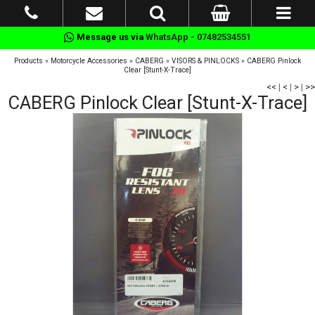
Message us via
WhatsApp - 07482534551
Products
»
Motorcycle Accessories
»
CABERG
»
VISORS & PINLOCKS
»
CABERG Pinlock
Clear [Stunt-X-Trace]
<<
|
<
|
>
|
>>
CABERG Pinlock Clear [Stunt-X-Trace]