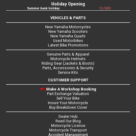
Holiday Opening
Summer bank holiday
CLOSED
VEHICLES & PARTS
New Yamaha Motorcycles
New Yamaha Scooters
New Yamaha Quads
Used Motorbikes
Latest Bike Promotions
Genuine Parts & Apparel
Motorcycle Helmets
Riding Gear (Jackets & Boots)
Parts, Accessories & Security
Service Kits
CUSTOMER SUPPORT
Make A Workshop Booking
Part Exchange Valuation
Sell Your Bike
Insure Your Motorcycle
Buy Breakdown Cover
Dealer Hub
Read Our Blog
Motorcycle License
Motorcycle Transport
Accident Management