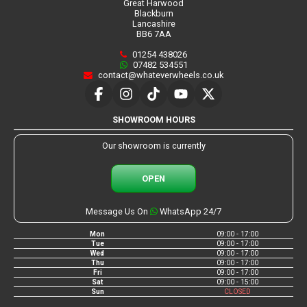
Great Harwood
Blackburn
Lancashire
BB6 7AA
01254 438026
07482 534551
contact@whateverwheels.co.uk
SHOWROOM HOURS
Our showroom is currently
OPEN
Message Us On
WhatsApp 24/7
Mon
09:00 - 17:00
Tue
09:00 - 17:00
Wed
09:00 - 17:00
Thu
09:00 - 17:00
Fri
09:00 - 17:00
Sat
09:00 - 15:00
Sun
CLOSED