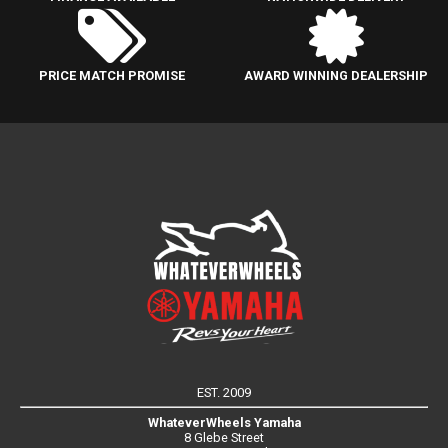
PRICE MATCH PROMISE
AWARD WINNING DEALERSHIP
EST. 2009
WhateverWheels Yamaha
8 Glebe Street