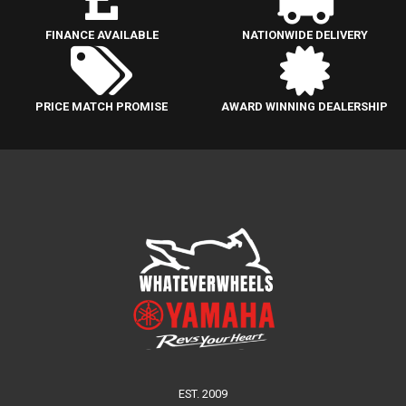
FINANCE AVAILABLE
NATIONWIDE DELIVERY
PRICE MATCH PROMISE
AWARD WINNING DEALERSHIP
EST. 2009