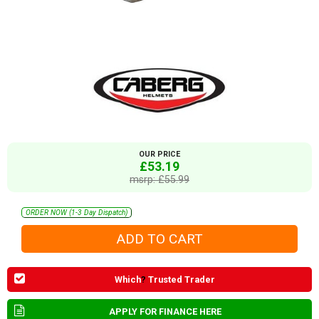
OUR PRICE
£53.19
msrp: £55.99
ORDER NOW (1-3 Day Dispatch)
Which
?
Trusted Trader
APPLY FOR FINANCE HERE