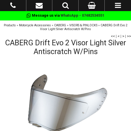
Message us via
WhatsApp - 07482534551
Products
»
Motorcycle Accessories
»
CABERG
»
VISORS & PINLOCKS
»
CABERG Drift Evo 2
Visor Light Silver Antiscratch W/Pins
<<
|
<
|
>
|
>>
CABERG Drift Evo 2 Visor Light Silver
Antiscratch W/Pins