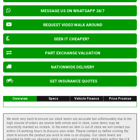
MESSAGE US ON WHATSAPP 24/7
REQUEST VIDEO WALK AROUND
SEEN IT CHEAPER?
PART EXCHANGE VALUATION
NATIONWIDE DELIVERY
GET INSURANCE QUOTES
Overview
Specs
Vehicle Finance
Price Promise
We work very hard to ensure our stock levels are accurate but unfortunately due to the
high volume of orders we receive both online and in store, some items may be
incorrectly marked as instock. In the event an item is out of stock we will contact you
within 24 working hours to discuss your order. Please contact us before visiting the
store to ensure the product you wish to view is on display. Our stock levels are
provided by both our physical stock in store and supplier stock levels within the U.K.