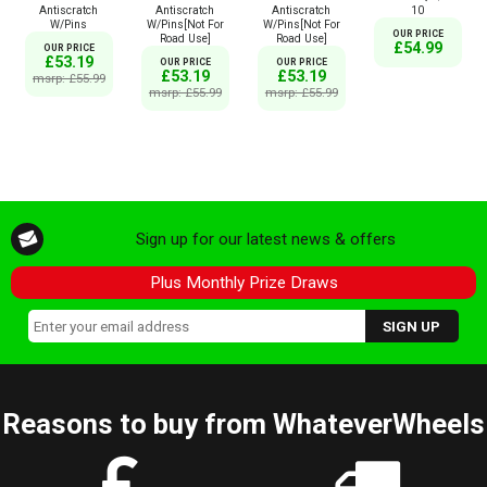
Antiscratch
Antiscratch
Antiscratch
10
W/Pins
W/Pins[Not For
W/Pins[Not For
OUR PRICE
Road Use]
Road Use]
£54.99
OUR PRICE
£53.19
OUR PRICE
OUR PRICE
£53.19
£53.19
msrp: £55.99
msrp: £55.99
msrp: £55.99
Sign up for our latest news & offers
Plus Monthly Prize Draws
Reasons to buy from WhateverWheels