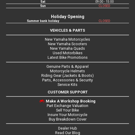
Sat
09:00 - 15:00
Sun
CLOSED
Holiday Opening
Summer bank holiday
CLOSED
VEHICLES & PARTS
New Yamaha Motorcycles
New Yamaha Scooters
New Yamaha Quads
Used Motorbikes
Latest Bike Promotions
Genuine Parts & Apparel
Motorcycle Helmets
Riding Gear (Jackets & Boots)
Parts, Accessories & Security
Service Kits
CUSTOMER SUPPORT
Make A Workshop Booking
Part Exchange Valuation
Sell Your Bike
Insure Your Motorcycle
Buy Breakdown Cover
Dealer Hub
Read Our Blog