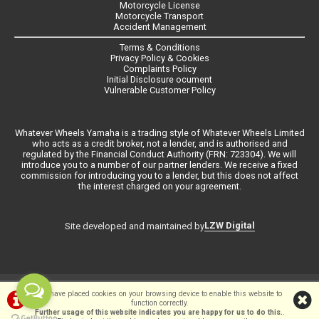
Motorcycle License
Motorcycle Transport
Accident Management
Terms & Conditions
Privacy Policy & Cookies
Complaints Policy
Initial Disclosure ocument
Vulnerable Customer Policy
Whatever Wheels Yamaha is a trading style of Whatever Wheels Limited
who acts as a credit broker, not a lender, and is authorised and
regulated by the Financial Conduct Authority (FRN: 723304). We will
introduce you to a number of our partner lenders. We receive a fixed
commission for introducing you to a lender, but this does not affect
the interest charged on your agreement.
LZW Digital
Site developed and maintained by
©Whateverwheels Ltd | Powered by
i-BikeShop
Software ©2001-2026
We have placed cookies on your browsing device to enable this website to
function correctly.
SiWIS Ltd
Further usage of this website indicates you are happy for us to do this.
.