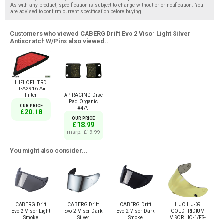
As with any product, specification is subject to change without prior notification. You
are advised to confirm current specification before buying.
Customers who viewed CABERG Drift Evo 2 Visor Light Silver
Antiscratch W/Pins also viewed...
HIFLOFILTRO
HFA2916 Air
Filter
AP RACING Disc
Pad Organic
OUR PRICE
#479
£20.18
OUR PRICE
£18.99
msrp: £19.99
You might also consider...
CABERG Drift
CABERG Drift
CABERG Drift
HJC HJ-09
Evo 2 Visor Light
Evo 2 Visor Dark
Evo 2 Visor Dark
GOLD IRIDIUM
Smoke
Silver
Smoke
VISOR HQ-1/FS-