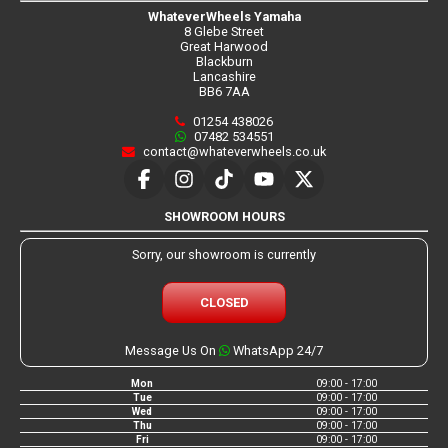
WhateverWheels Yamaha
8 Glebe Street
Great Harwood
Blackburn
Lancashire
BB6 7AA
01254 438026
07482 534551
contact@whateverwheels.co.uk
SHOWROOM HOURS
Sorry, our showroom is currently
CLOSED
Message Us On
WhatsApp 24/7
Mon
09:00 - 17:00
Tue
09:00 - 17:00
Wed
09:00 - 17:00
Thu
09:00 - 17:00
Fri
09:00 - 17:00