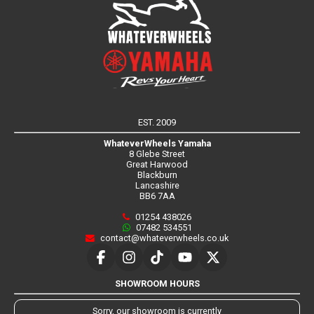
EST. 2009
WhateverWheels Yamaha
8 Glebe Street
Great Harwood
Blackburn
Lancashire
BB6 7AA
01254 438026
07482 534551
contact@whateverwheels.co.uk
SHOWROOM HOURS
Sorry, our showroom is currently