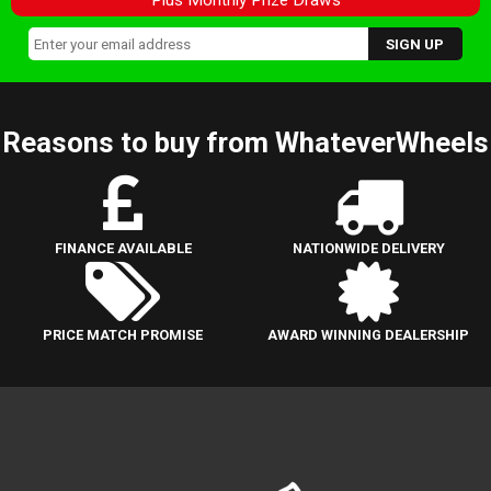
Reasons to buy from WhateverWheels
FINANCE AVAILABLE
NATIONWIDE DELIVERY
PRICE MATCH PROMISE
AWARD WINNING DEALERSHIP