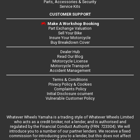
Parts, Accessories & Security
Service Kits
CUSTOMER SUPPORT
Make A Workshop Booking
Part Exchange Valuation
Sell Your Bike
Insure Your Motorcycle
Buy Breakdown Cover
Dealer Hub
Read Our Blog
Motorcycle License
Motorcycle Transport
Accident Management
Terms & Conditions
Privacy Policy & Cookies
Complaints Policy
Initial Disclosure ocument
Vulnerable Customer Policy
Whatever Wheels Yamaha is a trading style of Whatever Wheels Limited
who acts as a credit broker, not a lender, and is authorised and
regulated by the Financial Conduct Authority (FRN: 723304). We will
introduce you to a number of our partner lenders. We receive a fixed
commission for introducing you to a lender, but this does not affect