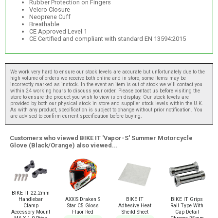
Rubber Protection on Fingers
Velcro Closure
Neoprene Cuff
Breathable
CE Approved Level 1
CE Certified and compliant with standard EN 13594:2015
We work very hard to ensure our stock levels are accurate but unfortunately due to the
high volume of orders we receive both online and in store, some items may be
incorrectly marked as instock. In the event an item is out of stock we will contact you
within 24 working hours to discuss your order. Please contact us before visiting the
store to ensure the product you wish to view is on display. Our stock levels are
provided by both our physical stock in store and supplier stock levels within the U.K.
As with any product, specification is subject to change without prior notification. You
are advised to confirm current specification before buying.
Customers who viewed BIKE IT 'Vapor-S' Summer Motorcycle
Glove (Black/Orange) also viewed...
BIKE IT 22.2mm
AXXIS Draken S
BIKE IT
BIKE IT Grips
Handlebar
Star C5 Gloss
Adhesive Heat
Rail Type With
Clamp
Fluor Red
Sheild Sheet
Cap Detail
Accessory Mount