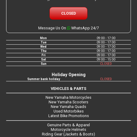
CLOSED
Message Us On
WhatsApp 24/7
Mon
09:00 - 17:00
Tue
09:00 - 17:00
Wed
09:00 - 17:00
Thu
09:00 - 17:00
Fri
09:00 - 17:00
Sat
09:00 - 15:00
Sun
CLOSED
Holiday Opening
Summer bank holiday
CLOSED
VEHICLES & PARTS
New Yamaha Motorcycles
New Yamaha Scooters
New Yamaha Quads
Used Motorbikes
Latest Bike Promotions
Genuine Parts & Apparel
Motorcycle Helmets
Riding Gear (Jackets & Boots)