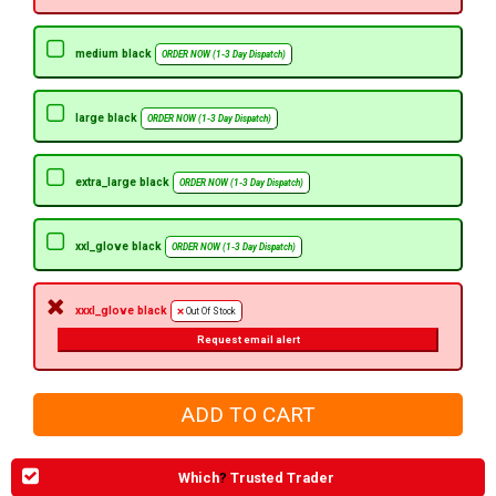
medium black
ORDER NOW (1-3 Day Dispatch)
large black
ORDER NOW (1-3 Day Dispatch)
extra_large black
ORDER NOW (1-3 Day Dispatch)
xxl_glove black
ORDER NOW (1-3 Day Dispatch)
xxxl_glove black
Out Of Stock
Request email alert
Which
?
Trusted Trader