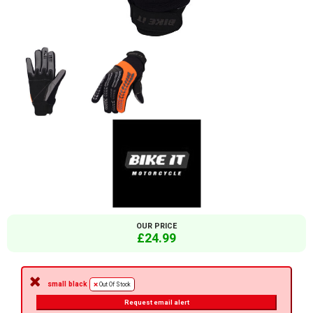
OUR PRICE
£24.99
small black
Out Of Stock
Request email alert