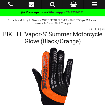
Message us via
WhatsApp - 07482534551
Products
»
Motorcycle Gloves
»
MOTOCROSS GLOVES
»
BIKE IT 'Vapor-S' Summer
Motorcycle Glove (Black/Orange)
<<
|
<
|
>
|
>>
BIKE IT 'Vapor-S' Summer Motorcycle
Glove (Black/Orange)