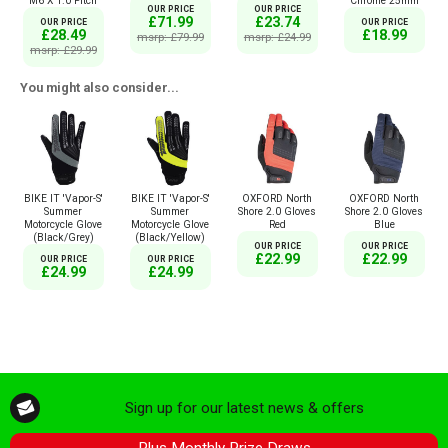
Chrome 25mm
M6 X 1.0 Pitch
OUR PRICE
OUR PRICE
£71.99
£23.74
OUR PRICE
OUR PRICE
£18.99
£28.49
msrp: £79.99
msrp: £24.99
msrp: £29.99
You might also consider...
BIKE IT 'Vapor-S'
BIKE IT 'Vapor-S'
OXFORD North
OXFORD North
Summer
Summer
Shore 2.0 Gloves
Shore 2.0 Gloves
Motorcycle Glove
Motorcycle Glove
Red
Blue
(Black/Grey)
(Black/Yellow)
OUR PRICE
OUR PRICE
£22.99
£22.99
OUR PRICE
OUR PRICE
£24.99
£24.99
Sign up for our latest news & offers
Plus Monthly Prize Draws