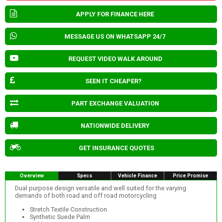
APPLY FOR FINANCE HERE
MESSAGE US ON WHATSAPP 24/7
REQUEST VIDEO WALK AROUND
SEEN IT CHEAPER?
PART EXCHANGE VALUATION
NATIONWIDE DELIVERY
GET INSURANCE QUOTES
Overview
Specs
Vehicle Finance
Price Promise
Dual purpose design versatile and well suited for the varying
demands of both road and off road motorcycling
Stretch Textile Construction
Synthetic Suede Palm