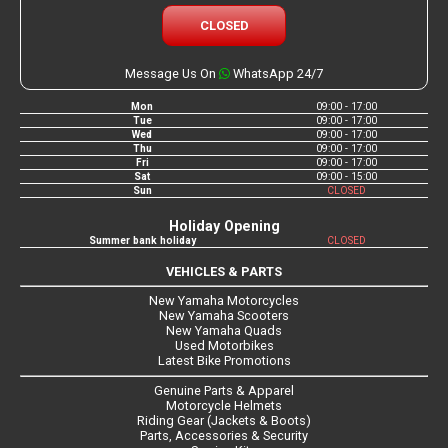
CLOSED
Message Us On
WhatsApp 24/7
Mon
09:00 - 17:00
Tue
09:00 - 17:00
Wed
09:00 - 17:00
Thu
09:00 - 17:00
Fri
09:00 - 17:00
Sat
09:00 - 15:00
Sun
CLOSED
Holiday Opening
Summer bank holiday
CLOSED
VEHICLES & PARTS
New Yamaha Motorcycles
New Yamaha Scooters
New Yamaha Quads
Used Motorbikes
Latest Bike Promotions
Genuine Parts & Apparel
Motorcycle Helmets
Riding Gear (Jackets & Boots)
Parts, Accessories & Security