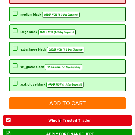
medium black
ORDER NOW (1-3 Day Dispatch)
large black
ORDER NOW (1-3 Day Dispatch)
extra_large black
ORDER NOW (1-3 Day Dispatch)
xxl_glove black
ORDER NOW (1-3 Day Dispatch)
xxxl_glove black
ORDER NOW (1-3 Day Dispatch)
Which
?
Trusted Trader
APPLY FOR FINANCE HERE