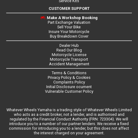
Service Kits
CUSTOMER SUPPORT
Make A Workshop Booking
Part Exchange Valuation
Sell Your Bike
Insure Your Motorcycle
Buy Breakdown Cover
Dealer Hub
Read Our Blog
Motorcycle License
Motorcycle Transport
Accident Management
Terms & Conditions
Privacy Policy & Cookies
Complaints Policy
Initial Disclosure ocument
Vulnerable Customer Policy
Whatever Wheels Yamaha is a trading style of Whatever Wheels Limited
who acts as a credit broker, not a lender, and is authorised and
regulated by the Financial Conduct Authority (FRN: 723304). We will
introduce you to a number of our partner lenders. We receive a fixed
commission for introducing you to a lender, but this does not affect
the interest charged on your agreement.