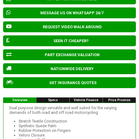
MESSAGE US ON WHATSAPP 24/7
REQUEST VIDEO WALK AROUND
SEEN IT CHEAPER?
PART EXCHANGE VALUATION
NATIONWIDE DELIVERY
GET INSURANCE QUOTES
Overview
Specs
Vehicle Finance
Price Promise
Dual purpose design versatile and well suited for the varying
demands of both road and off road motorcycling
Stretch Textile Construction
Synthetic Suede Palm
Rubber Protection on Fingers
Velcro Closure