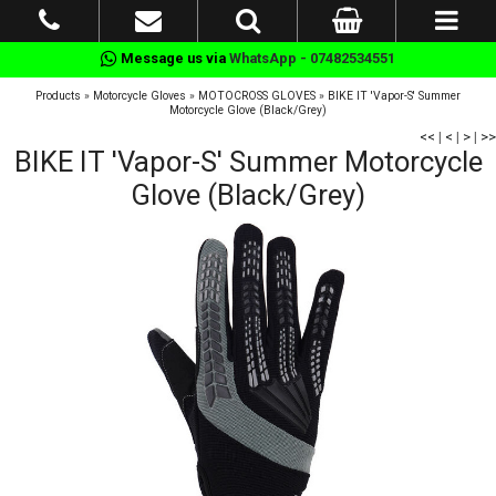
Message us via
WhatsApp - 07482534551
Products
»
Motorcycle Gloves
»
MOTOCROSS GLOVES
»
BIKE IT 'Vapor-S' Summer
Motorcycle Glove (Black/Grey)
<<
|
<
|
>
|
>>
BIKE IT 'Vapor-S' Summer Motorcycle
Glove (Black/Grey)