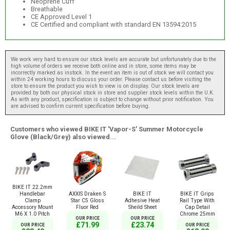
Neoprene Cuff
Breathable
CE Approved Level 1
CE Certified and compliant with standard EN 13594:2015
We work very hard to ensure our stock levels are accurate but unfortunately due to the
high volume of orders we receive both online and in store, some items may be
incorrectly marked as instock. In the event an item is out of stock we will contact you
within 24 working hours to discuss your order. Please contact us before visiting the
store to ensure the product you wish to view is on display. Our stock levels are
provided by both our physical stock in store and supplier stock levels within the U.K.
As with any product, specification is subject to change without prior notification. You
are advised to confirm current specification before buying.
Customers who viewed BIKE IT 'Vapor-S' Summer Motorcycle
Glove (Black/Grey) also viewed...
BIKE IT 22.2mm
AXXIS Draken S
BIKE IT
BIKE IT Grips
Handlebar
Star C5 Gloss
Adhesive Heat
Rail Type With
Clamp
Fluor Red
Sheild Sheet
Cap Detail
Accessory Mount
Chrome 25mm
M6 X 1.0 Pitch
OUR PRICE
OUR PRICE
£71.99
£23.74
OUR PRICE
OUR PRICE