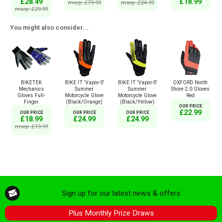
£18.99
£28.49
msrp: £79.99
msrp: £24.99
msrp: £29.99
You might also consider...
BIKETEK
BIKE IT 'Vapor-S'
BIKE IT 'Vapor-S'
OXFORD North
Mechanics
Summer
Summer
Shore 2.0 Gloves
Gloves Full-
Motorcycle Glove
Motorcycle Glove
Red
Finger
(Black/Orange)
(Black/Yellow)
OUR PRICE
£22.99
OUR PRICE
OUR PRICE
OUR PRICE
£18.99
£24.99
£24.99
msrp: £19.99
Sign up for our latest news & offers
Plus Monthly Prize Draws