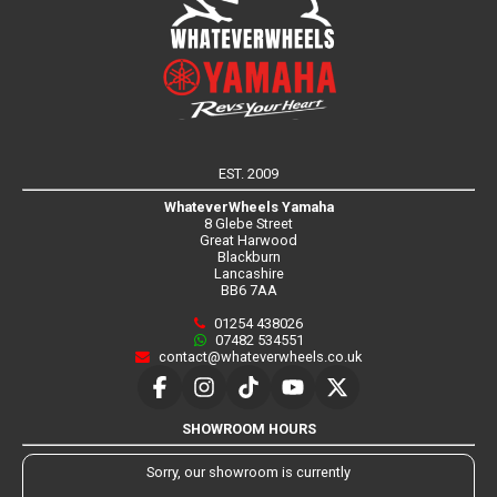
EST. 2009
WhateverWheels Yamaha
8 Glebe Street
Great Harwood
Blackburn
Lancashire
BB6 7AA
01254 438026
07482 534551
contact@whateverwheels.co.uk
SHOWROOM HOURS
Sorry, our showroom is currently