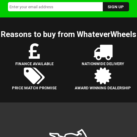
Reasons to buy from WhateverWheels
FINANCE AVAILABLE
NATIONWIDE DELIVERY
PRICE MATCH PROMISE
AWARD WINNING DEALERSHIP