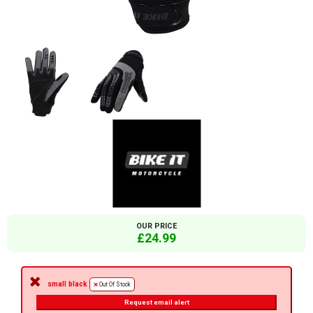
OUR PRICE
£24.99
small black
Out Of Stock
Request email alert