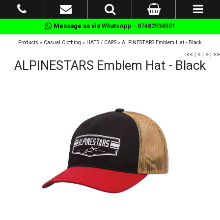
Message us via
WhatsApp - 07482534551
Products
»
Casual Clothing
»
HATS / CAPS
»
ALPINESTARS Emblem Hat - Black
<<
|
<
|
>
|
>>
ALPINESTARS Emblem Hat - Black