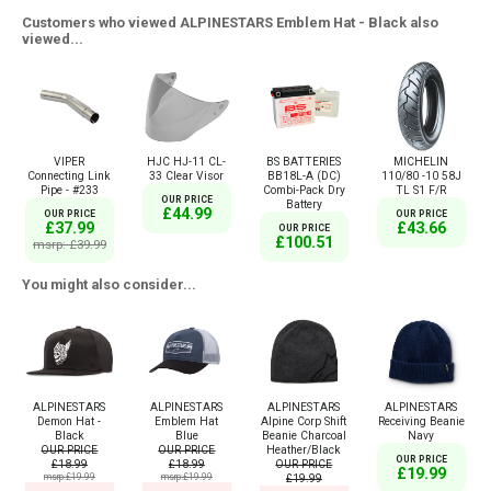
Customers who viewed ALPINESTARS Emblem Hat - Black also
viewed...
VIPER
HJC HJ-11 CL-
BS BATTERIES
MICHELIN
Connecting Link
33 Clear Visor
BB18L-A (DC)
110/80 -10 58J
Pipe - #233
Combi-Pack Dry
TL S1 F/R
OUR PRICE
Battery
£44.99
OUR PRICE
OUR PRICE
£37.99
£43.66
OUR PRICE
£100.51
msrp: £39.99
You might also consider...
ALPINESTARS
ALPINESTARS
ALPINESTARS
ALPINESTARS
Demon Hat -
Emblem Hat
Alpine Corp Shift
Receiving Beanie
Black
Blue
Beanie Charcoal
Navy
OUR PRICE
OUR PRICE
Heather/Black
OUR PRICE
£18.99
£18.99
OUR PRICE
£19.99
msrp:£19.99
msrp:£19.99
£19.99