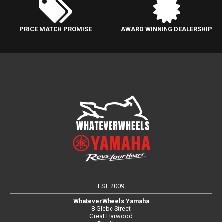
PRICE MATCH PROMISE
AWARD WINNING DEALERSHIP
EST. 2009
WhateverWheels Yamaha
8 Glebe Street
Great Harwood