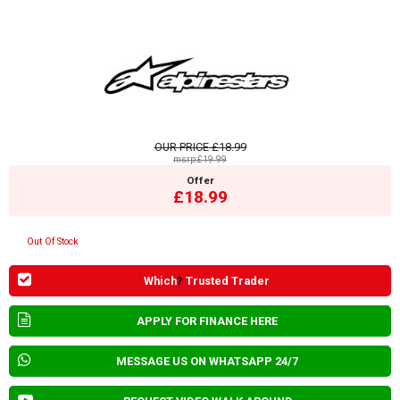
OUR PRICE
£18.99
msrp:£19.99
Offer
£18.99
Out Of Stock
Which
?
Trusted Trader
APPLY FOR FINANCE HERE
MESSAGE US ON WHATSAPP 24/7