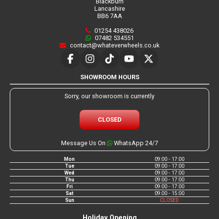
Blackburn
Lancashire
BB6 7AA
01254 438026
07482 534551
contact@whateverwheels.co.uk
SHOWROOM HOURS
Sorry, our showroom is currently
CLOSED
Message Us On
WhatsApp 24/7
Mon
09:00 - 17:00
Tue
09:00 - 17:00
Wed
09:00 - 17:00
Thu
09:00 - 17:00
Fri
09:00 - 17:00
Sat
09:00 - 15:00
Sun
CLOSED
Holiday Opening