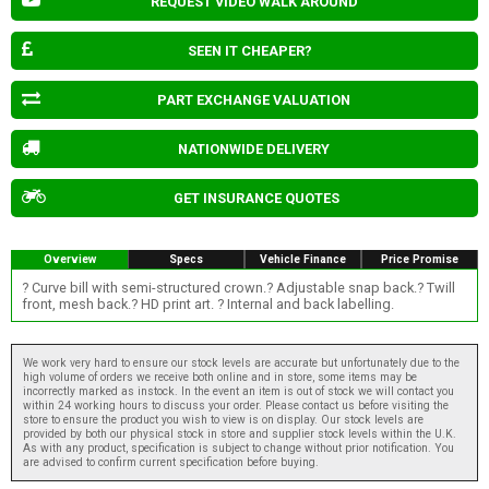
REQUEST VIDEO WALK AROUND
SEEN IT CHEAPER?
PART EXCHANGE VALUATION
NATIONWIDE DELIVERY
GET INSURANCE QUOTES
Overview
Specs
Vehicle Finance
Price Promise
? Curve bill with semi-structured crown.? Adjustable snap back.? Twill
front, mesh back.? HD print art. ? Internal and back labelling.
We work very hard to ensure our stock levels are accurate but unfortunately due to the
high volume of orders we receive both online and in store, some items may be
incorrectly marked as instock. In the event an item is out of stock we will contact you
within 24 working hours to discuss your order. Please contact us before visiting the
store to ensure the product you wish to view is on display. Our stock levels are
provided by both our physical stock in store and supplier stock levels within the U.K.
As with any product, specification is subject to change without prior notification. You
are advised to confirm current specification before buying.