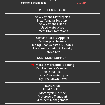
Summer bank holiday
CLOSED
VEHICLES & PARTS
New Yamaha Motorcycles
New Yamaha Scooters
New Yamaha Quads
Used Motorbikes
Latest Bike Promotions
Genuine Parts & Apparel
Motorcycle Helmets
Riding Gear (Jackets & Boots)
Parts, Accessories & Security
Service Kits
CUSTOMER SUPPORT
Make A Workshop Booking
Part Exchange Valuation
Sell Your Bike
Insure Your Motorcycle
Buy Breakdown Cover
Dealer Hub
Read Our Blog
Motorcycle License
Motorcycle Transport
Accident Management