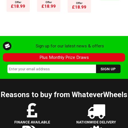
Offer
Offer
Offer
£18.99
£18.99
£18.99
Sign up for our latest news & offers
Plus Monthly Prize Draws
Reasons to buy from WhateverWheels
FINANCE AVAILABLE
NATIONWIDE DELIVERY